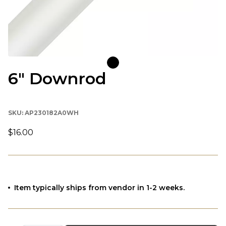
6" Downrod
SKU:
AP230182A0WH
$16.00
Item typically ships from vendor in 1-2 weeks.