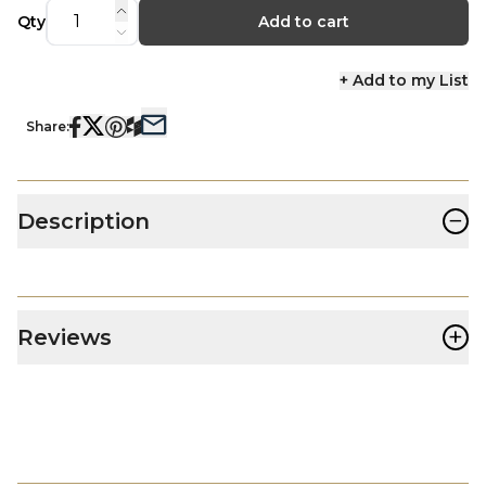
Qty
Add to cart
+ Add to my List
Share:
−
Description
+
Reviews