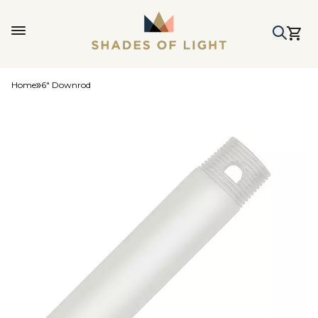
Home
6" Downrod