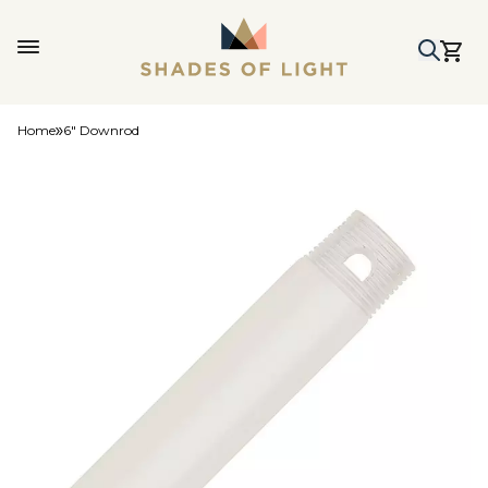
Home
6" Downrod