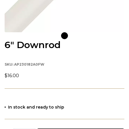
6" Downrod
SKU:
AP230182A0FW
$16.00
In stock and ready to ship