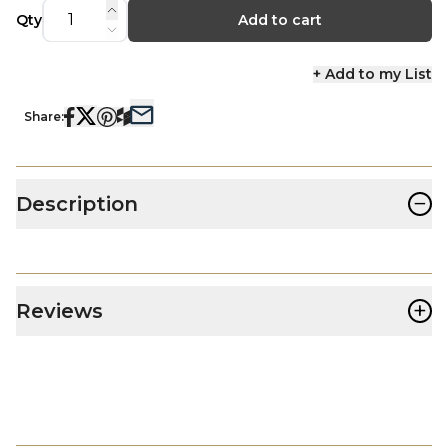
Qty
Add to cart
+ Add to my List
Share:
−
Description
+
Reviews