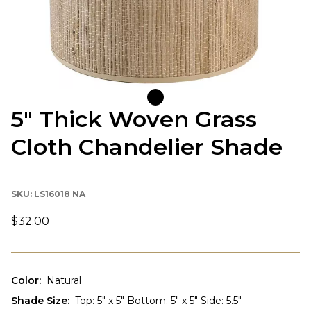
5" Thick Woven Grass
Cloth Chandelier Shade
SKU:
LS16018 NA
$32.00
Color
:
Natural
Shade Size
:
Top: 5" x 5" Bottom: 5" x 5" Side: 5.5"