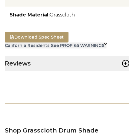
Shade Material
:
Grasscloth
Download Spec Sheet
California Residents See PROP 65 WARNINGS
+
Reviews
Shop Grasscloth Drum Shade