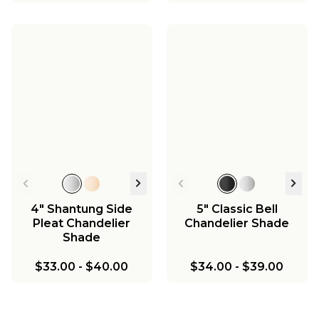
4" Shantung Side
5" Classic Bell
Pleat Chandelier
Chandelier Shade
Shade
$33.00
-
$40.00
$34.00
-
$39.00