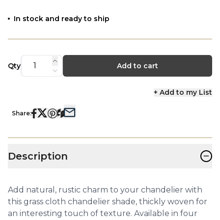
In stock and ready to ship
Qty
Add to cart
+ Add to my List
Share:
−
Description
Add natural, rustic charm to your chandelier with
this grass cloth chandelier shade, thickly woven for
an interesting touch of texture. Available in four