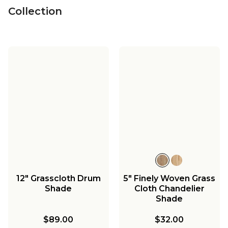
Collection
12" Grasscloth Drum
5" Finely Woven Grass
Shade
Cloth Chandelier
Shade
$89.00
$32.00