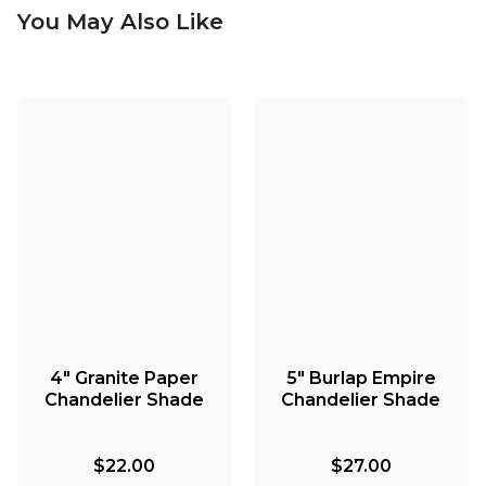
You May Also Like
4" Granite Paper
5" Burlap Empire
Chandelier Shade
Chandelier Shade
$22.00
$27.00