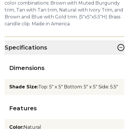
color combinations: Brown with Muted Burgundy
trim, Tan with Tan trim, Natural with Ivory Trim, and
Brown and Blue with Gold trim. (5"x5"x5.5"H) Brass
candle clip. Made in America.
−
Specifications
Dimensions
Shade Size
:
Top: 5" x 5" Bottom: 5" x 5" Side: 5.5"
Features
Color
:
Natural