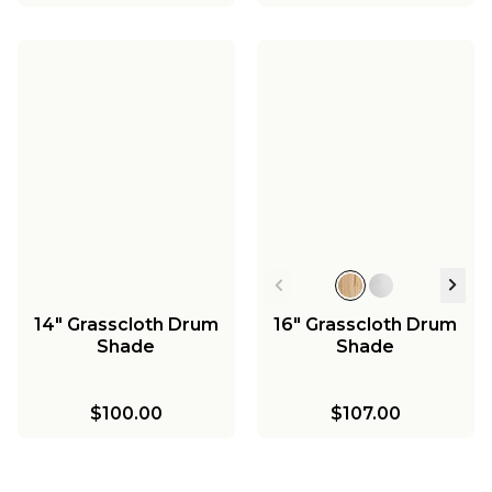
14" Grasscloth Drum
16" Grasscloth Drum
Shade
Shade
$100.00
$107.00