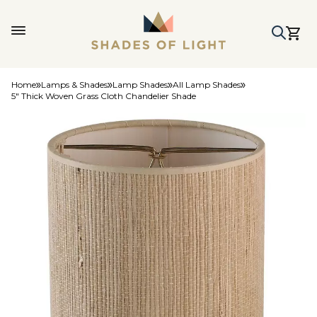
Home
Lamps & Shades
Lamp Shades
All Lamp Shades
5" Thick Woven Grass Cloth Chandelier Shade