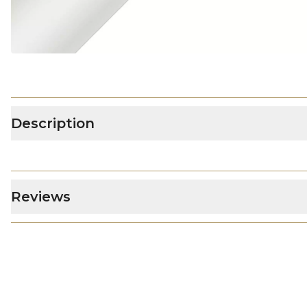
Description
Reviews