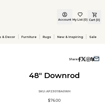
Account
My List
(
0
)
Cart (
0
)
s & Decor
Furniture
Rugs
New & Inspiring
Sale
Share:
48" Downrod
SKU:
AP230118A0WH
$76.00