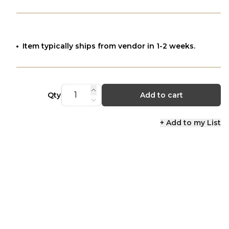
Item typically ships from vendor in 1-2 weeks.
Qty
Add to cart
+ Add to my List