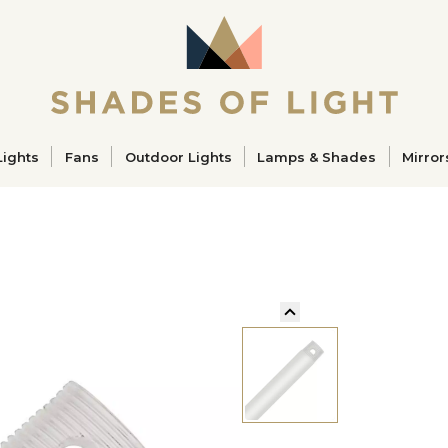
ucts
Lights
Fans
Outdoor Lights
Lamps & Shades
Mirror