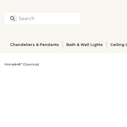
Search
Type to search prod
Chandeliers & Pendants
Bath & Wall Lights
Ceiling 
Home
48" Downrod