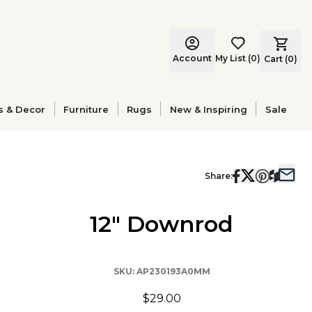
Account
My List
(
0
)
Cart (
0
)
s & Decor
Furniture
Rugs
New & Inspiring
Sale
Share:
12" Downrod
SKU:
AP230193A0MM
$29.00