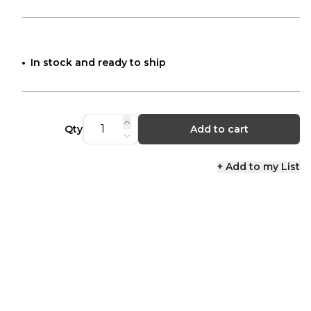
In stock and ready to ship
Qty
Add to cart
+ Add to my List