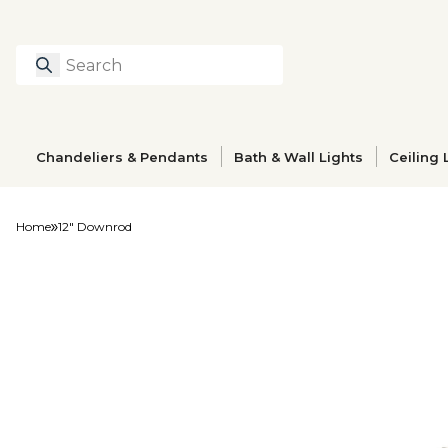
Search
Type to search prod
Chandeliers & Pendants
Bath & Wall Lights
Ceiling 
Home
12" Downrod