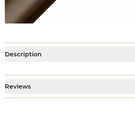
Description
Reviews