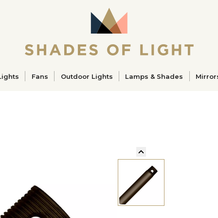
ucts
Lights
Fans
Outdoor Lights
Lamps & Shades
Mirror