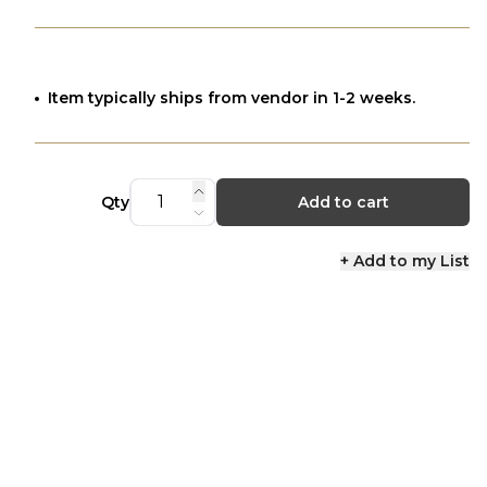
Item typically ships from vendor in 1-2 weeks.
Qty
Add to cart
+ Add to my List