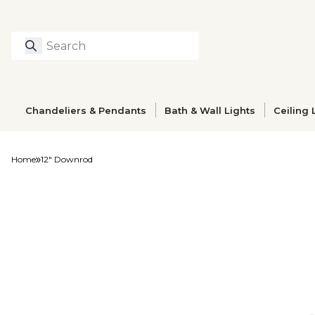
Search
Type to search prod
Chandeliers & Pendants
Bath & Wall Lights
Ceiling 
Home
12" Downrod