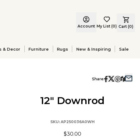
Account
My List
(
0
)
Cart (
0
)
s & Decor
Furniture
Rugs
New & Inspiring
Sale
Share:
12" Downrod
SKU:
AP250036A0WH
$30.00