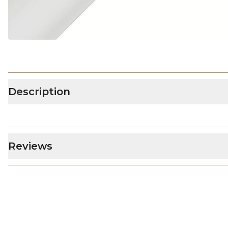
Description
Reviews