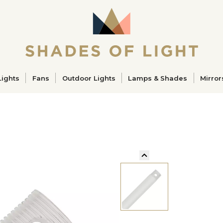
ucts
Lights
Fans
Outdoor Lights
Lamps & Shades
Mirror