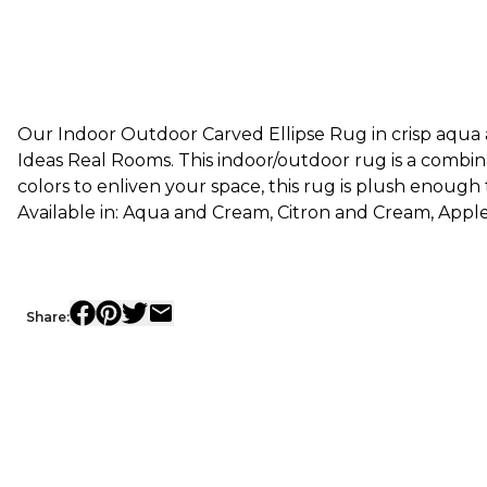
Our Indoor Outdoor Carved Ellipse Rug in crisp aqua a
Ideas Real Rooms. This indoor/outdoor rug is a combin
colors to enliven your space, this rug is plush enough
Available in: Aqua and Cream, Citron and Cream, App
Share: