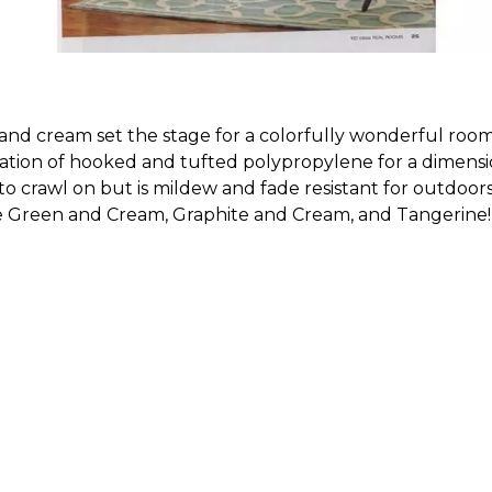
nd cream set the stage for a colorfully wonderful room i
ation of hooked and tufted polypropylene for a dimension
 to crawl on but is mildew and fade resistant for outdoor
le Green and Cream, Graphite and Cream, and Tangerine!