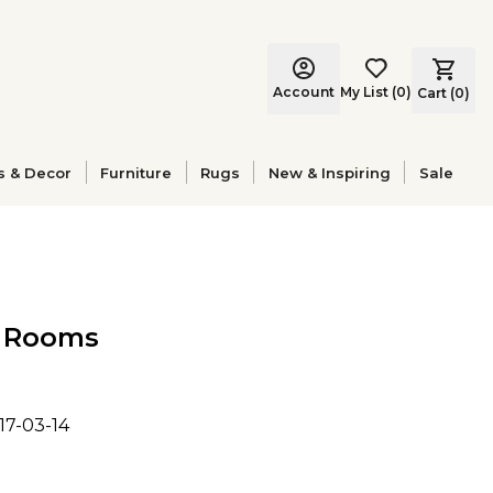
Account
My List
(
0
)
Cart (
0
)
s & Decor
Furniture
Rugs
New & Inspiring
Sale
l Rooms
17-03-14