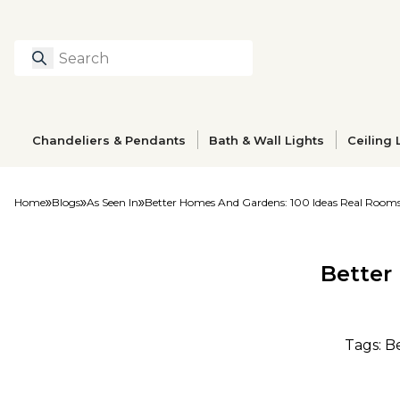
Search
Type to search prod
Chandeliers & Pendants
Bath & Wall Lights
Ceiling 
Home
Blogs
As Seen In
Better Homes And Gardens: 100 Ideas Real Room
Better
Tags: B