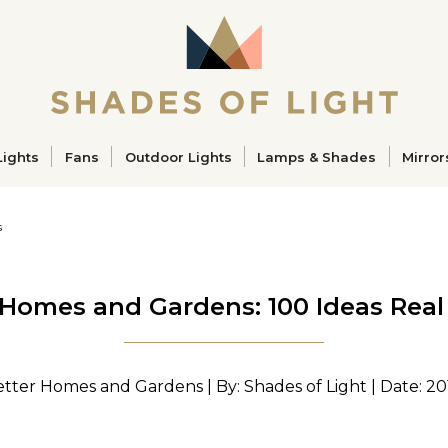
ucts
Lights
Fans
Outdoor Lights
Lamps & Shades
Mirror
s
 Homes and Gardens: 100 Ideas Rea
etter Homes and Gardens | By: Shades of Light | Date: 20