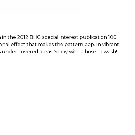
n the 2012 BHG special interest publication 100 
al effect that makes the pattern pop. In vibrant 
s under covered areas. Spray with a hose to wash! 