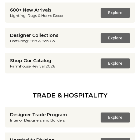
600+ New Arrivals
Explore
Lighting, Rugs & Home Decor
Designer Collections
Explore
Featuring: Erin & Ben Co.
Shop Our Catalog
Explore
Farmhouse Revival 2026
TRADE & HOSPITALITY
Designer Trade Program
Explore
Interior Designers and Builders