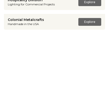
Hospitality Division
Explore
Lighting for Commercial Projects
Colonial Metalcrafts
Explore
Handmade in the USA