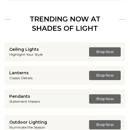
TRENDING NOW AT
SHADES OF LIGHT
Ceiling Lights
Shop Now
Highlight Your Style
Lanterns
Shop Now
Classic Details
Pendants
Shop Now
Statement Makers
Outdoor Lighting
Shop Now
Illuminate the Season