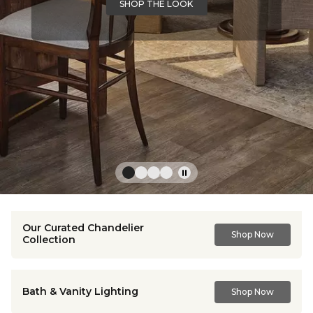
SHOP THE LOOK
Our Curated Chandelier
Shop Now
Collection
Bath & Vanity Lighting
Shop Now