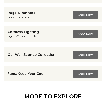
Rugs & Runners
Shop Now
Finish the Room
Cordless Lighting
Shop Now
Light Without Limits
Our Wall Sconce Collection
Shop Now
Fans: Keep Your Cool
Shop Now
MORE TO EXPLORE