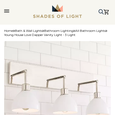
Home
Bath & Wall Lights
Bathroom Lighting
All Bathroom Lights
Young House Love Dapper Vanity Light - 3 Light