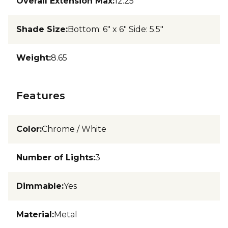
Overall Extension Max
:
12.25
Shade Size
:
Bottom: 6" x 6" Side: 5.5"
Weight
:
8.65
Features
Color
:
Chrome / White
Number of Lights
:
3
Dimmable
:
Yes
Material
:
Metal