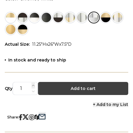
Actual Size
:
11.25"Hx26"Wx7.5"D
In stock and ready to ship
Qty
Add to cart
+ Add to my List
Share: