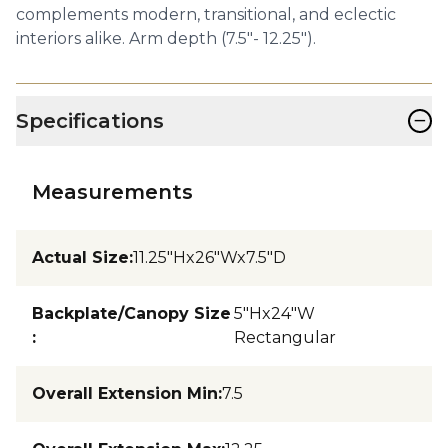
complements modern, transitional, and eclectic
interiors alike. Arm depth (7.5"- 12.25").
−
Specifications
Measurements
Actual Size
:
11.25"Hx26"Wx7.5"D
Backplate/Canopy Size
5"Hx24"W
:
Rectangular
Overall Extension Min
:
7.5