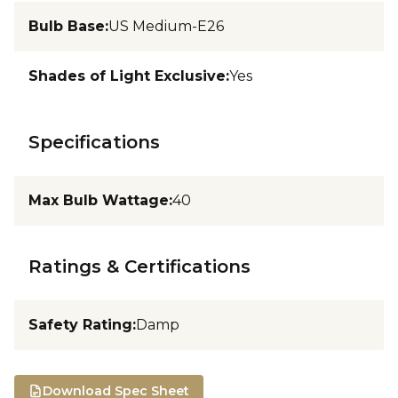
Bulb Base
:
US Medium-E26
Shades of Light Exclusive
:
Yes
Specifications
Max Bulb Wattage
:
40
Ratings & Certifications
Safety Rating
:
Damp
Download Spec Sheet