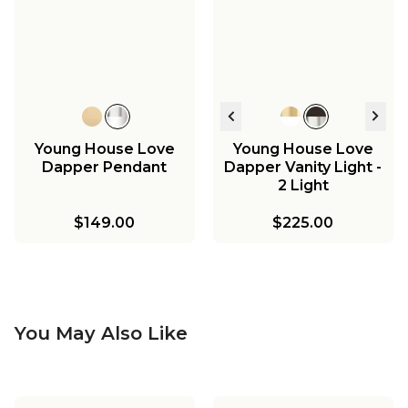
Young House Love
Young House Love
Dapper Pendant
Dapper Vanity Light -
2 Light
$149.00
$225.00
You May Also Like