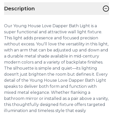
−
Description
Our Young House Love Dapper Bath Light is a
super functional and attractive wall light fixture.
This light adds presence and focused precision
without excess. You'll love the versatility in this light,
with an arm that can be adjusted up and down and
a durable metal shade available in mid-century
modern colors and a variety of backplate finishes.
The silhouette is simple and quiet—its lighting
doesn't just brighten the room but defines it. Every
detail of the Young House Love Dapper Bath Light
speaks to deliver both form and function with
mixed metal elegance. Whether flanking a
bathroom mirror or installed as a pair above a vanity,
this thoughtfully designed fixture offers targeted
illumination and timeless style that easily