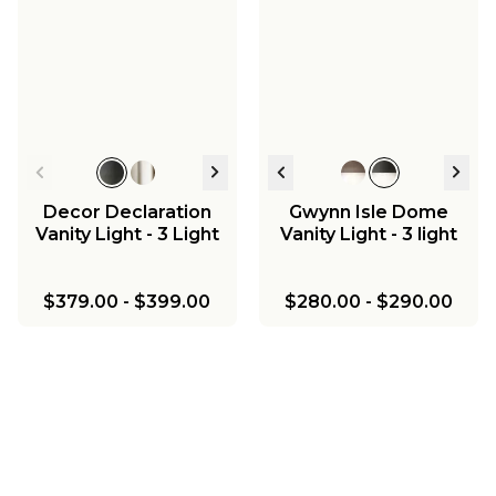
Decor Declaration
Gwynn Isle Dome
Vanity Light - 3 Light
Vanity Light - 3 light
$379.00
-
$399.00
$280.00
-
$290.00