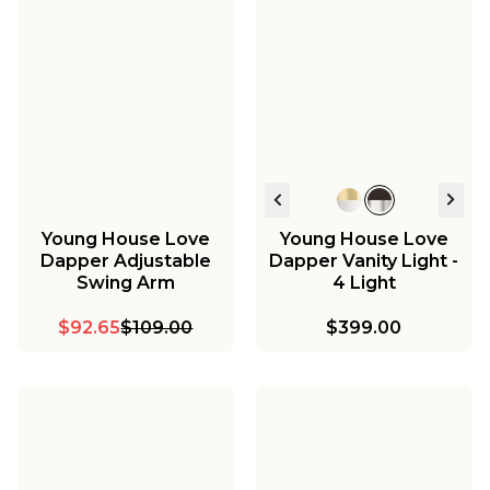
Young House Love
Young House Love
Dapper Adjustable
Dapper Vanity Light -
Swing Arm
4 Light
$92.65
$109.00
$399.00