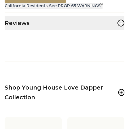
California Residents See PROP 65 WARNINGS
+
Reviews
Shop Young House Love Dapper
+
Collection