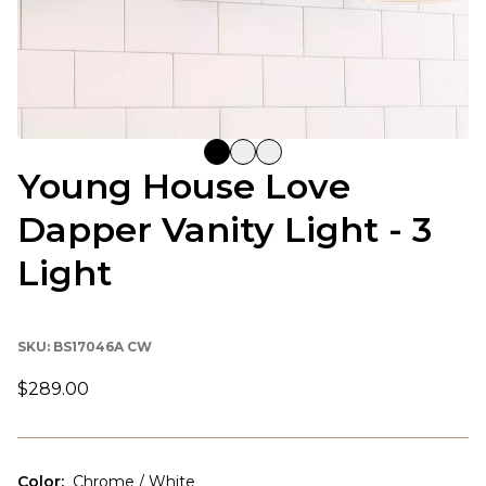
Young House Love
Dapper Vanity Light - 3
Light
SKU:
BS17046A CW
$289.00
Color
:
Chrome / White