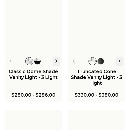
Young House Love
Dapper Sconce
$139.00
Classic Dome Shade
Truncated Cone
Vanity Light - 3 Light
Shade Vanity Light - 3
light
$280.00
-
$286.00
$330.00
-
$380.00