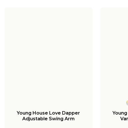
Young House Love Dapper
Young
Adjustable Swing Arm
Van