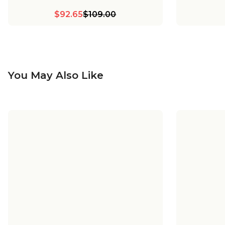
$92.65
$109.00
You May Also Like
+
8
Young House Love Dapper