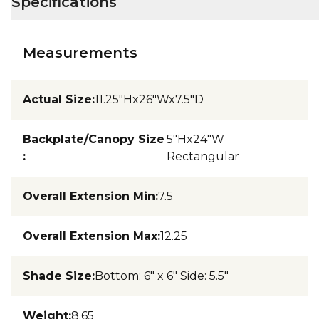
Specifications
Measurements
Actual Size
:
11.25"Hx26"Wx7.5"D
Backplate/Canopy Size
5"Hx24"W
:
Rectangular
Overall Extension Min
:
7.5
Overall Extension Max
:
12.25
Shade Size
:
Bottom: 6" x 6" Side: 5.5"
Weight
:
8.65