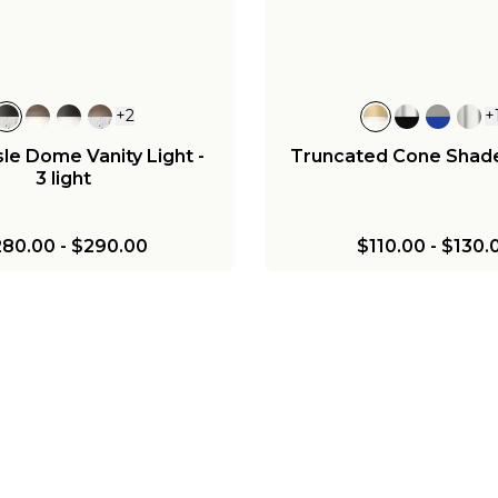
+
2
+
le Dome Vanity Light -
Truncated Cone Shad
3 light
280.00
-
$290.00
$110.00
-
$130.