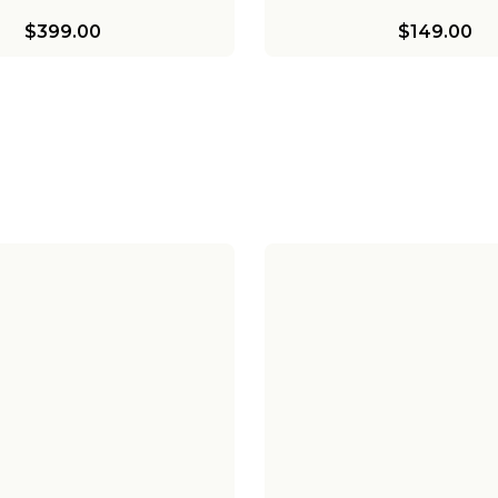
$399.00
$149.00