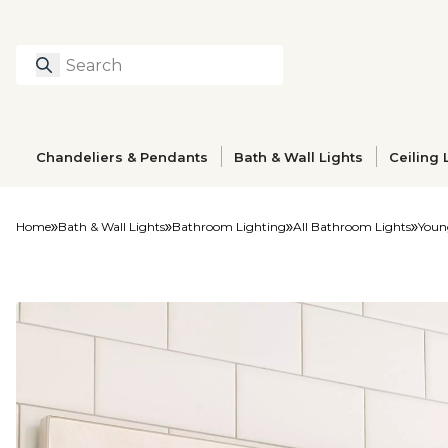
Search
Type to search prod
Chandeliers & Pendants
Bath & Wall Lights
Ceiling 
Home
Bath & Wall Lights
Bathroom Lighting
All Bathroom Lights
Youn