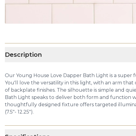
Description
Our Young House Love Dapper Bath Light is a super fun
You'll love the versatility in this light, with an arm
of backplate finishes. The silhouette is simple and qu
Bath Light speaks to deliver both form and function wi
thoughtfully designed fixture offers targeted illumina
(7.5"- 12.25").