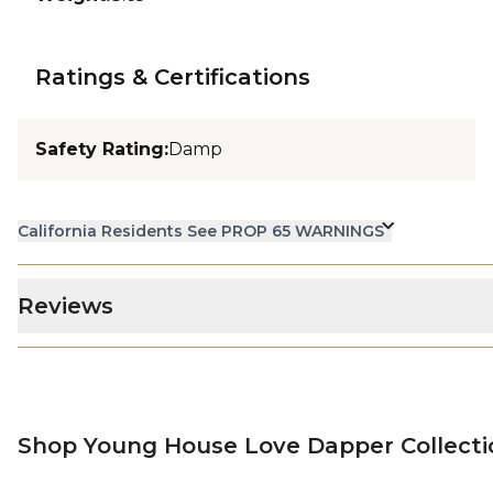
Ratings & Certifications
Safety Rating
:
Damp
California Residents See PROP 65 WARNINGS
Reviews
Shop Young House Love Dapper Collecti