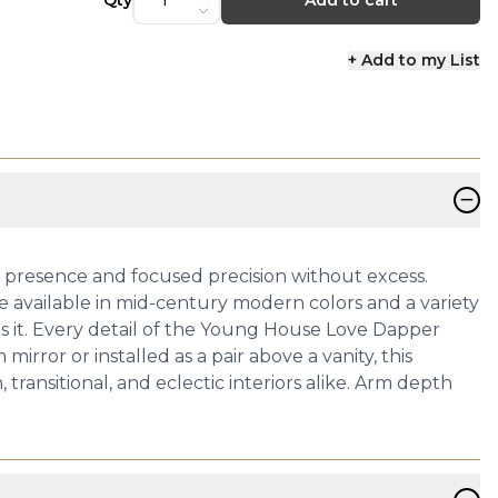
Qty
Add to cart
+ Add to my List
−
ds presence and focused precision without excess.
de available in mid-century modern colors and a variety
es it. Every detail of the Young House Love Dapper
ror or installed as a pair above a vanity, this
ransitional, and eclectic interiors alike. Arm depth