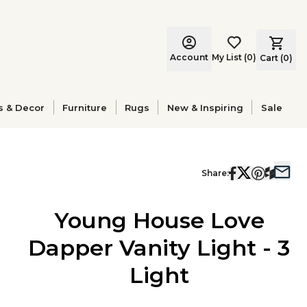
Account
My List
(
0
)
Cart (
0
)
s & Decor
Furniture
Rugs
New & Inspiring
Sale
Share:
Young House Love
Dapper Vanity Light - 3
Light