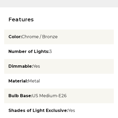
Features
Color
:
Chrome / Bronze
Number of Lights
:
3
Dimmable
:
Yes
Material
:
Metal
Bulb Base
:
US Medium-E26
Shades of Light Exclusive
:
Yes