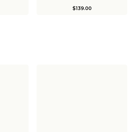
$139.00