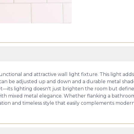
ctional and attractive wall light fixture. This light ad
 that can be adjusted up and down and a durable metal sha
iet—its lighting doesn't just brighten the room but defin
th mixed metal elegance. Whether flanking a bathroom mir
tion and timeless style that easily complements modern, t