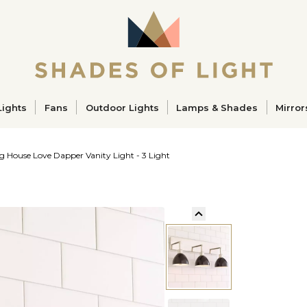
ucts
Lights
Fans
Outdoor Lights
Lamps & Shades
Mirror
g House Love Dapper Vanity Light - 3 Light