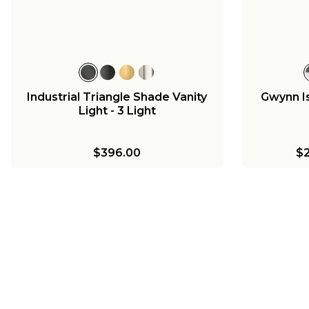
Vanity Light - 2 Light
$225.00
Industrial Triangle Shade Vanity
Gwynn Is
Light - 3 Light
$396.00
$