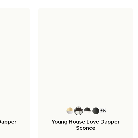
+
8
Dapper
Young House Love Dapper
Sconce