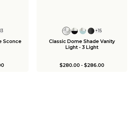
13
+
15
e Sconce
Classic Dome Shade Vanity
Light - 3 Light
00
$280.00
-
$286.00