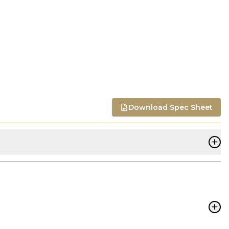
Download Spec Sheet
+
+