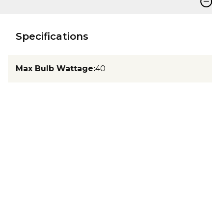
−
Specifications
Max Bulb Wattage
:
40