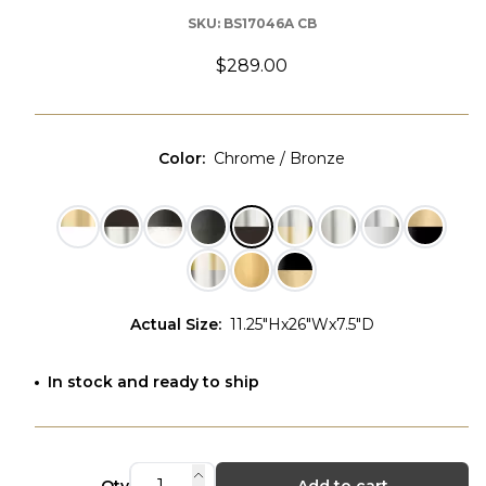
SKU:
BS17046A CB
$289.00
Color
:
Chrome / Bronze
Actual Size
:
11.25"Hx26"Wx7.5"D
In stock and ready to ship