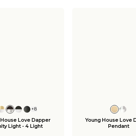
+
8
 House Love Dapper
Young House Love 
ity Light - 4 Light
Pendant