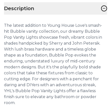
−
Description
The latest addition to Young House Love's smash-
hit Bubble vanity collection, our dreamy Bubble
Pop Vanity Lights showcase fresh, vibrant colors in
shades handpicked by Sherry and John Petersik.
With lush brass hardware and a timeless globe
shape as a foundation, Bubble Pop evokes the
enduring, understated luxury of mid-century
modern designs. But it's the playfully bold shade
colors that take these fixtures from classic to
cutting edge. For designers with a penchant for
daring and DIYers with an adventurous streak,
YHL's Bubble Pop Vanity Lights offer a flawless
finish sure to elevate any bathroom or powder
room.