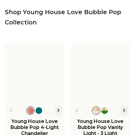
Shop Young House Love Bubble Pop
Collection
Young House Love
Young House Love
Bubble Pop 4-Light
Bubble Pop Vanity
Chandelier
Light - 3 Light