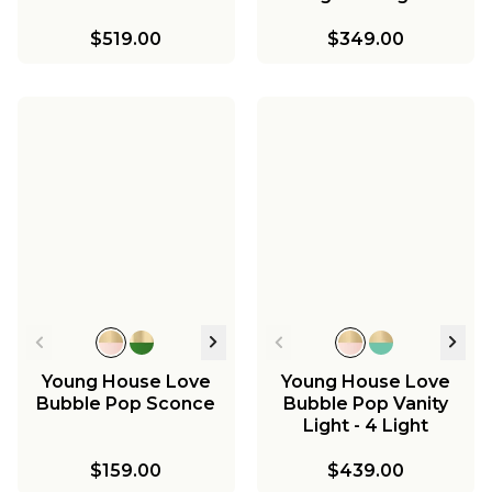
$519.00
$349.00
Young House Love
Young House Love
Bubble Pop Sconce
Bubble Pop Vanity
Light - 4 Light
$159.00
$439.00