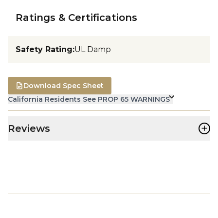
Ratings & Certifications
Safety Rating
:
UL Damp
Download Spec Sheet
California Residents See PROP 65 WARNINGS
+
Reviews