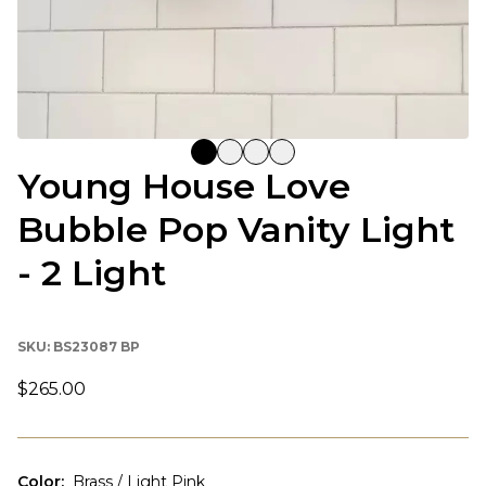
Young House Love
Bubble Pop Vanity Light
- 2 Light
SKU:
BS23087 BP
$265.00
Color
:
Brass / Light Pink