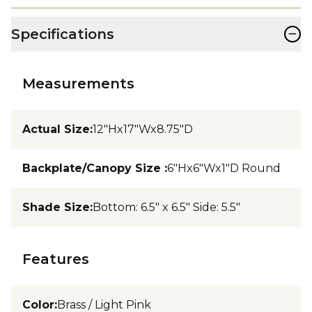
−
Specifications
Measurements
Actual Size
:
12"Hx17"Wx8.75"D
Backplate/Canopy Size
:
6"Hx6"Wx1"D Round
Shade Size
:
Bottom: 6.5" x 6.5" Side: 5.5"
Features
Color
:
Brass / Light Pink