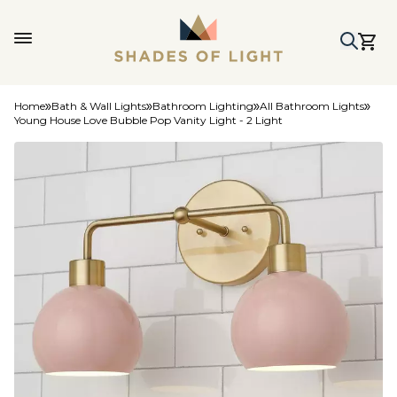
Home
Bath & Wall Lights
Bathroom Lighting
All Bathroom Lights
Young House Love Bubble Pop Vanity Light - 2 Light