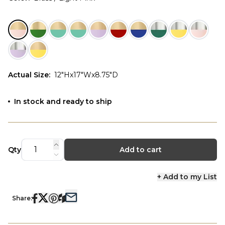
Actual Size
:
12"Hx17"Wx8.75"D
In stock and ready to ship
Qty
Add to cart
+ Add to my List
Share: