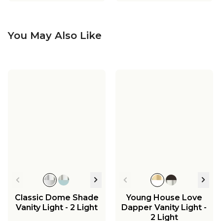
You May Also Like
Classic Dome Shade
Young House Love
Vanity Light - 2 Light
Dapper Vanity Light -
2 Light