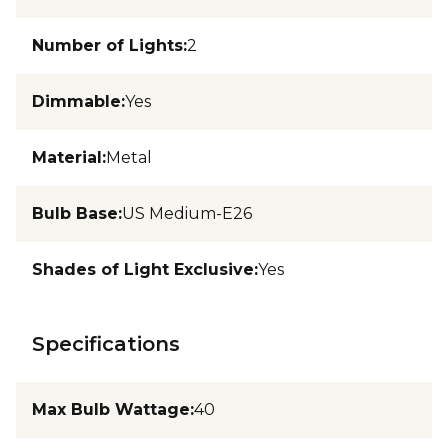
Number of Lights
:
2
Dimmable
:
Yes
Material
:
Metal
Bulb Base
:
US Medium-E26
Shades of Light Exclusive
:
Yes
Specifications
Max Bulb Wattage
:
40