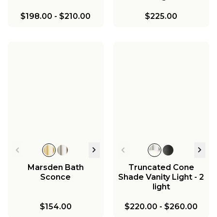
$198.00
-
$210.00
$225.00
Marsden Bath
Truncated Cone
Sconce
Shade Vanity Light - 2
light
$154.00
$220.00
-
$260.00