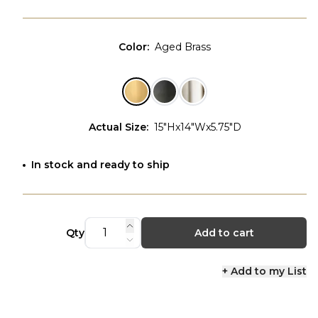
Color
:
Aged Brass
Actual Size
:
15"Hx14"Wx5.75"D
In stock and ready to ship
Qty
Add to cart
+ Add to my List