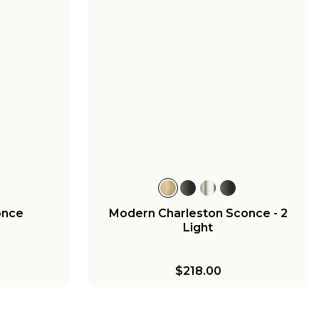
once
Modern Charleston Sconce - 2
Light
$218.00