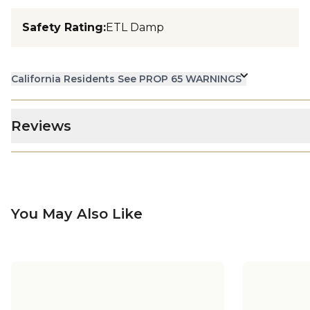
Safety Rating
:
ETL Damp
California Residents See PROP 65 WARNINGS
Reviews
You May Also Like