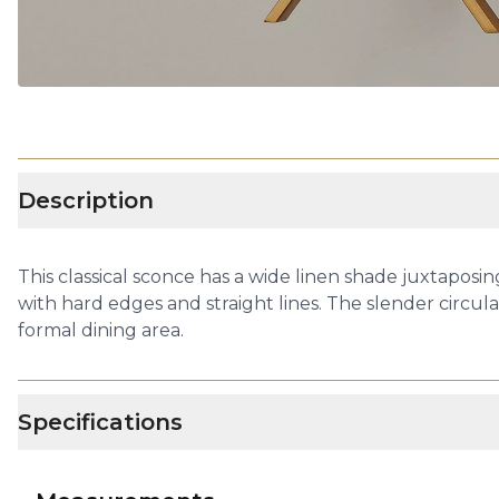
Description
This classical sconce has a wide linen shade juxtaposing
with hard edges and straight lines. The slender circul
formal dining area.
Specifications