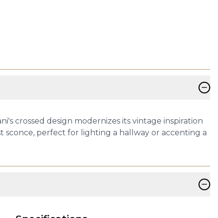
−
ani's crossed design modernizes its vintage inspiration
 sconce, perfect for lighting a hallway or accenting a
−