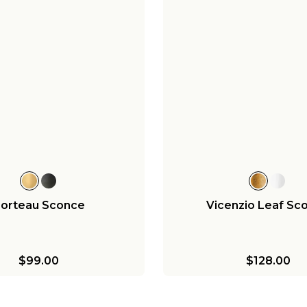
orteau Sconce
Vicenzio Leaf Sc
$99.00
$128.00