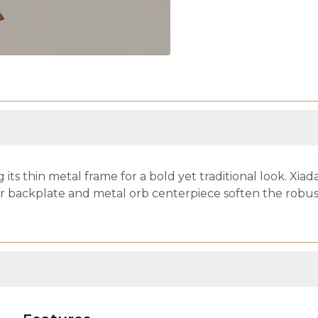
 its thin metal frame for a bold yet traditional look. Xiad
ar backplate and metal orb centerpiece soften the robust