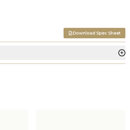
Download Spec Sheet
+