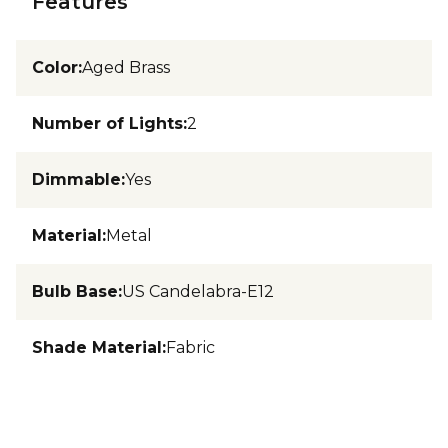
Features
Color
:
Aged Brass
Number of Lights
:
2
Dimmable
:
Yes
Material
:
Metal
Bulb Base
:
US Candelabra-E12
Shade Material
:
Fabric