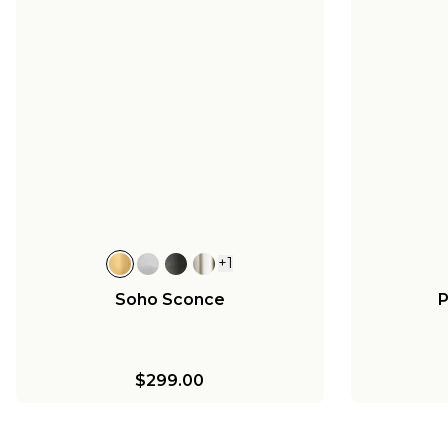
+
1
Soho Sconce
P
$299.00