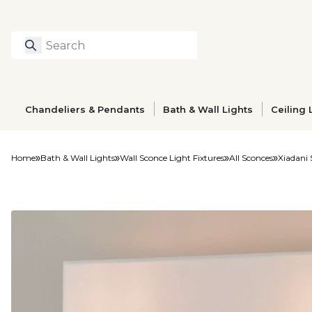
Search
Type to search prod
Chandeliers & Pendants
Bath & Wall Lights
Ceiling 
Home
Bath & Wall Lights
Wall Sconce Light Fixtures
All Sconces
Xiadani