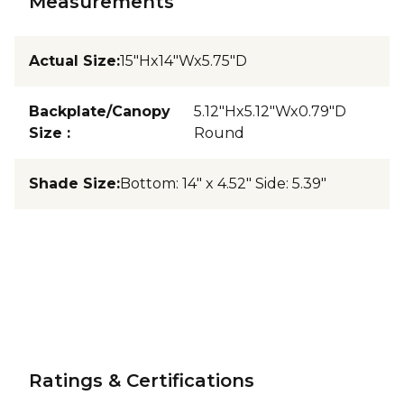
Measurements
Actual Size
:
15"Hx14"Wx5.75"D
Backplate/Canopy
5.12"Hx5.12"Wx0.79"D
Size
:
Round
Shade Size
:
Bottom: 14" x 4.52" Side: 5.39"
Ratings & Certifications