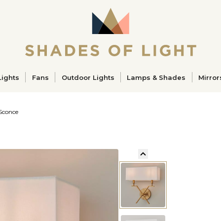
ucts
Lights
Fans
Outdoor Lights
Lamps & Shades
Mirror
 Sconce