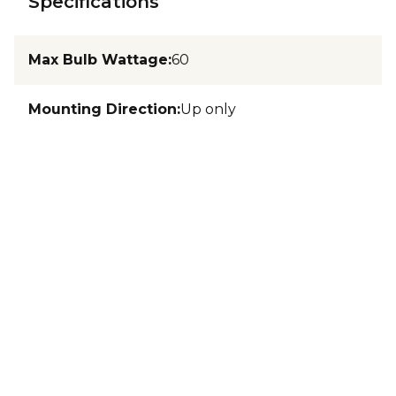
Specifications
Max Bulb Wattage
:
60
Mounting Direction
:
Up only