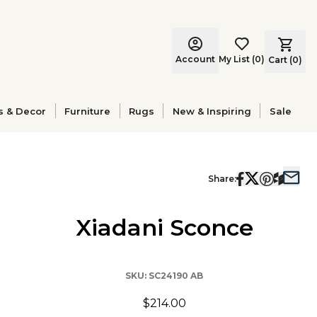
Account
My List
(
0
)
Cart (
0
)
s & Decor
Furniture
Rugs
New & Inspiring
Sale
Share:
Xiadani Sconce
SKU:
SC24190 AB
$214.00