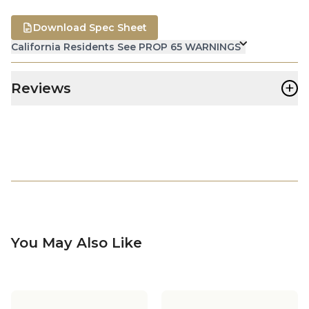
Download Spec Sheet
California Residents See PROP 65 WARNINGS
+
Reviews
You May Also Like