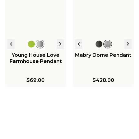
Young House Love
Mabry Dome Pendant
Farmhouse Pendant
$69.00
$428.00