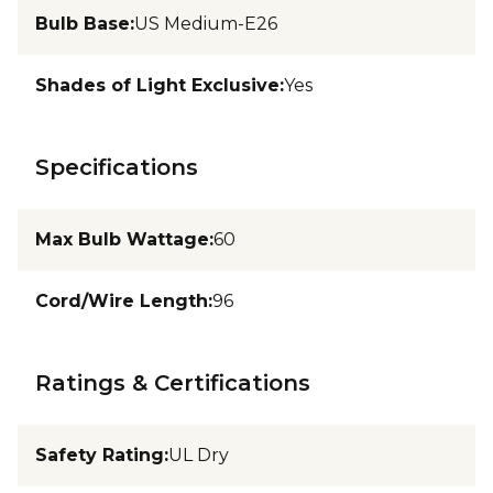
Bulb Base
:
US Medium-E26
Shades of Light Exclusive
:
Yes
Specifications
Max Bulb Wattage
:
60
Cord/Wire Length
:
96
Ratings & Certifications
Safety Rating
:
UL Dry