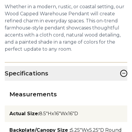
Whether in a modern, rustic, or coastal setting, our
Wood Capped Warehouse Pendant will create
refined charm in everyday spaces. This on-trend
farmhouse-style pendant showcases thoughtful
accents with a cloth cord, natural wood detailing,
and a painted shade in a range of colors for the
perfect update to any room.
−
Specifications
Measurements
Actual Size
:
8.5"Hx16"Wx16"D
Backplate/Canopy Size
:
5.25"Wx5.25"D Round