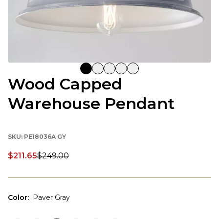
Wood Capped
Warehouse Pendant
SKU:
PE18036A GY
$211.65
$249.00
Discounted price:
Color
:
Paver Gray