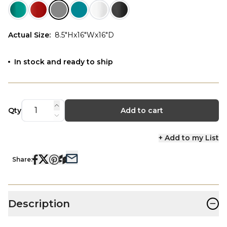
Actual Size
:
8.5"Hx16"Wx16"D
In stock and ready to ship
Qty
Add to cart
+ Add to my List
Share:
−
Description