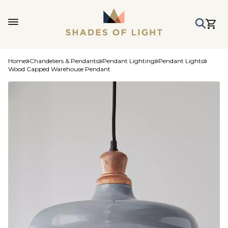
Home
Chandeliers & Pendants
Pendant Lighting
Pendant Lights
Wood Capped Warehouse Pendant