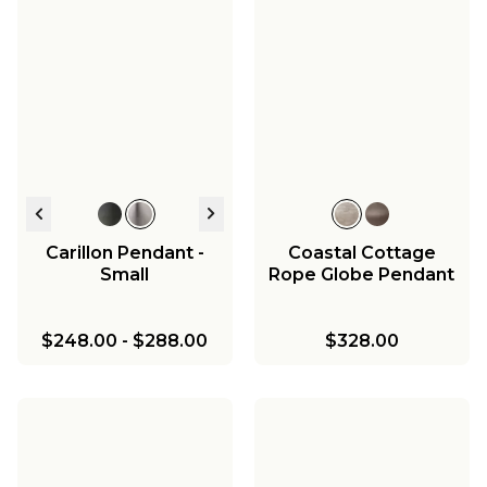
Carillon Pendant -
Coastal Cottage
Small
Rope Globe Pendant
$248.00
-
$288.00
$328.00