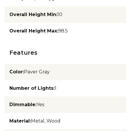
Overall Height Min
:
10
Overall Height Max
:
98.5
Features
Color
:
Paver Gray
Number of Lights
:
1
Dimmable
:
Yes
Material
:
Metal, Wood