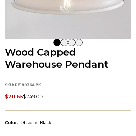
Wood Capped
Warehouse Pendant
SKU:
PE18036A BK
$211.65
$249.00
Discounted price:
Color
:
Obsidian Black