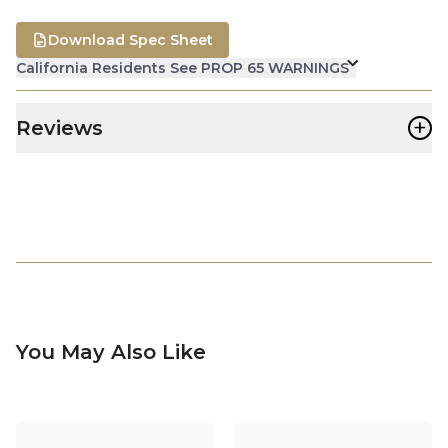
Download Spec Sheet
California Residents See PROP 65 WARNINGS
+
Reviews
You May Also Like