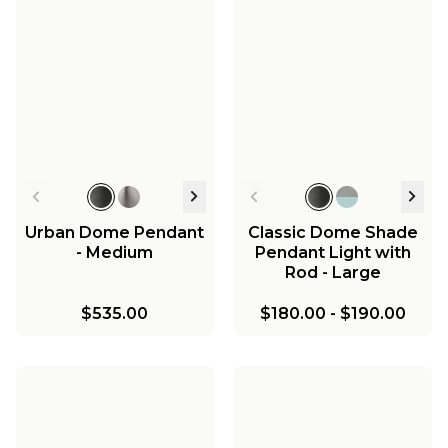
Urban Dome Pendant
Classic Dome Shade
- Medium
Pendant Light with
Rod - Large
$535.00
$180.00
-
$190.00