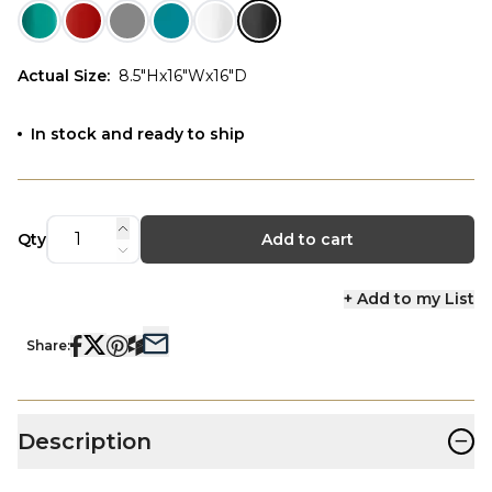
Actual Size
:
8.5"Hx16"Wx16"D
In stock and ready to ship
Qty
Add to cart
+ Add to my List
Share:
−
Description