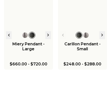
Miery Pendant -
Carillon Pendant -
Large
Small
$660.00
-
$720.00
$248.00
-
$288.00