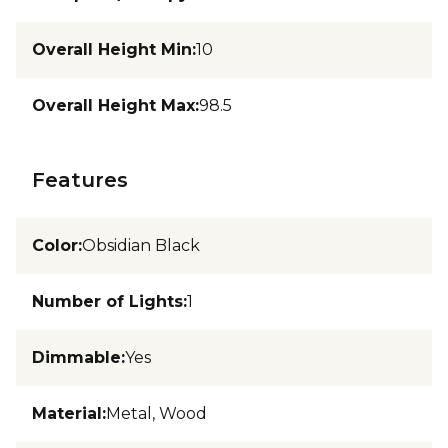
Overall Height Min
:
10
Overall Height Max
:
98.5
Features
Color
:
Obsidian Black
Number of Lights
:
1
Dimmable
:
Yes
Material
:
Metal, Wood