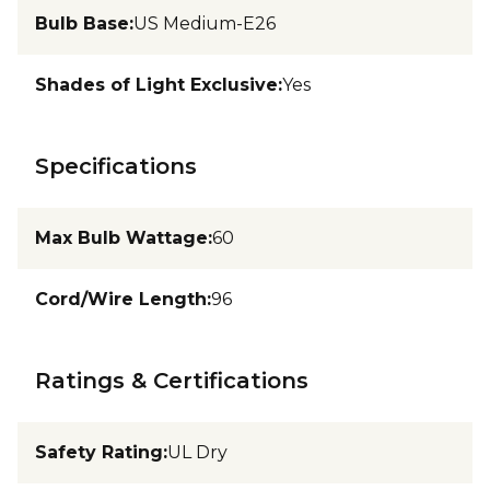
Bulb Base
:
US Medium-E26
Shades of Light Exclusive
:
Yes
Specifications
Max Bulb Wattage
:
60
Cord/Wire Length
:
96
Ratings & Certifications
Safety Rating
:
UL Dry