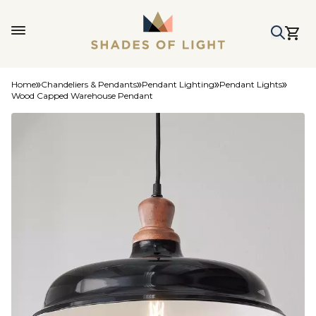
Home
Chandeliers & Pendants
Pendant Lighting
Pendant Lights
Wood Capped Warehouse Pendant