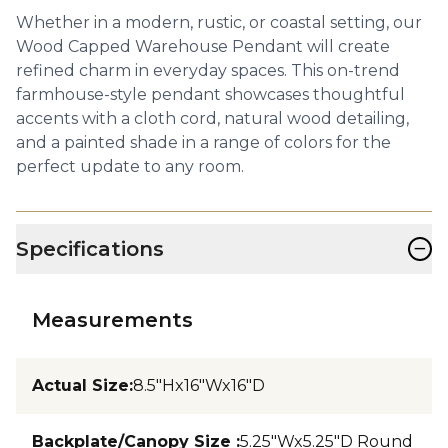
Whether in a modern, rustic, or coastal setting, our
Wood Capped Warehouse Pendant will create
refined charm in everyday spaces. This on-trend
farmhouse-style pendant showcases thoughtful
accents with a cloth cord, natural wood detailing,
and a painted shade in a range of colors for the
perfect update to any room.
−
Specifications
Measurements
Actual Size
:
8.5"Hx16"Wx16"D
Backplate/Canopy Size
:
5.25"Wx5.25"D Round