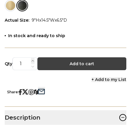
Actual Size
:
9"Hx14.5"Wx6.5"D
In stock and ready to ship
Qty
Add to cart
+ Add to my List
Share:
−
Description