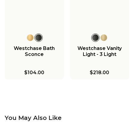
Westchase Bath
Westchase Vanity
Sconce
Light - 3 Light
$104.00
$218.00
You May Also Like