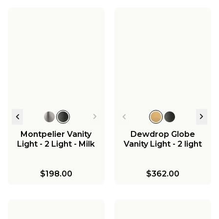
Westchase Pendant -
Westchase
Large
Chandelier - Small
Westchase Island
Chandelier
$338.00
$398.00
$258.00
Montpelier Vanity
Dewdrop Globe
Light - 2 Light - Milk
Vanity Light - 2 light
$198.00
$362.00