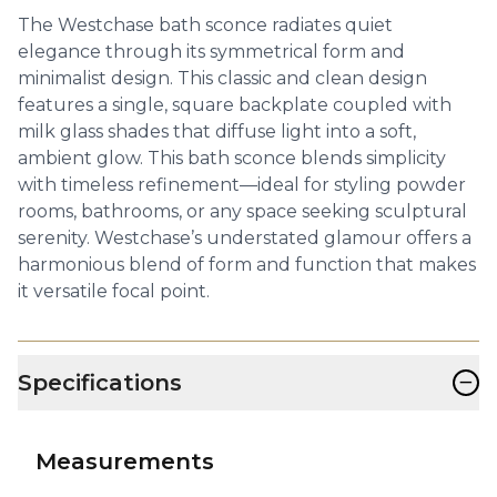
The Westchase bath sconce radiates quiet
elegance through its symmetrical form and
minimalist design. This classic and clean design
features a single, square backplate coupled with
milk glass shades that diffuse light into a soft,
ambient glow. This bath sconce blends simplicity
with timeless refinement—ideal for styling powder
rooms, bathrooms, or any space seeking sculptural
serenity. Westchase’s understated glamour offers a
harmonious blend of form and function that makes
it versatile focal point.
−
Specifications
Measurements