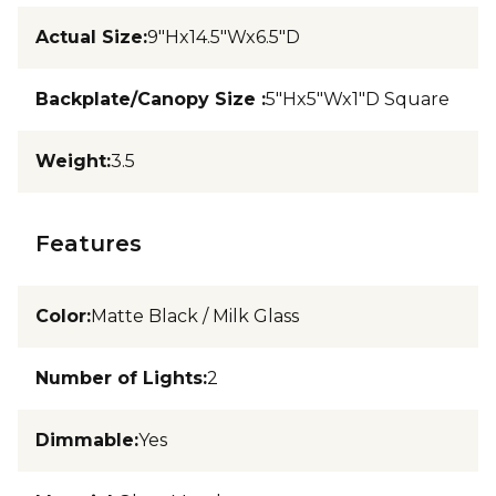
Actual Size
:
9"Hx14.5"Wx6.5"D
Backplate/Canopy Size
:
5"Hx5"Wx1"D Square
Weight
:
3.5
Features
Color
:
Matte Black / Milk Glass
Number of Lights
:
2
Dimmable
:
Yes