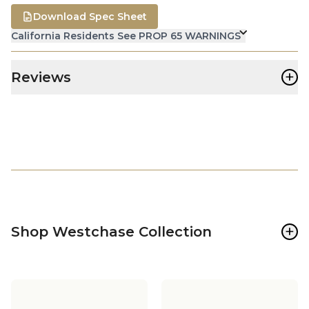
Download Spec Sheet
California Residents See PROP 65 WARNINGS
+
Reviews
+
Shop Westchase Collection