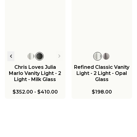
Chris Loves Julia
Refined Classic Vanity
Marlo Vanity Light - 2
Light - 2 Light - Opal
Light - Milk Glass
Glass
$352.00
-
$410.00
$198.00