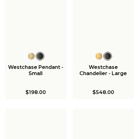
Westchase Pendant -
Westchase
Small
Chandelier - Large
$198.00
$548.00