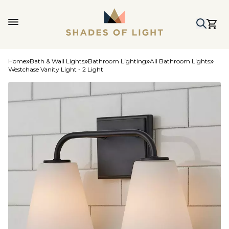
Home
Bath & Wall Lights
Bathroom Lighting
All Bathroom Lights
Westchase Vanity Light - 2 Light