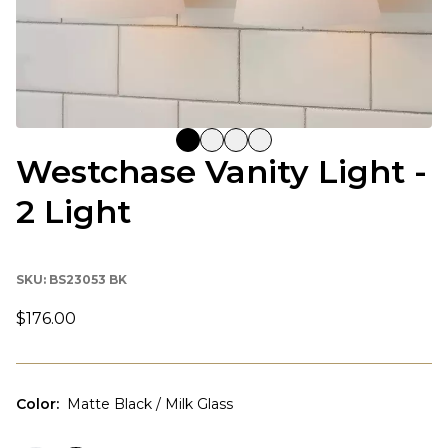
Westchase Vanity Light -
2 Light
SKU:
BS23053 BK
$176.00
Color
:
Matte Black / Milk Glass