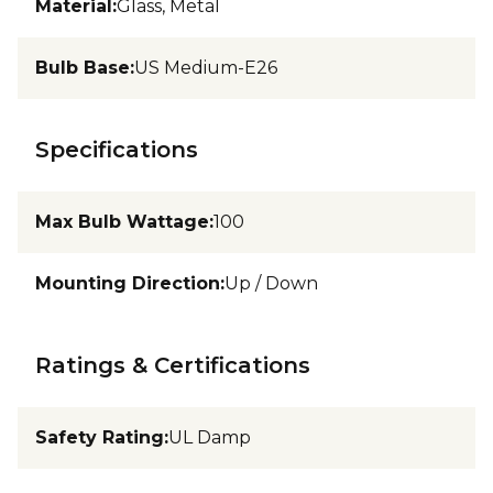
Material
:
Glass, Metal
Bulb Base
:
US Medium-E26
Specifications
Max Bulb Wattage
:
100
Mounting Direction
:
Up / Down
Ratings & Certifications
Safety Rating
:
UL Damp