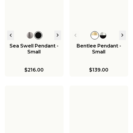
Westchase
Chandelier - Large
$338.00
$398.00
$548.00
Sea Swell Pendant -
Bentlee Pendant -
Small
Small
$216.00
$139.00