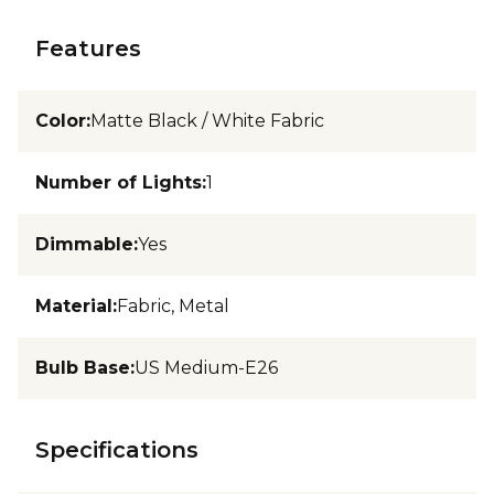
Features
Color
:
Matte Black / White Fabric
Number of Lights
:
1
Dimmable
:
Yes
Material
:
Fabric, Metal
Bulb Base
:
US Medium-E26
Specifications