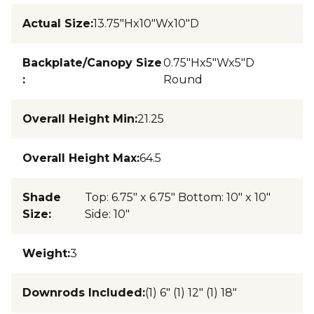
Actual Size
:
13.75"Hx10"Wx10"D
Backplate/Canopy Size
0.75"Hx5"Wx5"D
:
Round
Overall Height Min
:
21.25
Overall Height Max
:
64.5
Shade
Top: 6.75" x 6.75" Bottom: 10" x 10"
Size
:
Side: 10"
Weight
:
3
Downrods Included
:
(1) 6" (1) 12" (1) 18"