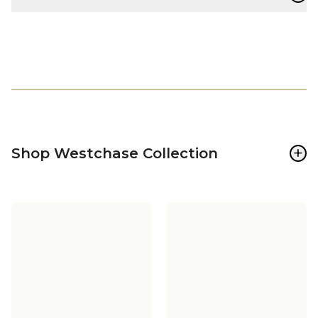
+
Shop Westchase Collection