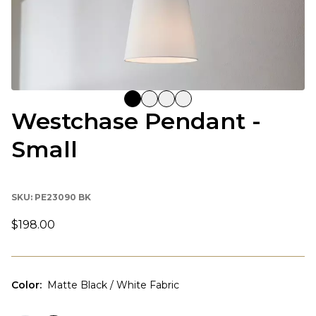
Westchase Pendant -
Small
SKU:
PE23090 BK
$198.00
Color
:
Matte Black / White Fabric