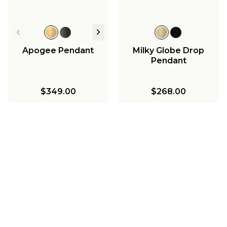
Apogee Pendant
Milky Globe Drop
Pendant
$349.00
$268.00