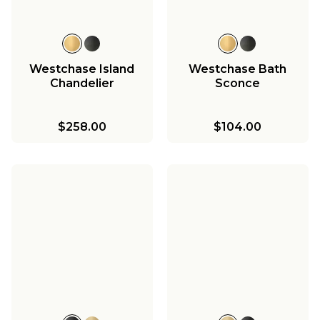
Westchase Island
Westchase Bath
Chandelier
Sconce
$258.00
$104.00