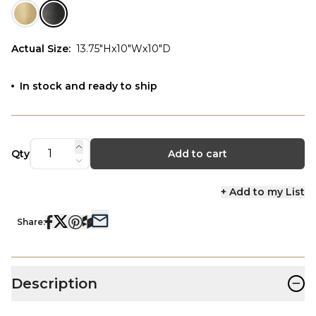
Actual Size
:
13.75"Hx10"Wx10"D
In stock and ready to ship
Qty
Add to cart
+ Add to my List
Share:
−
Description