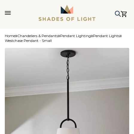
Home
Chandeliers & Pendants
Pendant Lighting
Pendant Lights
Westchase Pendant - Small