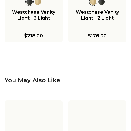
Westchase Vanity
Westchase Vanity
Light - 3 Light
Light - 2 Light
$218.00
$176.00
You May Also Like
Westchase Pendant -
Westchase
Large
Chandelier - Small