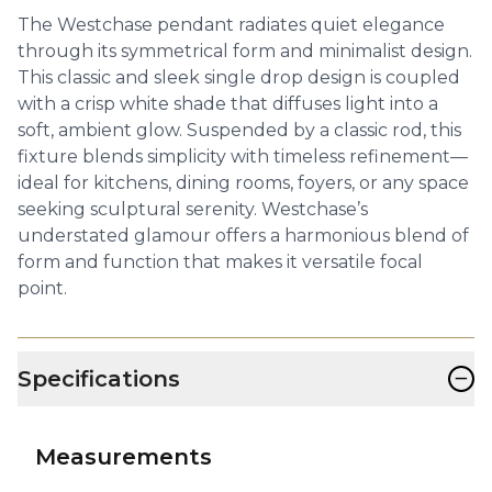
The Westchase pendant radiates quiet elegance
through its symmetrical form and minimalist design.
This classic and sleek single drop design is coupled
with a crisp white shade that diffuses light into a
soft, ambient glow. Suspended by a classic rod, this
fixture blends simplicity with timeless refinement—
ideal for kitchens, dining rooms, foyers, or any space
seeking sculptural serenity. Westchase’s
understated glamour offers a harmonious blend of
form and function that makes it versatile focal
point.
−
Specifications
Measurements