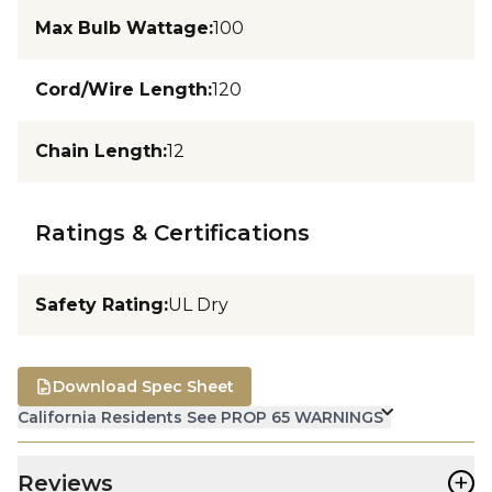
Max Bulb Wattage
:
100
Cord/Wire Length
:
120
Chain Length
:
12
Ratings & Certifications
Safety Rating
:
UL Dry
Download Spec Sheet
California Residents See PROP 65 WARNINGS
+
Reviews