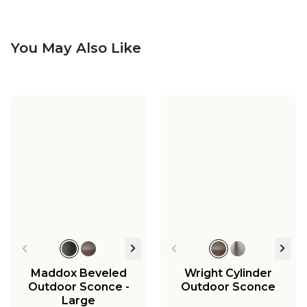
You May Also Like
Vintage Suspended
Vintage Suspended
Pane Outdoor Pocket
Pane Outdoor
Sconce
Sconce - Medium
$249.00
-
$265.00
$379.00
-
$395.00
Maddox Beveled
Wright Cylinder
Outdoor Sconce -
Outdoor Sconce
Large