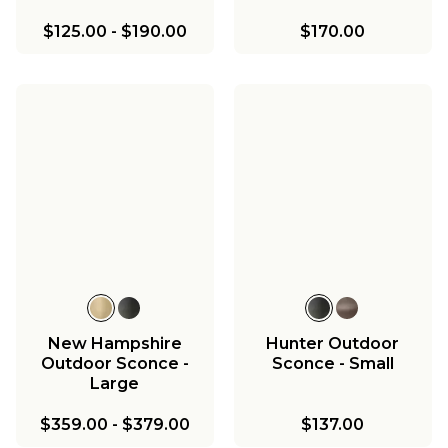
$125.00
-
$190.00
$170.00
New Hampshire
Hunter Outdoor
Outdoor Sconce -
Sconce - Small
Large
$359.00
-
$379.00
$137.00