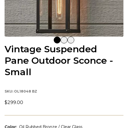
Vintage Suspended
Pane Outdoor Sconce -
Small
SKU:
OL18048 BZ
$299.00
Color
:
Oil Rubbed Bronze / Clear Glass