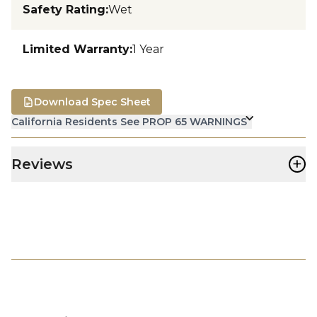
Safety Rating
:
Wet
Limited Warranty
:
1 Year
Download Spec Sheet
California Residents See PROP 65 WARNINGS
+
Reviews