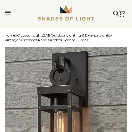
Home
Outdoor Lights
All Outdoor Lighting & Exterior Lights
Vintage Suspended Pane Outdoor Sconce - Small