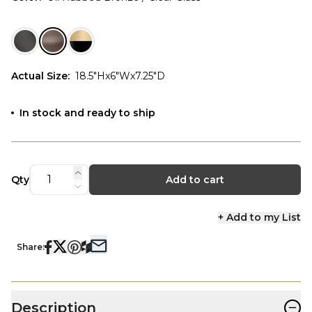
Actual Size
:
18.5"Hx6"Wx7.25"D
In stock and ready to ship
Qty
Add to cart
+ Add to my List
Share:
−
Description