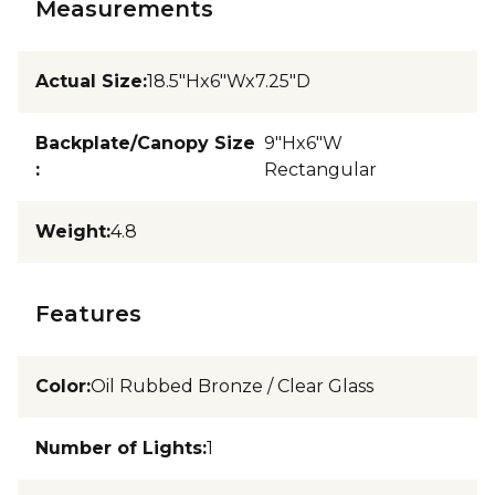
Measurements
Actual Size
:
18.5"Hx6"Wx7.25"D
Backplate/Canopy Size
9"Hx6"W
:
Rectangular
Weight
:
4.8
Features
Color
:
Oil Rubbed Bronze / Clear Glass
Number of Lights
:
1