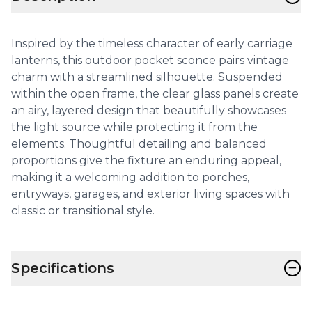
Inspired by the timeless character of early carriage
lanterns, this outdoor pocket sconce pairs vintage
charm with a streamlined silhouette. Suspended
within the open frame, the clear glass panels create
an airy, layered design that beautifully showcases
the light source while protecting it from the
elements. Thoughtful detailing and balanced
proportions give the fixture an enduring appeal,
making it a welcoming addition to porches,
entryways, garages, and exterior living spaces with
classic or transitional style.
−
Specifications