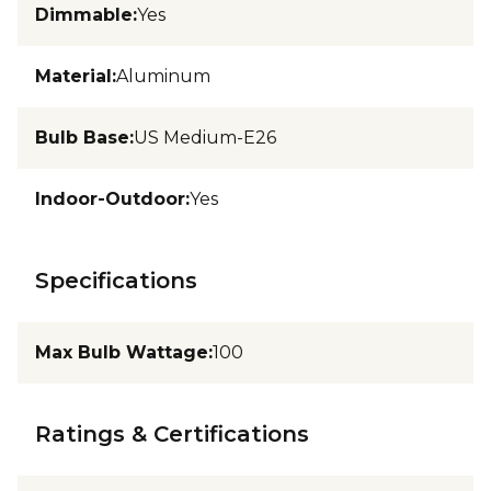
Dimmable
:
Yes
Material
:
Aluminum
Bulb Base
:
US Medium-E26
Indoor-Outdoor
:
Yes
Specifications
Max Bulb Wattage
:
100
Ratings & Certifications