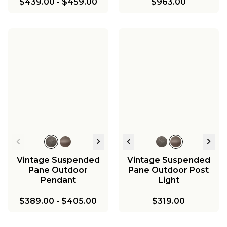
$439.00
-
$459.00
$963.00
Vintage Suspended
Vintage Suspended
Pane Outdoor
Pane Outdoor Post
Pendant
Light
$389.00
-
$405.00
$319.00