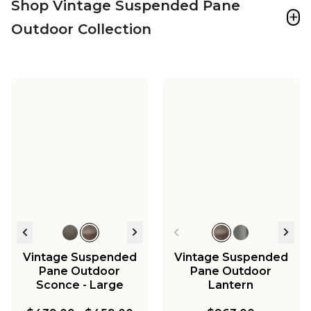
Shop Vintage Suspended Pane
+
Outdoor Collection
Vintage Suspended
Vintage Suspended
Pane Outdoor
Pane Outdoor
Sconce - Large
Lantern