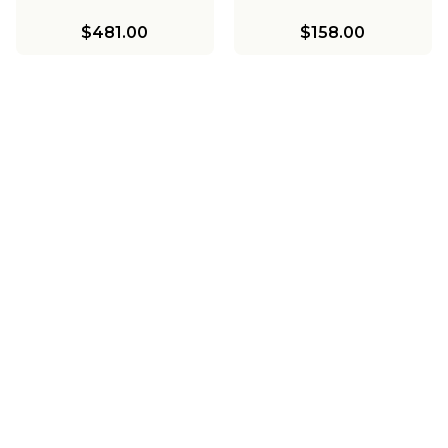
$481.00
$158.00