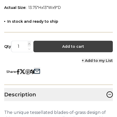
Actual Size
:
13.75"Hx13"Wx9"D
In stock and ready to ship
Qty
Add to cart
+ Add to my List
Share:
−
Description
The unique tessellated blades-of-grass design of