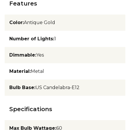
Features
Color
:
Antique Gold
Number of Lights
:
1
Dimmable
:
Yes
Material
:
Metal
Bulb Base
:
US Candelabra-E12
Specifications
Max Bulb Wattage
:
60