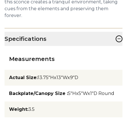
this sconce creates a tranquil environment, taking
cues from the elements and preserving them
forever.
−
Specifications
Measurements
Actual Size
:
13.75"Hx13"Wx9"D
Backplate/Canopy Size
:
5"Hx5"Wx1"D Round
Weight
:
3.5