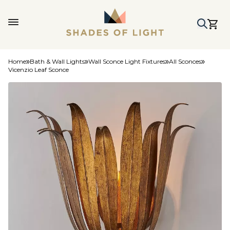
Home
Bath & Wall Lights
Wall Sconce Light Fixtures
All Sconces
Vicenzio Leaf Sconce