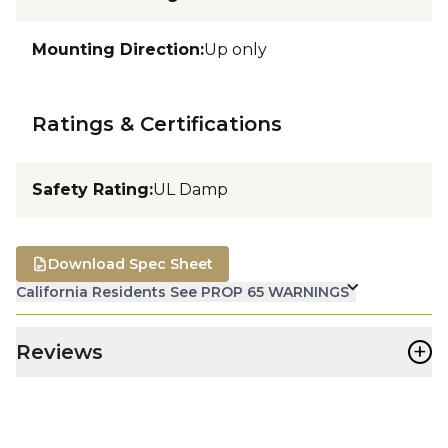
Mounting Direction
:
Up only
Ratings & Certifications
Safety Rating
:
UL Damp
Download Spec Sheet
California Residents See PROP 65 WARNINGS
+
Reviews