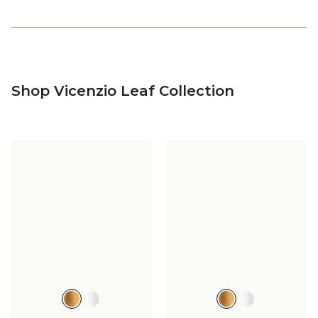
Shop Vicenzio Leaf Collection