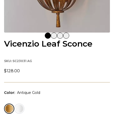
Vicenzio Leaf Sconce
SKU:
SC23031 AG
$128.00
Color
:
Antique Gold