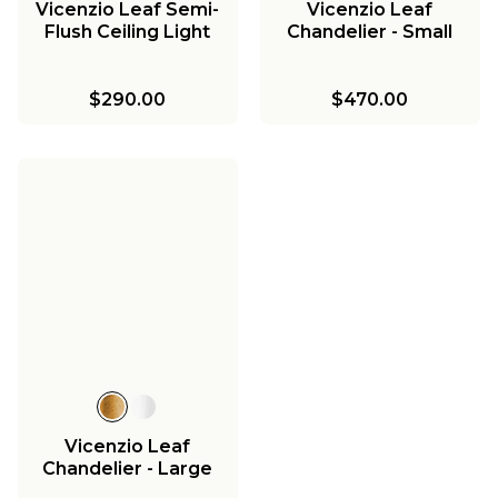
Vicenzio Leaf Semi-
Vicenzio Leaf
Flush Ceiling Light
Chandelier - Small
$290.00
$470.00
Vicenzio Leaf
Chandelier - Large