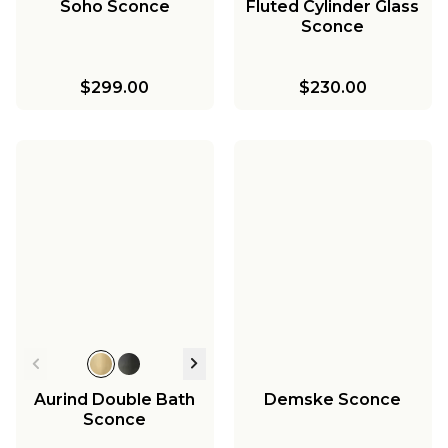
Soho Sconce
Fluted Cylinder Glass
Sconce
$299.00
$230.00
Aurind Double Bath
Demske Sconce
Sconce