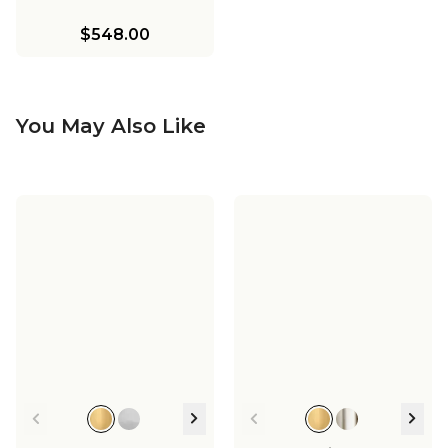
$548.00
You May Also Like