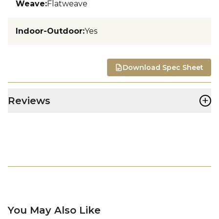
Weave
:
Flatweave
Indoor-Outdoor
:
Yes
Download Spec Sheet
+
Reviews
You May Also Like