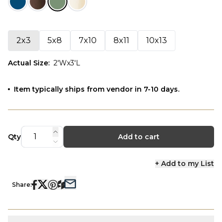
2x3
5x8
7x10
8x11
10x13
Actual Size
:
2'Wx3'L
Item typically ships from vendor in 7-10 days.
Qty
Add to cart
+ Add to my List
Share: