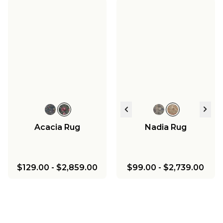
Acacia Rug
Nadia Rug
$129.00
-
$2,859.00
$99.00
-
$2,739.00