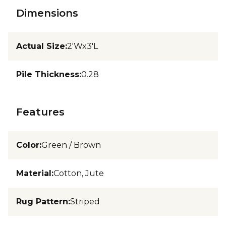
Dimensions
Actual Size
:
2'Wx3'L
Pile Thickness
:
0.28
Features
Color
:
Green / Brown
Material
:
Cotton, Jute
Rug Pattern
:
Striped