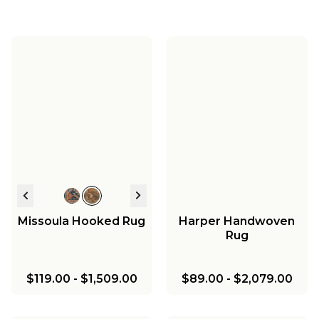
Missoula Hooked Rug
Harper Handwoven
Rug
$119.00
-
$1,509.00
$89.00
-
$2,079.00