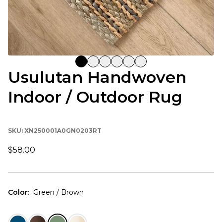
Usulutan Handwoven
Indoor / Outdoor Rug
SKU:
XN250001A0GN0203RT
$58.00
Color
:
Green / Brown