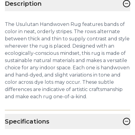
−
Description
The Usulutan Handwoven Rug features bands of
color in neat, orderly stripes. The rows alternate
between thick and thin to supply contrast and style
wherever the rug is placed. Designed with an
ecologically-conscious mindset, this rug is made of
sustainable natural materials and makes a versatile
choice for any indoor space. Each one is handwoven
and hand-dyed, and slight variations in tone and
color across dye lots may occur. These subtle
differences are indicative of artistic craftsmanship
and make each rug one-of-a-kind.
−
Specifications