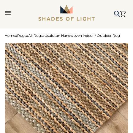
Home
Rugs
All Rugs
Usulutan Handwoven Indoor / Outdoor Rug