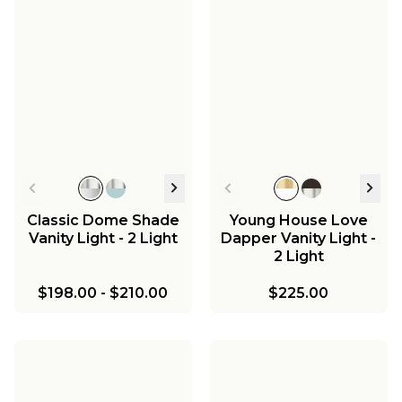
Classic Dome Shade
Young House Love
Vanity Light - 2 Light
Dapper Vanity Light -
2 Light
$198.00
-
$210.00
$225.00