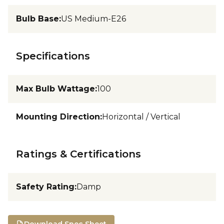
Bulb Base
:
US Medium-E26
Specifications
Max Bulb Wattage
:
100
Mounting Direction
:
Horizontal / Vertical
Ratings & Certifications
Safety Rating
:
Damp
Download Spec Sheet