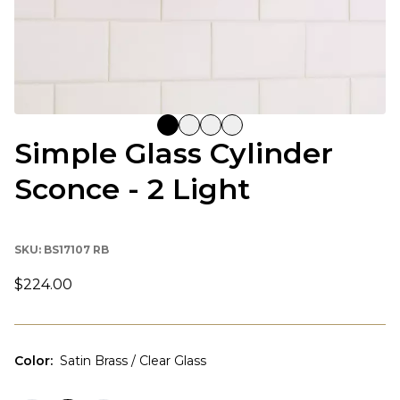
Simple Glass Cylinder
Sconce - 2 Light
SKU:
BS17107 RB
$224.00
Color
:
Satin Brass / Clear Glass