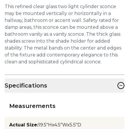
This refined clear glass two light cylinder sconce
may be mounted vertically or horizontally in a
hallway, bathroom or accent wall. Safety rated for
damp areas, this sconce can be mounted above a
bathroom vanity as a vanity sconce. The thick glass
shades screw into the shade holder for added
stability. The metal bands on the center and edges
of the fixture add contemporary elegance to this
clean and sophisticated cylindrical sconce.
−
Specifications
Measurements
Actual Size
:
19.5"Hx4.5"Wx5.5"D