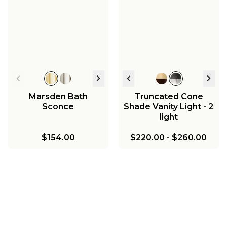
Marsden Bath
Truncated Cone
Sconce
Shade Vanity Light - 2
light
$154.00
$220.00
-
$260.00