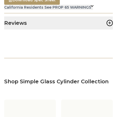
California Residents See PROP 65 WARNINGS
+
Reviews
Shop Simple Glass Cylinder Collection