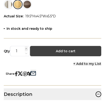
Actual Size
:
19.5"Hx4.5"Wx5.5"D
In stock and ready to ship
Qty
Add to cart
+ Add to my List
Share:
−
Description