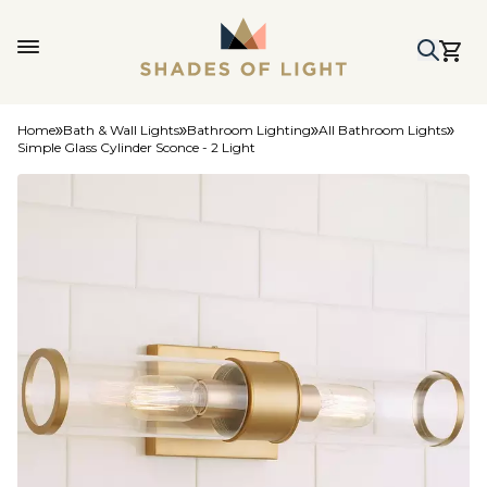
Home
Bath & Wall Lights
Bathroom Lighting
All Bathroom Lights
Simple Glass Cylinder Sconce - 2 Light