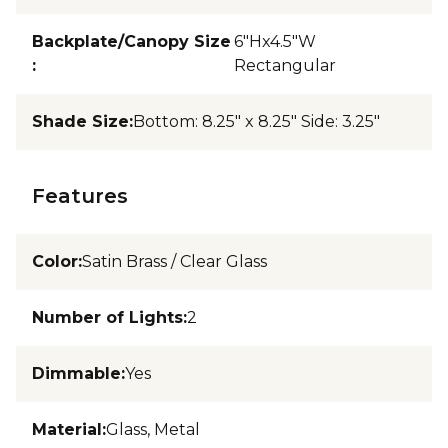
Backplate/Canopy Size
6"Hx4.5"W
:
Rectangular
Shade Size
:
Bottom: 8.25" x 8.25" Side: 3.25"
Features
Color
:
Satin Brass / Clear Glass
Number of Lights
:
2
Dimmable
:
Yes
Material
:
Glass, Metal