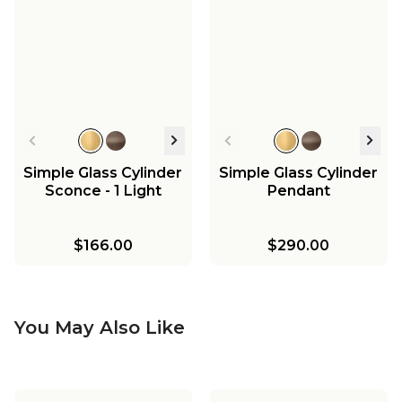
Simple Glass Cylinder
Simple Glass Cylinder
Sconce - 1 Light
Pendant
$166.00
$290.00
You May Also Like