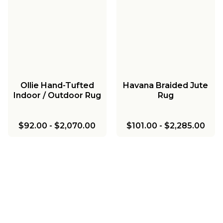
Ollie Hand-Tufted
Havana Braided Jute
Indoor / Outdoor Rug
Rug
$92.00
-
$2,070.00
$101.00
-
$2,285.00