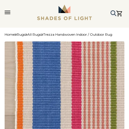
Home
Rugs
All Rugs
Trezza Handwoven Indoor / Outdoor Rug