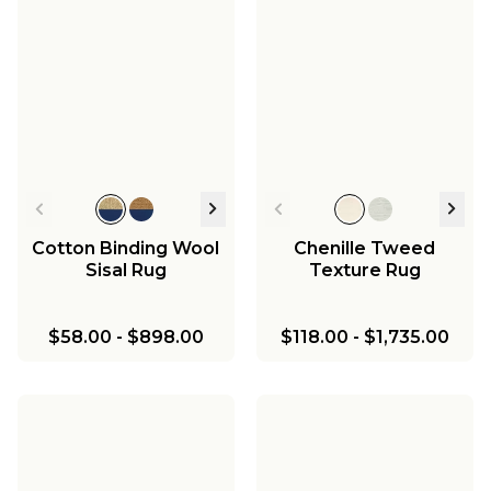
Cotton Binding Wool
Chenille Tweed
Sisal Rug
Texture Rug
$58.00
-
$898.00
$118.00
-
$1,735.00