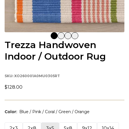
Trezza Handwoven
Indoor / Outdoor Rug
SKU:
XO260001A0MU0305RT
$128.00
Color
:
Blue / Pink / Coral / Green / Orange
2x3
2x8
3x5
5x8
9x12
10x14