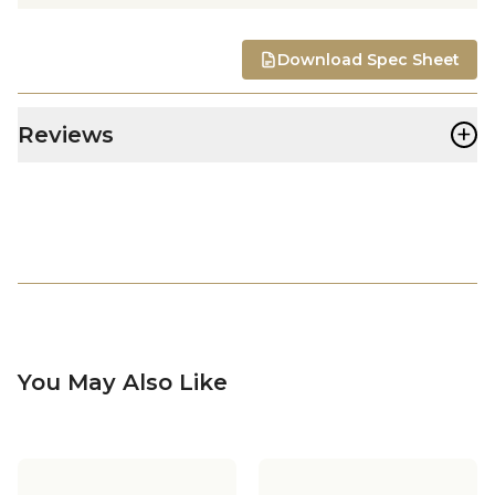
Download Spec Sheet
+
Reviews
You May Also Like