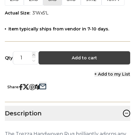
Actual Size
:
3'Wx5'L
Item typically ships from vendor in 7-10 days.
Qty
Add to cart
+ Add to my List
Share:
−
Description
The Trezza Handwoven Rug brilliantly adorns any