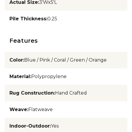
Actual Size
:
3'Wx5'L
Pile Thickness
:
0.25
Features
Color
:
Blue / Pink / Coral / Green / Orange
Material
:
Polypropylene
Rug Construction
:
Hand Crafted
Weave
:
Flatweave
Indoor-Outdoor
:
Yes