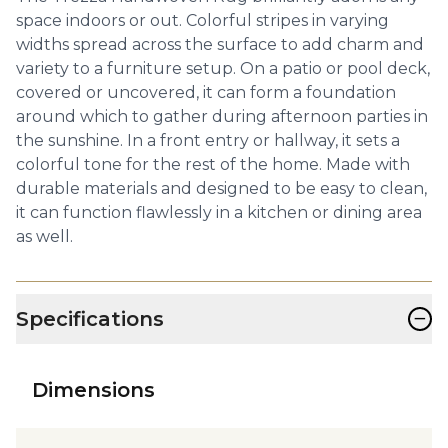
space indoors or out. Colorful stripes in varying
widths spread across the surface to add charm and
variety to a furniture setup. On a patio or pool deck,
covered or uncovered, it can form a foundation
around which to gather during afternoon parties in
the sunshine. In a front entry or hallway, it sets a
colorful tone for the rest of the home. Made with
durable materials and designed to be easy to clean,
it can function flawlessly in a kitchen or dining area
as well.
−
Specifications
Dimensions