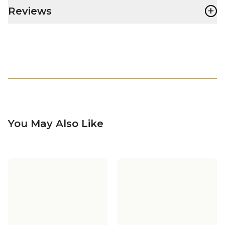
+
Reviews
You May Also Like