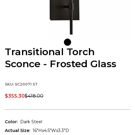
Transitional Torch
Sconce - Frosted Glass
SKU:
SC20071 ST
$355.30
$418.00
Discounted price:
Color
:
Dark Steel
Actual Size
:
16"Hx4.5"Wx3.3"D