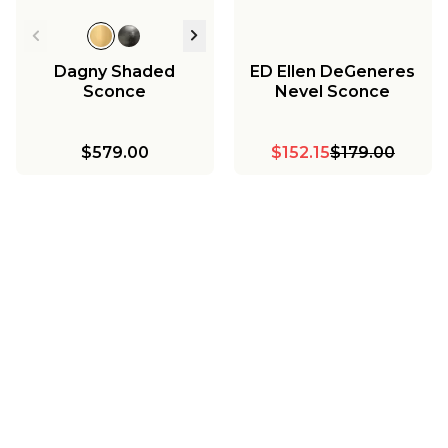
Dagny Shaded
ED Ellen DeGeneres
Sconce
Nevel Sconce
$579.00
$152.15
$179.00