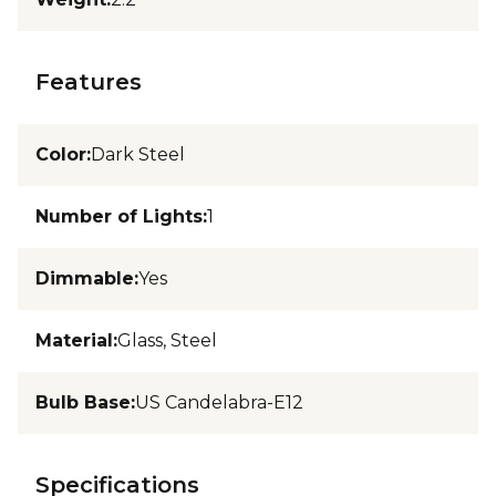
Features
Color
:
Dark Steel
Number of Lights
:
1
Dimmable
:
Yes
Material
:
Glass, Steel
Bulb Base
:
US Candelabra-E12
Specifications