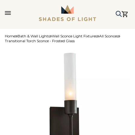
Home
Bath & Wall Lights
Wall Sconce Light Fixtures
All Sconces
Transitional Torch Sconce - Frosted Glass