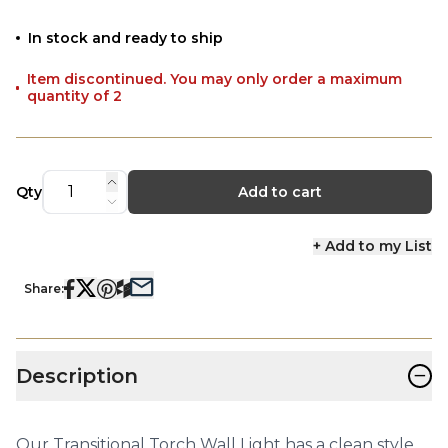
In stock and ready to ship
Item discontinued. You may only order a maximum
quantity of 2
Qty
Add to cart
+ Add to my List
Share:
−
Description
Our Transitional Torch Wall Light has a clean style,