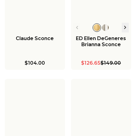
Claude Sconce
ED Ellen DeGeneres
Brianna Sconce
$104.00
$126.65
$149.00