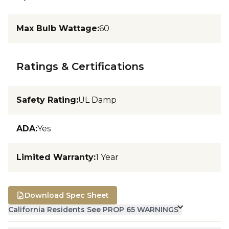
Max Bulb Wattage
:
60
Ratings & Certifications
Safety Rating
:
UL Damp
ADA
:
Yes
Limited Warranty
:
1 Year
Download Spec Sheet
California Residents See PROP 65 WARNINGS