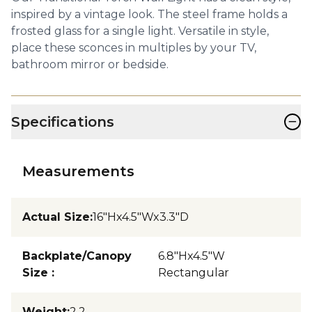
inspired by a vintage look. The steel frame holds a
frosted glass for a single light. Versatile in style,
place these sconces in multiples by your TV,
bathroom mirror or bedside.
−
Specifications
Measurements
Actual Size
:
16"Hx4.5"Wx3.3"D
Backplate/Canopy
6.8"Hx4.5"W
Size
:
Rectangular
Weight
:
2.2