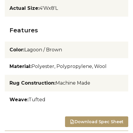
Actual Size
:
4'Wx8'L
Features
Color
:
Lagoon / Brown
Material
:
Polyester, Polypropylene, Wool
Rug Construction
:
Machine Made
Weave
:
Tufted
Download Spec Sheet