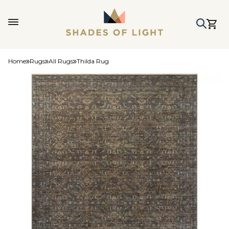
Home
Rugs
All Rugs
Thilda Rug