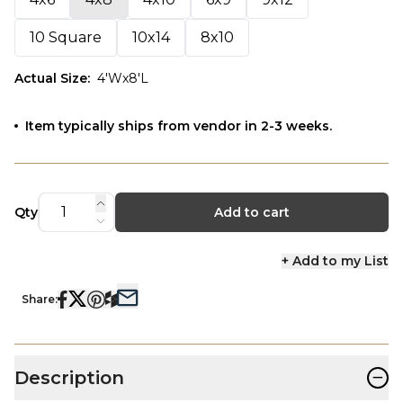
10 Square
10x14
8x10
Actual Size
:
4'Wx8'L
Item typically ships from vendor in 2-3 weeks.
Qty
Add to cart
+ Add to my List
Share:
−
Description