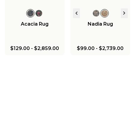
Acacia Rug
Nadia Rug
$129.00
-
$2,859.00
$99.00
-
$2,739.00