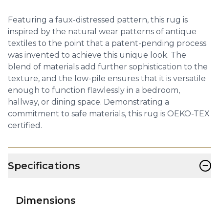
Featuring a faux-distressed pattern, this rug is
inspired by the natural wear patterns of antique
textiles to the point that a patent-pending process
was invented to achieve this unique look. The
blend of materials add further sophistication to the
texture, and the low-pile ensures that it is versatile
enough to function flawlessly in a bedroom,
hallway, or dining space. Demonstrating a
commitment to safe materials, this rug is OEKO-TEX
certified.
−
Specifications
Dimensions