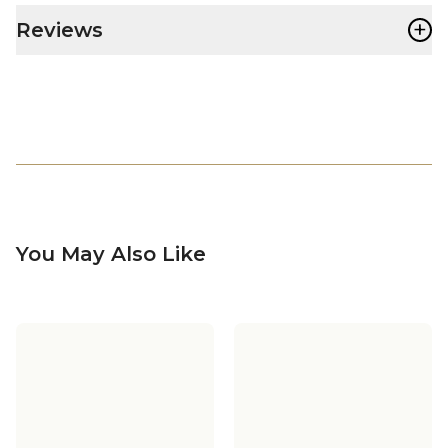
+
Reviews
You May Also Like