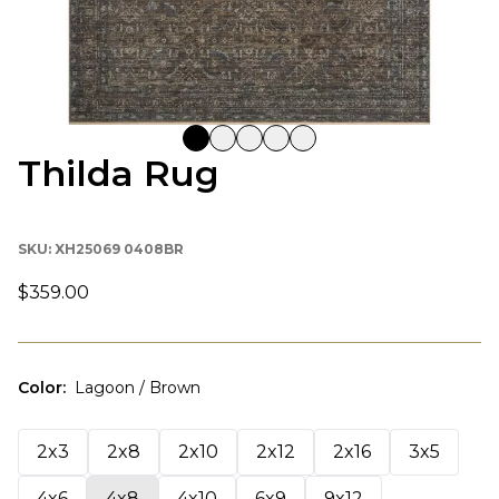
Thilda Rug
SKU:
XH25069 0408BR
$359.00
Color
:
Lagoon / Brown
2x3
2x8
2x10
2x12
2x16
3x5
4x6
4x8
4x10
6x9
9x12