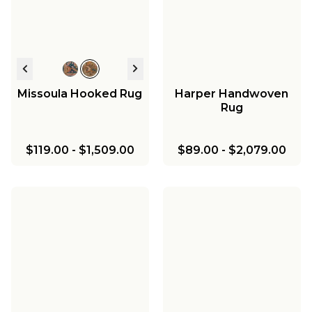
Missoula Hooked Rug
Harper Handwoven
Rug
$119.00
-
$1,509.00
$89.00
-
$2,079.00