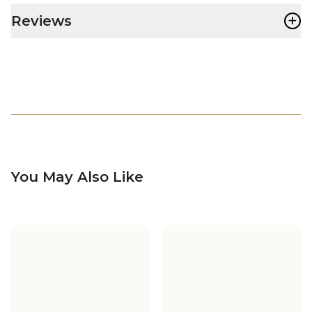
+
Reviews
You May Also Like