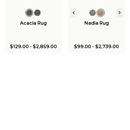
Acacia Rug
Nadia Rug
$129.00
-
$2,859.00
$99.00
-
$2,739.00