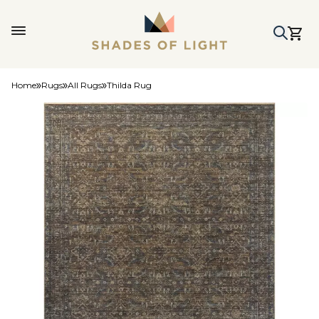
Home
Rugs
All Rugs
Thilda Rug