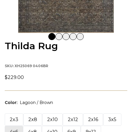
Thilda Rug
SKU:
XH25069 0406BR
$229.00
Color
:
Lagoon / Brown
2x3
2x8
2x10
2x12
2x16
3x5
4x6
4x8
4x10
6x9
9x12