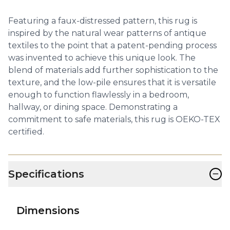
Featuring a faux-distressed pattern, this rug is
inspired by the natural wear patterns of antique
textiles to the point that a patent-pending process
was invented to achieve this unique look. The
blend of materials add further sophistication to the
texture, and the low-pile ensures that it is versatile
enough to function flawlessly in a bedroom,
hallway, or dining space. Demonstrating a
commitment to safe materials, this rug is OEKO-TEX
certified.
−
Specifications
Dimensions