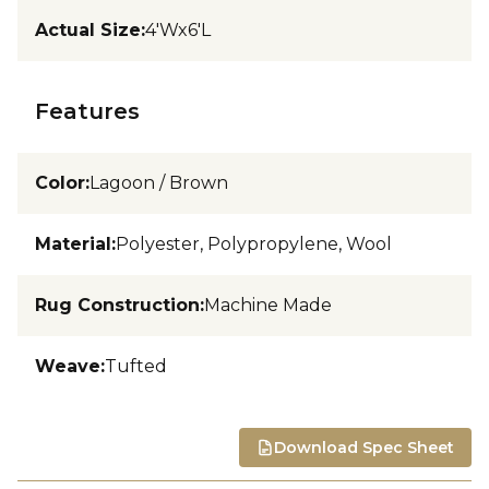
Actual Size
:
4'Wx6'L
Features
Color
:
Lagoon / Brown
Material
:
Polyester, Polypropylene, Wool
Rug Construction
:
Machine Made
Weave
:
Tufted
Download Spec Sheet