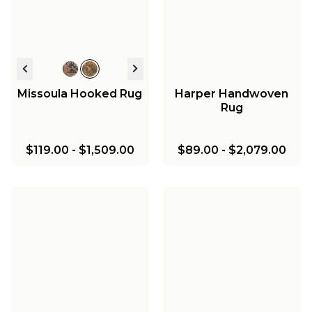
Missoula Hooked Rug
Harper Handwoven
Rug
$119.00
-
$1,509.00
$89.00
-
$2,079.00