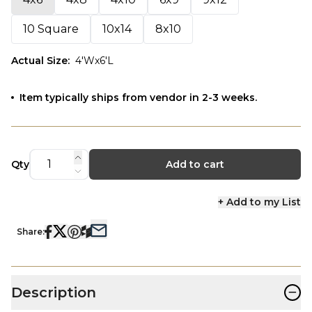
10 Square
10x14
8x10
Actual Size
:
4'Wx6'L
Item typically ships from vendor in 2-3 weeks.
Qty
Add to cart
+ Add to my List
Share:
−
Description