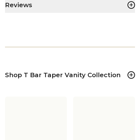
+
Reviews
+
Shop T Bar Taper Vanity Collection