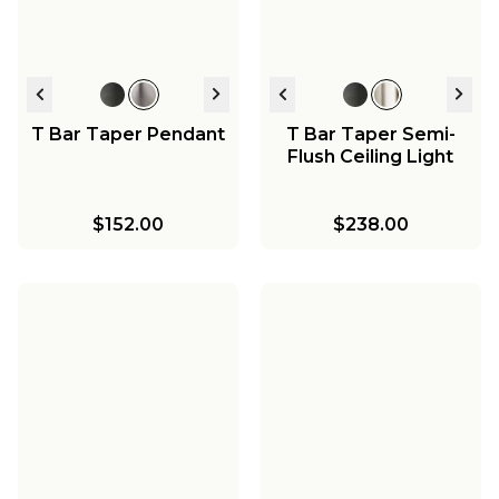
T Bar Taper Pendant
T Bar Taper Semi-
Flush Ceiling Light
$152.00
$238.00