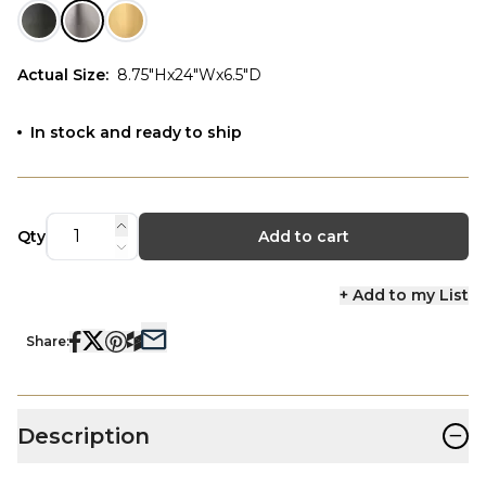
Actual Size
:
8.75"Hx24"Wx6.5"D
In stock and ready to ship
Qty
Add to cart
+ Add to my List
Share:
−
Description