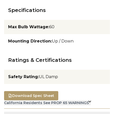
Specifications
Max Bulb Wattage
:
60
Mounting Direction
:
Up / Down
Ratings & Certifications
Safety Rating
:
UL Damp
Download Spec Sheet
California Residents See PROP 65 WARNINGS