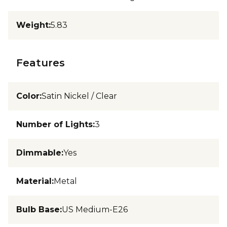
Weight
:
5.83
Features
Color
:
Satin Nickel / Clear
Number of Lights
:
3
Dimmable
:
Yes
Material
:
Metal
Bulb Base
:
US Medium-E26