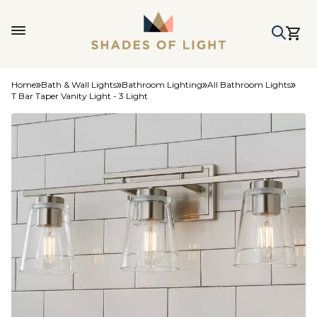
Home
Bath & Wall Lights
Bathroom Lighting
All Bathroom Lights
T Bar Taper Vanity Light - 3 Light