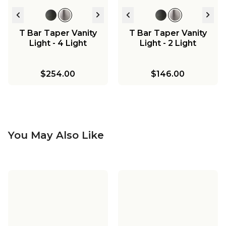
T Bar Taper Vanity
T Bar Taper Vanity
Light - 4 Light
Light - 2 Light
$254.00
$146.00
You May Also Like
T Bar Taper Island