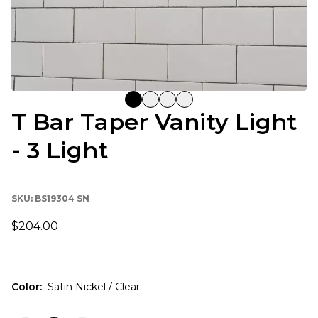
T Bar Taper Vanity Light
- 3 Light
SKU:
BS19304 SN
$204.00
Color
:
Satin Nickel / Clear