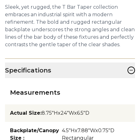
Sleek, yet rugged, the T Bar Taper collection
embraces an industrial spirit with a modern
refinement. The bold and rugged rectangular
backplate underscores the strong angles and clean
lines of the bar body of these fixtures and perfectly
contrasts the gentle taper of the clear shades.
−
Specifications
Measurements
Actual Size
:
8.75"Hx24"Wx6.5"D
Backplate/Canopy
4.5"Hx7.88"Wx0.75"D
Size
:
Rectangular