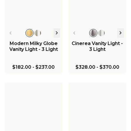
Chandelier
$454.00
Modern Milky Globe
Cinerea Vanity Light -
Vanity Light - 3 Light
3 Light
$182.00
-
$237.00
$328.00
-
$370.00