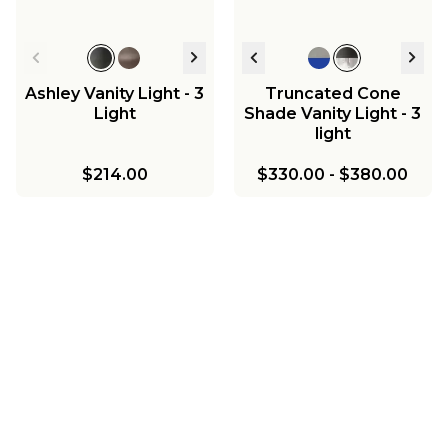
Ashley Vanity Light - 3
Truncated Cone
Light
Shade Vanity Light - 3
light
$214.00
$330.00
-
$380.00