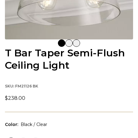
T Bar Taper Semi-Flush
Ceiling Light
SKU:
FM21126 BK
$238.00
Color
:
Black / Clear