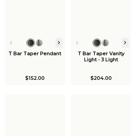
T Bar Taper Pendant
T Bar Taper Vanity
Light - 3 Light
$152.00
$204.00