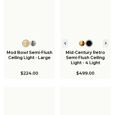
T Bar Taper Island
Chandelier
$454.00
Mod Bowl Semi-Flush
Mid-Century Retro
Ceiling Light - Large
Semi-Flush Ceiling
Light - 4 Light
$224.00
$499.00