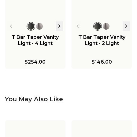
T Bar Taper Vanity
T Bar Taper Vanity
Light - 4 Light
Light - 2 Light
$254.00
$146.00
You May Also Like