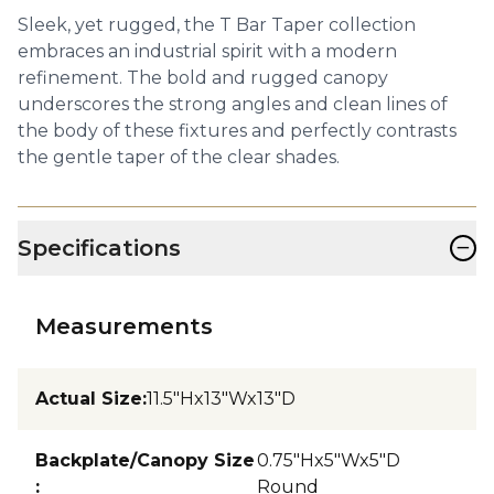
Sleek, yet rugged, the T Bar Taper collection
embraces an industrial spirit with a modern
refinement. The bold and rugged canopy
underscores the strong angles and clean lines of
the body of these fixtures and perfectly contrasts
the gentle taper of the clear shades.
−
Specifications
Measurements
Actual Size
:
11.5"Hx13"Wx13"D
Backplate/Canopy Size
0.75"Hx5"Wx5"D
:
Round