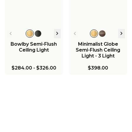
Bowlby Semi-Flush
Minimalist Globe
Ceiling Light
Semi-Flush Ceiling
Light - 3 Light
$284.00
-
$326.00
$398.00