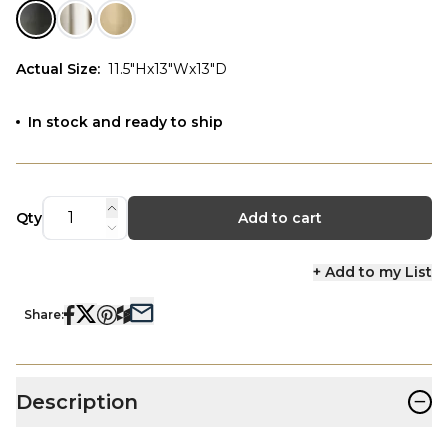
Actual Size
:
11.5"Hx13"Wx13"D
In stock and ready to ship
Qty
Add to cart
+ Add to my List
Share:
−
Description