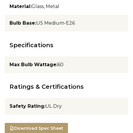
Material
:
Glass, Metal
Bulb Base
:
US Medium-E26
Specifications
Max Bulb Wattage
:
60
Ratings & Certifications
Safety Rating
:
UL Dry
Download Spec Sheet