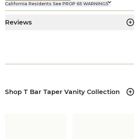
California Residents See PROP 65 WARNINGS
+
Reviews
+
Shop T Bar Taper Vanity Collection