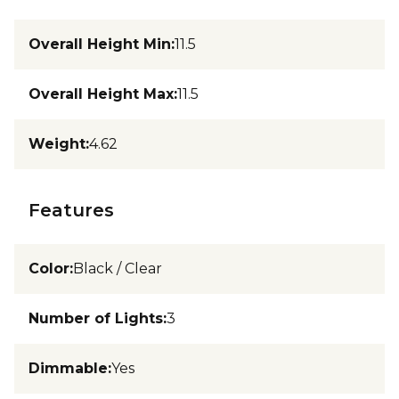
Overall Height Min
:
11.5
Overall Height Max
:
11.5
Weight
:
4.62
Features
Color
:
Black / Clear
Number of Lights
:
3
Dimmable
:
Yes