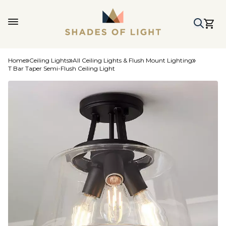
Home
Ceiling Lights
All Ceiling Lights & Flush Mount Lighting
T Bar Taper Semi-Flush Ceiling Light