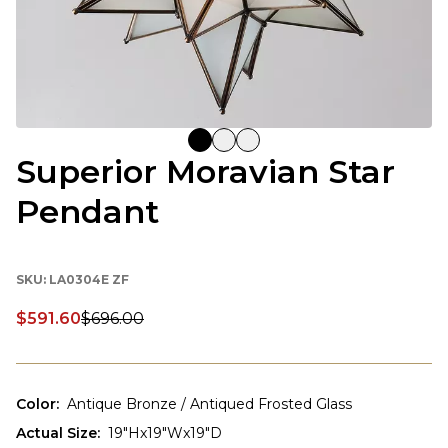
Superior Moravian Star
Pendant
SKU:
LA0304E ZF
$591.60
$696.00
Discounted price:
Color
:
Antique Bronze / Antiqued Frosted Glass
Actual Size
:
19"Hx19"Wx19"D