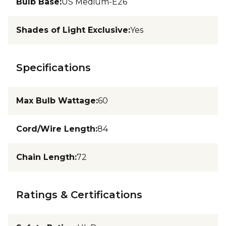
Bulb Base
:
US Medium-E26
Shades of Light Exclusive
:
Yes
Specifications
Max Bulb Wattage
:
60
Cord/Wire Length
:
84
Chain Length
:
72
Ratings & Certifications