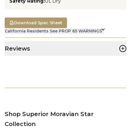
Safety Rating
:
UL Dry
Download Spec Sheet
California Residents See PROP 65 WARNINGS
+
Reviews
Shop Superior Moravian Star
Collection