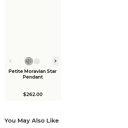
Petite Moravian Star
Pendant
$262.00
You May Also Like