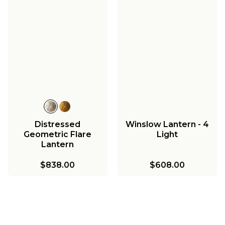
Distressed
Winslow Lantern - 4
Geometric Flare
Light
Lantern
$838.00
$608.00