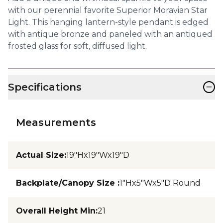
with our perennial favorite Superior Moravian Star
Light. This hanging lantern-style pendant is edged
with antique bronze and paneled with an antiqued
frosted glass for soft, diffused light.
−
Specifications
Measurements
Actual Size
:
19"Hx19"Wx19"D
Backplate/Canopy Size
:
1"Hx5"Wx5"D Round
Overall Height Min
:
21