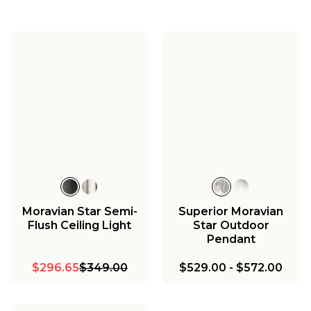
Moravian Star Semi-
Superior Moravian
Flush Ceiling Light
Star Outdoor
Pendant
$296.65
$349.00
$529.00
-
$572.00