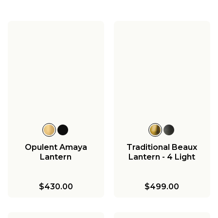
Opulent Amaya
Traditional Beaux
Lantern
Lantern - 4 Light
$430.00
$499.00