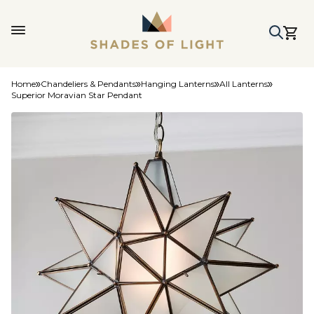
Home
Chandeliers & Pendants
Hanging Lanterns
All Lanterns
Superior Moravian Star Pendant