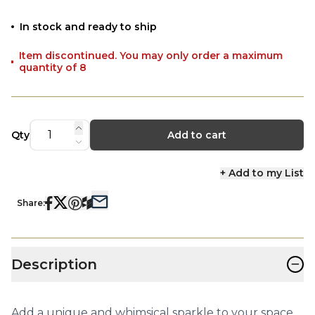
In stock and ready to ship
Item discontinued. You may only order a maximum
quantity of 8
Qty
Add to cart
+ Add to my List
Share:
−
Description
Add a unique and whimsical sparkle to your space