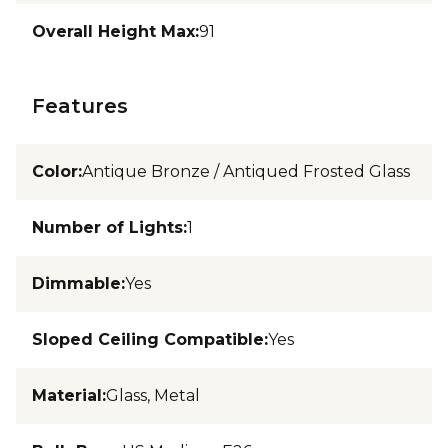
Overall Height Max
:
91
Features
Color
:
Antique Bronze / Antiqued Frosted Glass
Number of Lights
:
1
Dimmable
:
Yes
Sloped Ceiling Compatible
:
Yes
Material
:
Glass, Metal