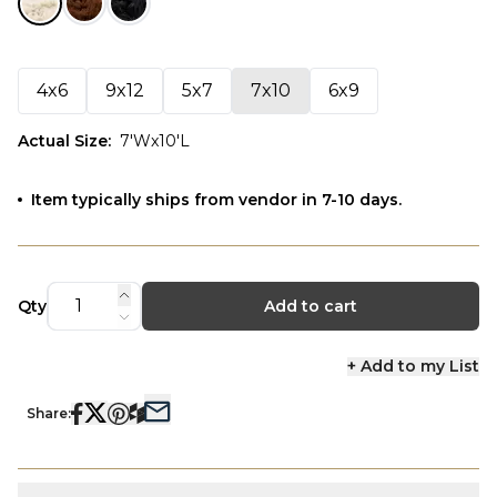
4x6
9x12
5x7
7x10
6x9
Actual Size
:
7'Wx10'L
Item typically ships from vendor in 7-10 days.
Qty
Add to cart
+ Add to my List
Share: