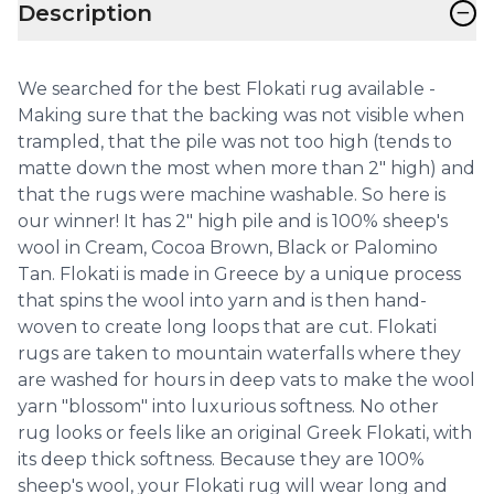
−
Description
We searched for the best Flokati rug available -
Making sure that the backing was not visible when
trampled, that the pile was not too high (tends to
matte down the most when more than 2" high) and
that the rugs were machine washable. So here is
our winner! It has 2" high pile and is 100% sheep's
wool in Cream, Cocoa Brown, Black or Palomino
Tan. Flokati is made in Greece by a unique process
that spins the wool into yarn and is then hand-
woven to create long loops that are cut. Flokati
rugs are taken to mountain waterfalls where they
are washed for hours in deep vats to make the wool
yarn "blossom" into luxurious softness. No other
rug looks or feels like an original Greek Flokati, with
its deep thick softness. Because they are 100%
sheep's wool, your Flokati rug will wear long and