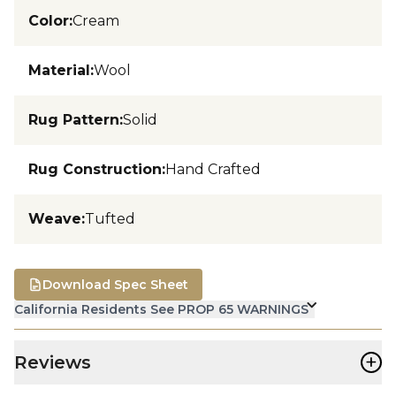
Color
:
Cream
Material
:
Wool
Rug Pattern
:
Solid
Rug Construction
:
Hand Crafted
Weave
:
Tufted
Download Spec Sheet
California Residents See PROP 65 WARNINGS
+
Reviews