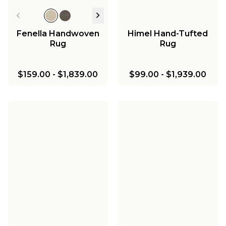
Fenella Handwoven
Himel Hand-Tufted
Rug
Rug
$159.00
-
$1,839.00
$99.00
-
$1,939.00