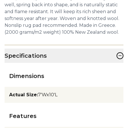
well, spring back into shape, and is naturally static
and flame resistant. It will keep its rich sheen and
softness year after year. Woven and knotted wool.
Nonslip rug pad recommended. Made in Greece.
(2000 grams/m2 weight) 100% New Zealand wool.
−
Specifications
Dimensions
Actual Size
:
7'Wx10'L
Features