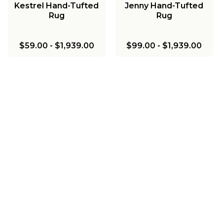
Kestrel Hand-Tufted
Jenny Hand-Tufted
Rug
Rug
$59.00
-
$1,939.00
$99.00
-
$1,939.00