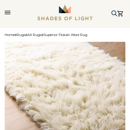
Home
Rugs
All Rugs
Superior Flokati Wool Rug