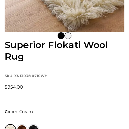
Superior Flokati Wool
Rug
SKU:
XN13038 0710WH
$954.00
Color
:
Cream