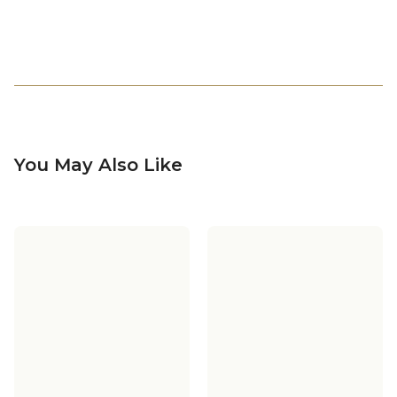
You May Also Like