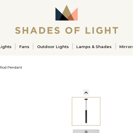
ucts
Lights
Fans
Outdoor Lights
Lamps & Shades
Mirror
 Rod Pendant