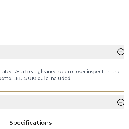
−
tated. As a treat gleaned upon closer inspection, the
ouette. LED GU10 bulb included.
−
Specifications