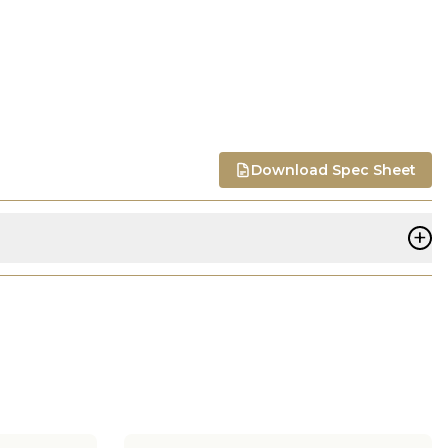
Download Spec Sheet
+