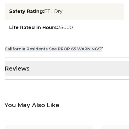
Safety Rating
:
ETL Dry
Life Rated in Hours
:
35000
California Residents See PROP 65 WARNINGS
Reviews
You May Also Like