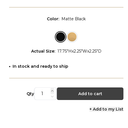
Color
:
Matte Black
Actual Size
:
17.75"Hx2.25"Wx2.25"D
In stock and ready to ship
Qty
Add to cart
+ Add to my List