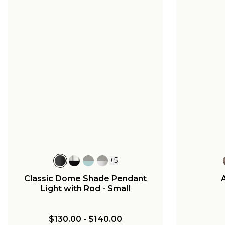
+
5
Classic Dome Shade Pendant
Light with Rod - Small
$130.00
-
$140.00