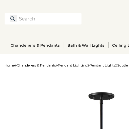
Search
Type to search prod
Chandeliers & Pendants
Bath & Wall Lights
Ceiling 
Home
Chandeliers & Pendants
Pendant Lighting
Pendant Lights
Subtle