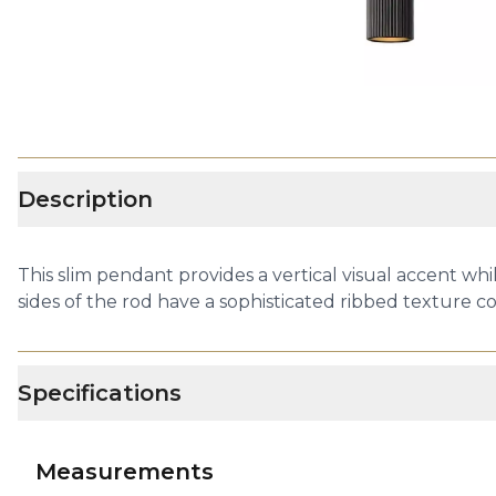
Description
This slim pendant provides a vertical visual accent wh
sides of the rod have a sophisticated ribbed texture c
Specifications
Measurements