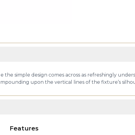
ile the simple design comes across as refreshingly unders
ompounding upon the vertical lines of the fixture’s silh
Features