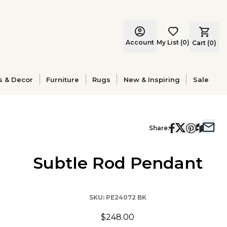
Account
My List
(
0
)
Cart (
0
)
s & Decor
Furniture
Rugs
New & Inspiring
Sale
Share:
Subtle Rod Pendant
SKU:
PE24072 BK
$248.00