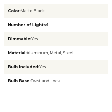
Color
:
Matte Black
Number of Lights
:
1
Dimmable
:
Yes
Material
:
Aluminum, Metal, Steel
Bulb Included
:
Yes
Bulb Base
:
Twist and Lock