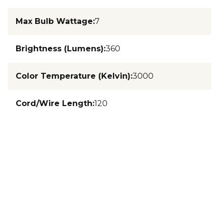
Max Bulb Wattage
:
7
Brightness (Lumens)
:
360
Color Temperature (Kelvin)
:
3000
Cord/Wire Length
:
120