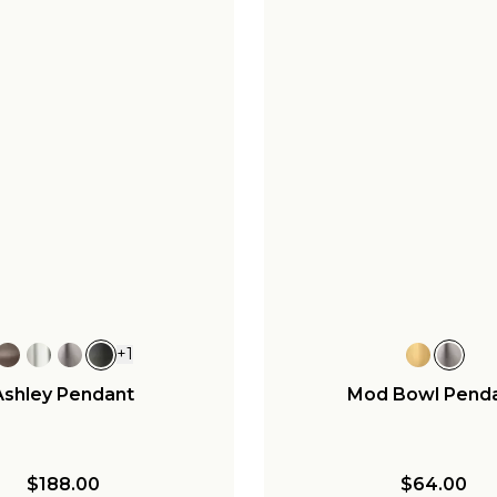
+
1
Ashley Pendant
Mod Bowl Pend
$188.00
$64.00