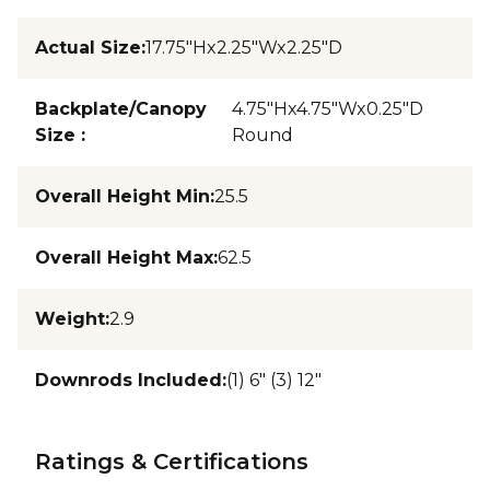
Actual Size
:
17.75"Hx2.25"Wx2.25"D
Backplate/Canopy
4.75"Hx4.75"Wx0.25"D
Size
:
Round
Overall Height Min
:
25.5
Overall Height Max
:
62.5
Weight
:
2.9
Downrods Included
:
(1) 6" (3) 12"
Ratings & Certifications