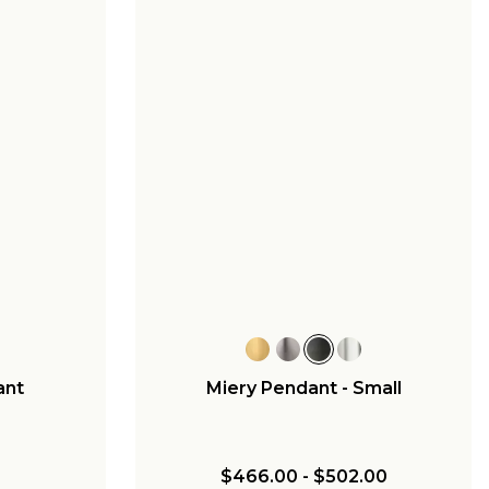
ant
Miery Pendant - Small
$466.00
-
$502.00