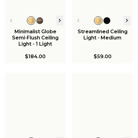
Minimalist Globe
Streamlined Ceiling
Semi-Flush Ceiling
Light - Medium
Light - 1 Light
$184.00
$59.00