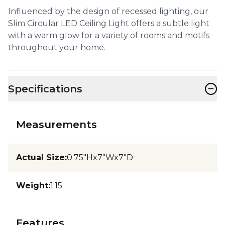
Influenced by the design of recessed lighting, our
Slim Circular LED Ceiling Light offers a subtle light
with a warm glow for a variety of rooms and motifs
throughout your home.
−
Specifications
Measurements
Actual Size
:
0.75"Hx7"Wx7"D
Weight
:
1.15
Features