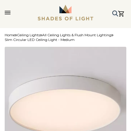
Home
Ceiling Lights
All Ceiling Lights & Flush Mount Lighting
Slim Circular LED Ceiling Light - Medium