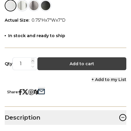
Actual Size
:
0.75"Hx7"Wx7"D
In stock and ready to ship
Qty
Add to cart
+ Add to my List
Share:
−
Description