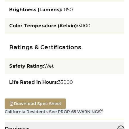
Brightness (Lumens)
:
1050
Color Temperature (Kelvin)
:
3000
Ratings & Certifications
Safety Rating
:
Wet
Life Rated in Hours
:
35000
Download Spec Sheet
California Residents See PROP 65 WARNINGS
+
Reviews