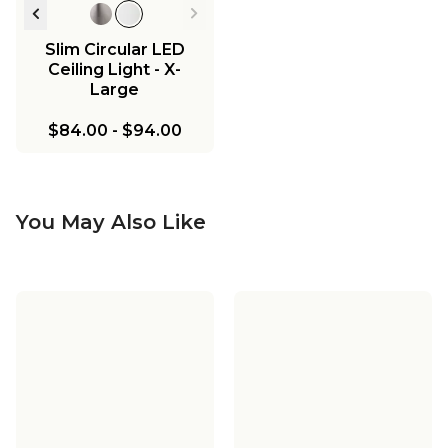
Slim Circular LED
Ceiling Light - X-
Large
$84.00
-
$94.00
You May Also Like