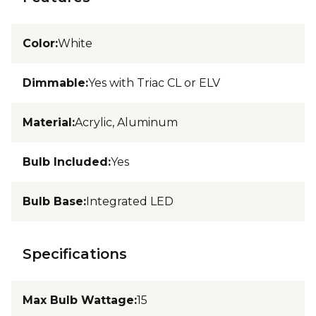
Color
:
White
Dimmable
:
Yes with Triac CL or ELV
Material
:
Acrylic, Aluminum
Bulb Included
:
Yes
Bulb Base
:
Integrated LED
Specifications
Max Bulb Wattage
:
15