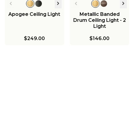
Apogee Ceiling Light
Metallic Banded
Drum Ceiling Light - 2
Light
$249.00
$146.00