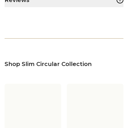
Shop Slim Circular Collection