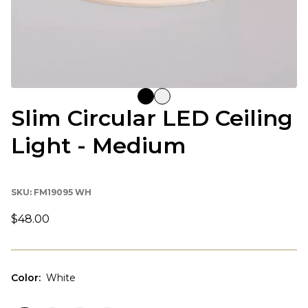
Slim Circular LED Ceiling
Light - Medium
SKU:
FM19095 WH
$48.00
Color
:
White