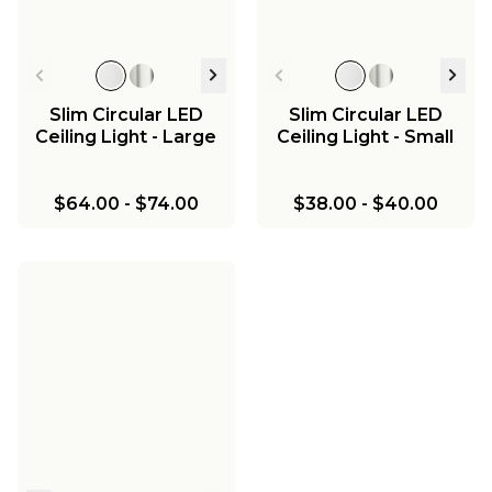
Slim Circular LED
Slim Circular LED
Ceiling Light - Large
Ceiling Light - Small
$64.00
-
$74.00
$38.00
-
$40.00