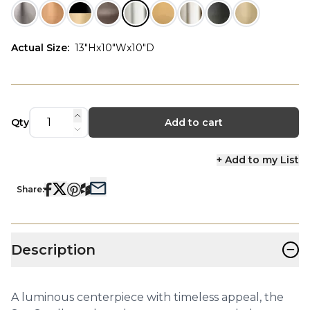
Actual Size
:
13"Hx10"Wx10"D
Qty
Add to cart
+ Add to my List
Share:
−
Description
A luminous centerpiece with timeless appeal, the