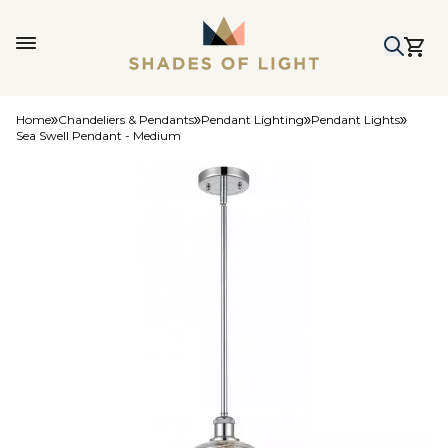
Home
Chandeliers & Pendants
Pendant Lighting
Pendant Lights
Sea Swell Pendant - Medium