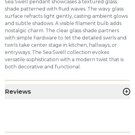
Sea Swell pendant showcases a textured glass
shade patterned with fluid waves. The wavy glass
surface refracts light gently, casting ambient glows
and subtle shadows. A visible filament bulb adds
nostalgic charm. The clear glass shade partners
with simple hardware to let the detailed swirls and
twirls take center stage in kitchen, hallways, or
entryways. The Sea Swell collection evokes
versatile sophistication with a modern twist that is
both decorative and functional.
+
Reviews