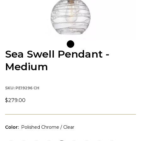
Sea Swell Pendant -
Medium
SKU:
PE19296 CH
$279.00
Color
:
Polished Chrome / Clear