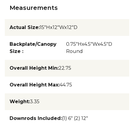
Measurements
Actual Size
:
15"Hx12"Wx12"D
Backplate/Canopy
0.75"Hx4.5"Wx4.5"D
Size
:
Round
Overall Height Min
:
22.75
Overall Height Max
:
44.75
Weight
:
3.35
Downrods Included
:
(1) 6" (2) 12"