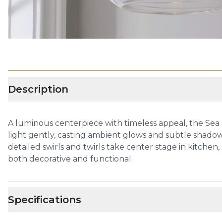
Description
A luminous centerpiece with timeless appeal, the Sea
light gently, casting ambient glows and subtle shadows
detailed swirls and twirls take center stage in kitchen,
both decorative and functional.
Specifications