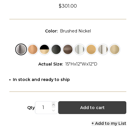
$301.00
Color
:
Brushed Nickel
Actual Size
:
15"Hx12"Wx12"D
In stock and ready to ship
Qty
Add to cart
+ Add to my List