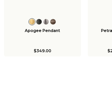
$656.00
$238.00
Apogee Pendant
Petr
$349.00
$