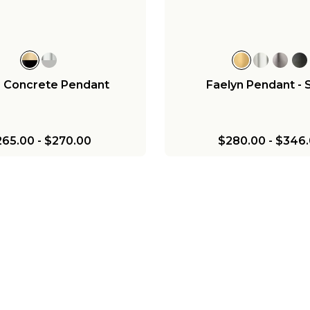
$279.00
$216.00
$376.00
a Concrete Pendant
Faelyn Pendant - 
265.00
-
$270.00
$280.00
-
$346.