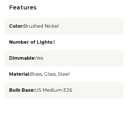
Features
Color
:
Brushed Nickel
Number of Lights
:
1
Dimmable
:
Yes
Material
:
Brass, Glass, Steel
Bulb Base
:
US Medium-E26