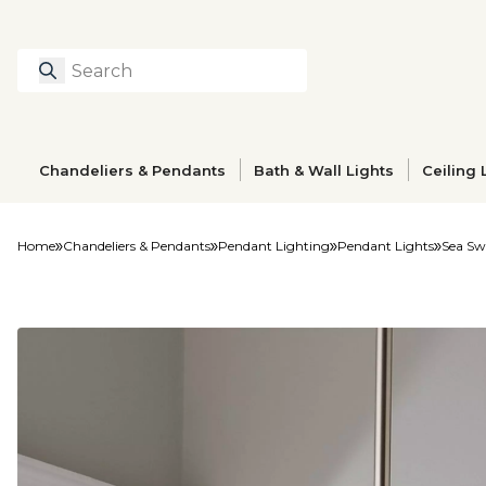
Search
Type to search prod
Chandeliers & Pendants
Bath & Wall Lights
Ceiling 
Home
Chandeliers & Pendants
Pendant Lighting
Pendant Lights
Sea Sw