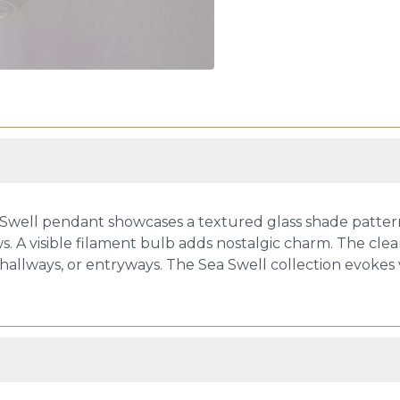
 Swell pendant showcases a textured glass shade pattern
. A visible filament bulb adds nostalgic charm. The clea
 hallways, or entryways. The Sea Swell collection evokes v