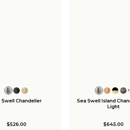
 Swell Chandelier
Sea Swell Island Chand
Light
$526.00
$645.00