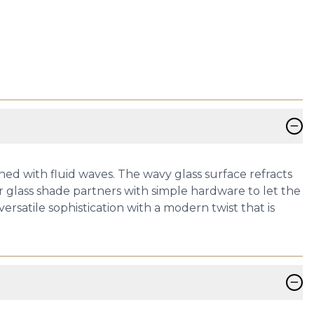
−
ed with fluid waves. The wavy glass surface refracts
r glass shade partners with simple hardware to let the
ersatile sophistication with a modern twist that is
−