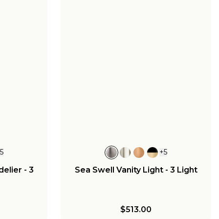
+
5
+
5
elier - 3
Sea Swell Vanity Light - 3 Light
$513.00