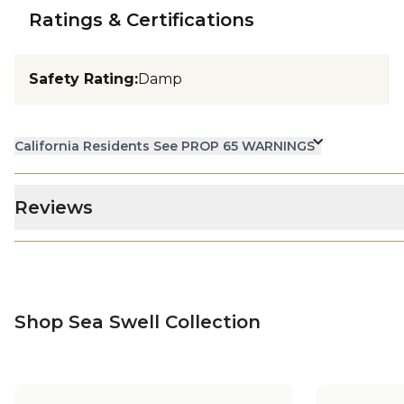
Ratings & Certifications
Safety Rating
:
Damp
California Residents See PROP 65 WARNINGS
Reviews
Shop Sea Swell Collection