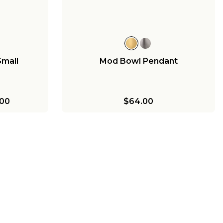
$189.00
Small
Mod Bowl Pendant
00
$64.00