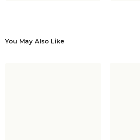
You May Also Like
+
5
+
5
Sea Swell Vanity Light - 4 Light
Sea Sw
Sea Swell Swing Arm Sconce
Sea Swel