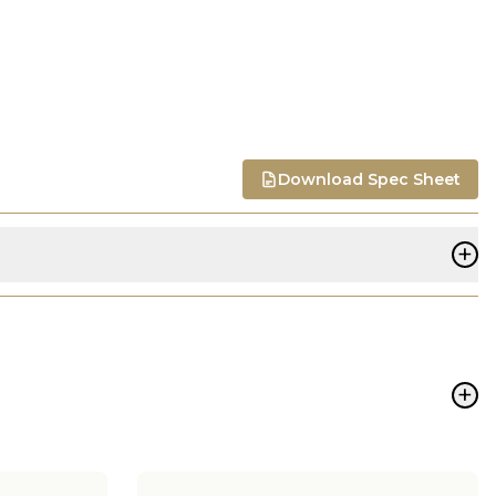
Download Spec Sheet
+
+