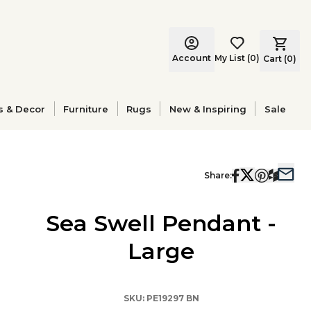
Account
My List
(
0
)
Cart (
0
)
s & Decor
Furniture
Rugs
New & Inspiring
Sale
Share:
Sea Swell Pendant -
Large
SKU:
PE19297 BN