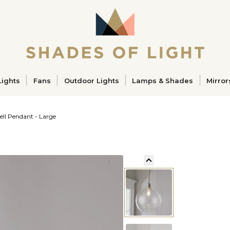
ucts
Lights
Fans
Outdoor Lights
Lamps & Shades
Mirror
ell Pendant - Large