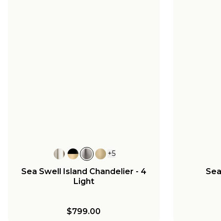
+
5
Sea Swell Island Chandelier - 4
Sea
Light
$799.00