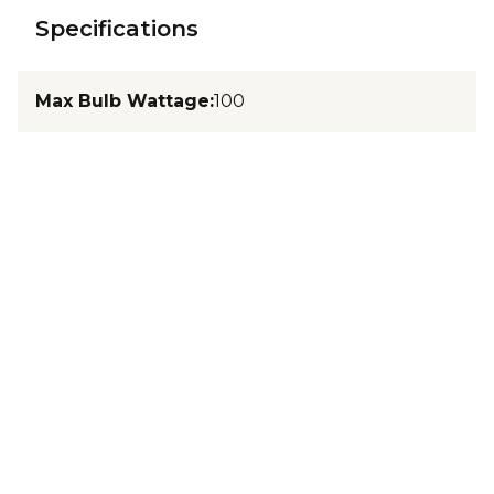
Specifications
Max Bulb Wattage
:
100