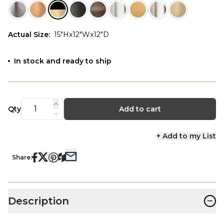
Actual Size
:
15"Hx12"Wx12"D
In stock and ready to ship
Qty
Add to cart
+ Add to my List
Share:
−
Description