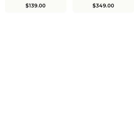
$139.00
$349.00