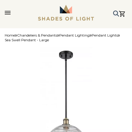
Home
Chandeliers & Pendants
Pendant Lighting
Pendant Lights
Sea Swell Pendant - Large