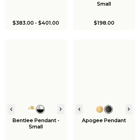
Small
$383.00
-
$401.00
$198.00
Bentlee Pendant -
Apogee Pendant
Small