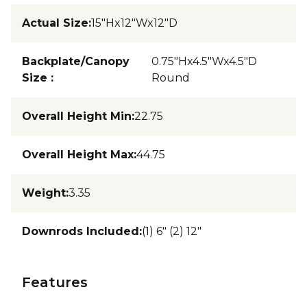
Actual Size
:
15"Hx12"Wx12"D
Backplate/Canopy
0.75"Hx4.5"Wx4.5"D
Size
:
Round
Overall Height Min
:
22.75
Overall Height Max
:
44.75
Weight
:
3.35
Downrods Included
:
(1) 6" (2) 12"
Features