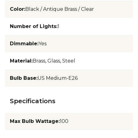
Color
:
Black / Antique Brass / Clear
Number of Lights
:
1
Dimmable
:
Yes
Material
:
Brass, Glass, Steel
Bulb Base
:
US Medium-E26
Specifications
Max Bulb Wattage
:
100