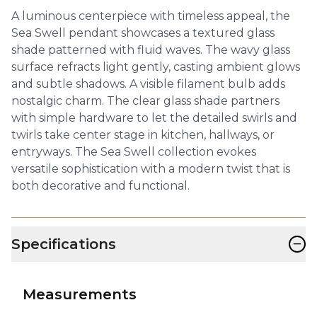
A luminous centerpiece with timeless appeal, the
Sea Swell pendant showcases a textured glass
shade patterned with fluid waves. The wavy glass
surface refracts light gently, casting ambient glows
and subtle shadows. A visible filament bulb adds
nostalgic charm. The clear glass shade partners
with simple hardware to let the detailed swirls and
twirls take center stage in kitchen, hallways, or
entryways. The Sea Swell collection evokes
versatile sophistication with a modern twist that is
both decorative and functional.
−
Specifications
Measurements