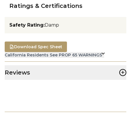
Ratings & Certifications
Safety Rating
:
Damp
Download Spec Sheet
California Residents See PROP 65 WARNINGS
+
Reviews