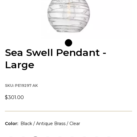
Sea Swell Pendant -
Large
SKU:
PE19297 AK
$301.00
Color
:
Black / Antique Brass / Clear