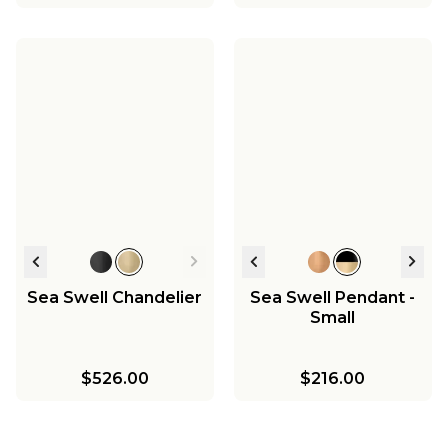
Sea Swell Chandelier
Sea Swell Pendant -
Small
$526.00
$216.00