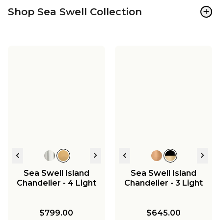
+
Shop Sea Swell Collection
Sea Swell Island
Sea Swell Island
Chandelier - 4 Light
Chandelier - 3 Light
$799.00
$645.00