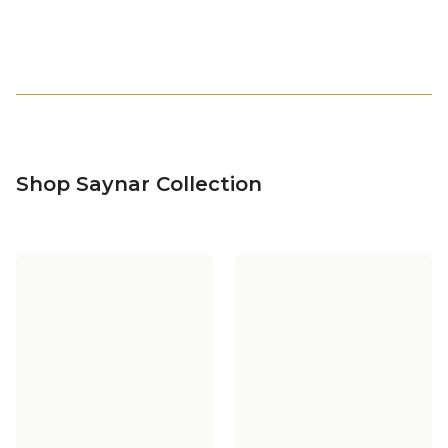
Shop Saynar Collection