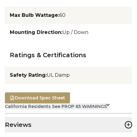
Max Bulb Wattage
:
60
Mounting Direction
:
Up / Down
Ratings & Certifications
Safety Rating
:
UL Damp
Download Spec Sheet
California Residents See PROP 65 WARNINGS
+
Reviews