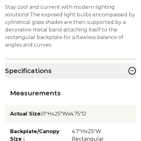
Stay cool and current with modern lighting
solutions! The exposed light bulbs encompassed by
cylindrical glass shades are then supported by a
decorative metal band attaching itself to the
rectangular backplate for a flawless balance of
angles and curves.
−
Specifications
Measurements
Actual Size
:
11"Hx25"Wx4.75"D
Backplate/Canopy
4.7"Hx25"W
Size
:
Rectangular