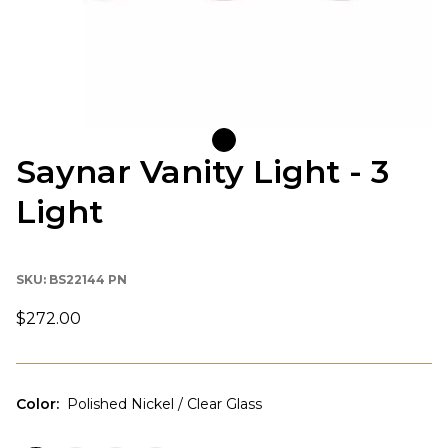
Saynar Vanity Light - 3
Light
SKU:
BS22144 PN
$272.00
Color
:
Polished Nickel / Clear Glass