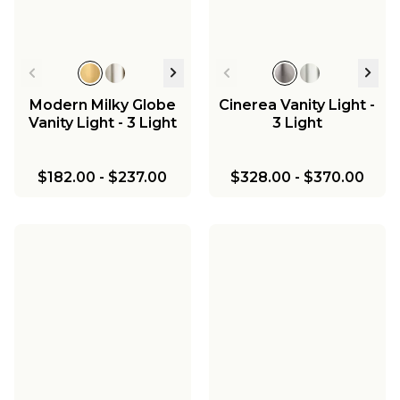
Modern Milky Globe
Cinerea Vanity Light -
Vanity Light - 3 Light
3 Light
$182.00
-
$237.00
$328.00
-
$370.00