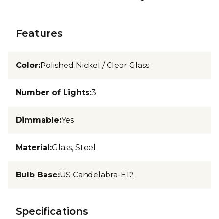
Features
Color
:
Polished Nickel / Clear Glass
Number of Lights
:
3
Dimmable
:
Yes
Material
:
Glass, Steel
Bulb Base
:
US Candelabra-E12
Specifications