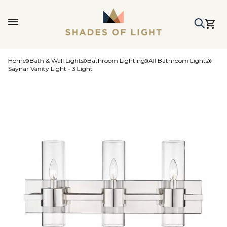
Home
Bath & Wall Lights
Bathroom Lighting
All Bathroom Lights
Saynar Vanity Light - 3 Light