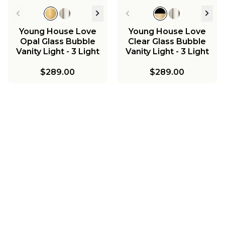
Young House Love
Young House Love
Opal Glass Bubble
Clear Glass Bubble
Vanity Light - 3 Light
Vanity Light - 3 Light
$289.00
$289.00