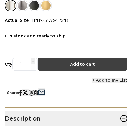
Actual Size
:
11"Hx25"Wx4.75"D
In stock and ready to ship
Qty
Add to cart
+ Add to my List
Share:
−
Description