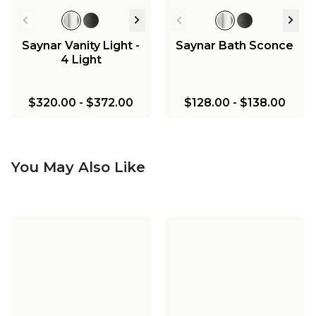
Saynar Vanity Light -
Saynar Bath Sconce
4 Light
$320.00
-
$372.00
$128.00
-
$138.00
You May Also Like