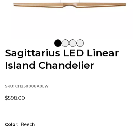
Sagittarius LED Linear
Island Chandelier
SKU:
CH250088A0LW
$598.00
Color
:
Beech