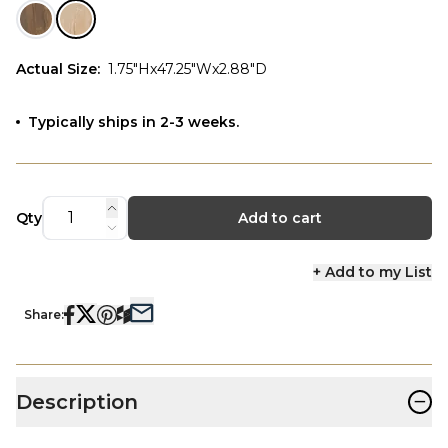
Actual Size
:
1.75"Hx47.25"Wx2.88"D
Typically ships in 2-3 weeks.
Qty
Add to cart
+ Add to my List
Share:
−
Description