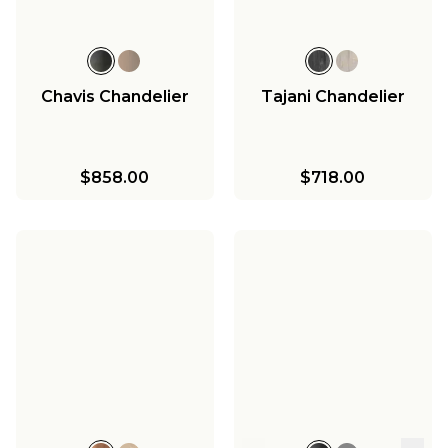
Chavis Chandelier
Tajani Chandelier
$858.00
$718.00