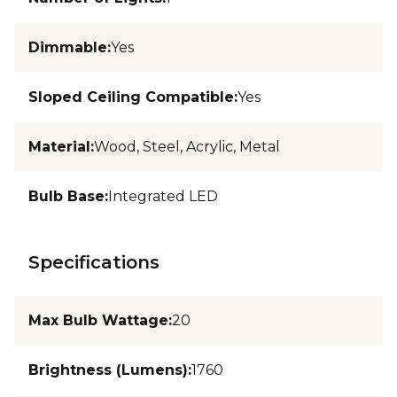
Dimmable
:
Yes
Sloped Ceiling Compatible
:
Yes
Material
:
Wood, Steel, Acrylic, Metal
Bulb Base
:
Integrated LED
Specifications
Max Bulb Wattage
:
20
Brightness (Lumens)
:
1760