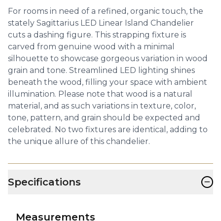
For rooms in need of a refined, organic touch, the
stately Sagittarius LED Linear Island Chandelier
cuts a dashing figure. This strapping fixture is
carved from genuine wood with a minimal
silhouette to showcase gorgeous variation in wood
grain and tone. Streamlined LED lighting shines
beneath the wood, filling your space with ambient
illumination. Please note that wood is a natural
material, and as such variations in texture, color,
tone, pattern, and grain should be expected and
celebrated. No two fixtures are identical, adding to
the unique allure of this chandelier.
−
Specifications
Measurements