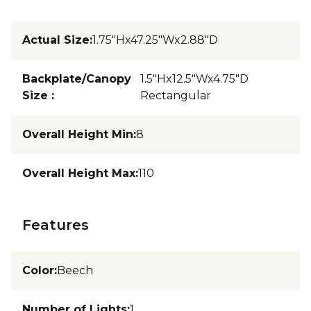
Actual Size
:
1.75"Hx47.25"Wx2.88"D
Backplate/Canopy
1.5"Hx12.5"Wx4.75"D
Size
:
Rectangular
Overall Height Min
:
8
Overall Height Max
:
110
Features
Color
:
Beech
Number of Lights
:
1