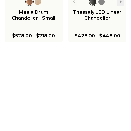
Maela Drum
Thessaly LED Linear
Chandelier - Small
Chandelier
$578.00
-
$718.00
$428.00
-
$448.00