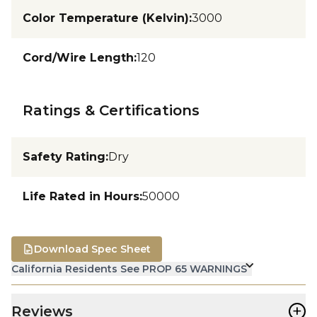
Color Temperature (Kelvin)
:
3000
Cord/Wire Length
:
120
Ratings & Certifications
Safety Rating
:
Dry
Life Rated in Hours
:
50000
Download Spec Sheet
California Residents See PROP 65 WARNINGS
+
Reviews