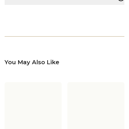
You May Also Like