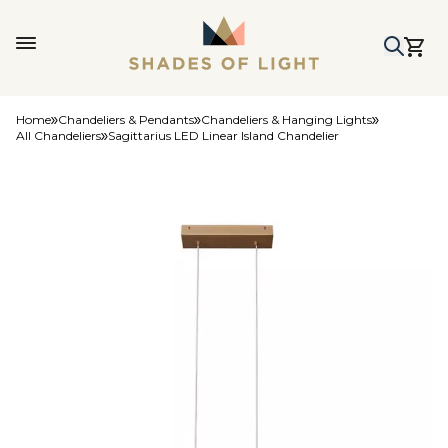
Home
Chandeliers & Pendants
Chandeliers & Hanging Lights
All Chandeliers
Sagittarius LED Linear Island Chandelier