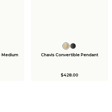
- Medium
Chavis Convertible Pendant
$428.00