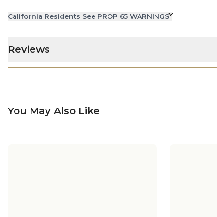
California Residents See PROP 65 WARNINGS
Reviews
You May Also Like