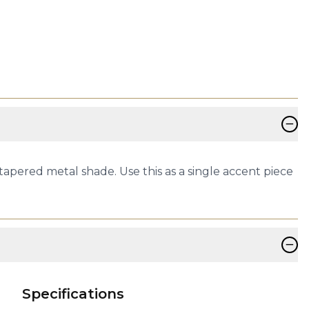
−
tapered metal shade. Use this as a single accent piece
−
Specifications