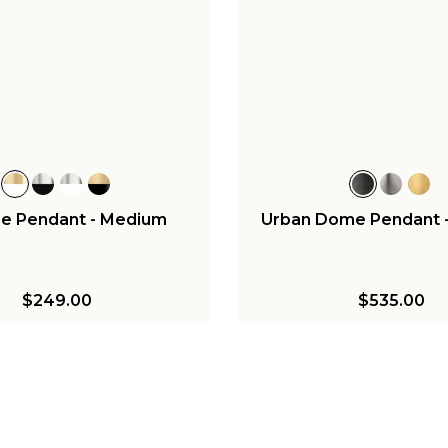
ee Pendant - Medium
Urban Dome Pendant 
$249.00
$535.00