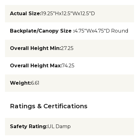
Actual Size
:
19.25"Hx12.5"Wx12.5"D
Backplate/Canopy Size
:
4.75"Wx4.75"D Round
Overall Height Min
:
27.25
Overall Height Max
:
74.25
Weight
:
6.61
Ratings & Certifications
Safety Rating
:
UL Damp