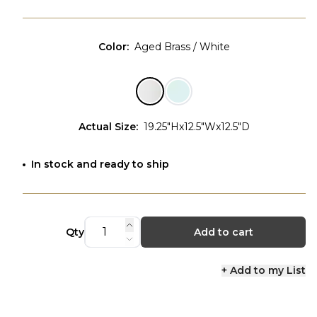
Color
:
Aged Brass / White
Actual Size
:
19.25"Hx12.5"Wx12.5"D
In stock and ready to ship
Qty
Add to cart
+ Add to my List