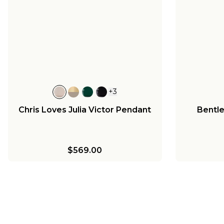
+
3
Chris Loves Julia Victor Pendant
Bentl
$569.00