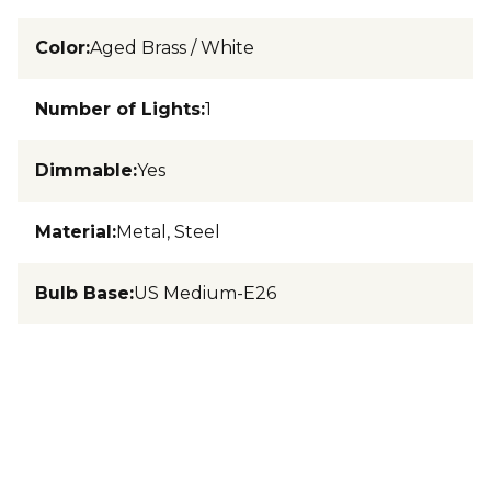
Color
:
Aged Brass / White
Number of Lights
:
1
Dimmable
:
Yes
Material
:
Metal, Steel
Bulb Base
:
US Medium-E26