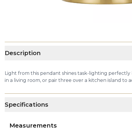
Description
Light from this pendant shines task-lighting perfectly
in a living room, or pair three over a kitchen island to 
Specifications
Measurements