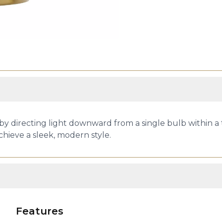
 by directing light downward from a single bulb within a 
achieve a sleek, modern style.
Features