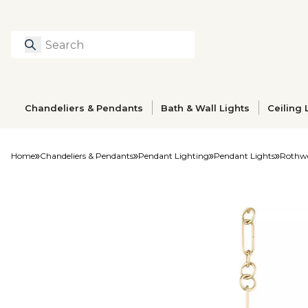
Search
Type to search prod
Chandeliers & Pendants
Bath & Wall Lights
Ceiling 
Home
Chandeliers & Pendants
Pendant Lighting
Pendant Lights
Rothwe