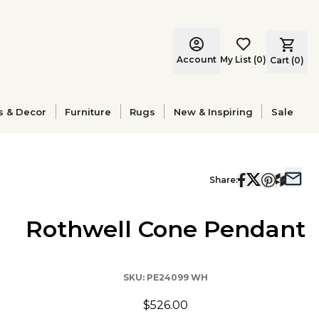
Account
My List
(
0
)
Cart (
0
)
s & Decor
Furniture
Rugs
New & Inspiring
Sale
Share:
Rothwell Cone Pendant
SKU:
PE24099 WH
$526.00