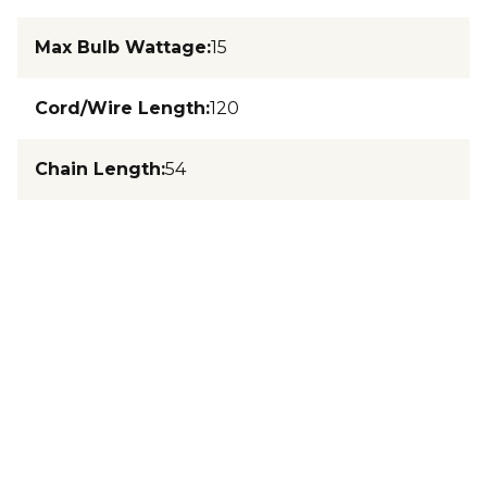
Max Bulb Wattage
:
15
Cord/Wire Length
:
120
Chain Length
:
54