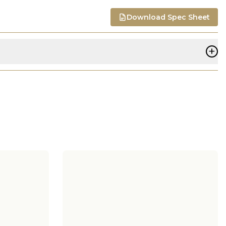
Download Spec Sheet
+