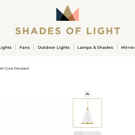
ucts
Lights
Fans
Outdoor Lights
Lamps & Shades
Mirror
ll Cone Pendant