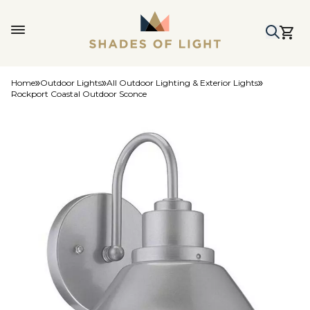
Home
Outdoor Lights
All Outdoor Lighting & Exterior Lights
Rockport Coastal Outdoor Sconce