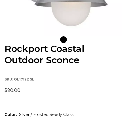
Rockport Coastal
Outdoor Sconce
SKU:
OL17122 SL
$90.00
Color
:
Silver / Frosted Seedy Glass