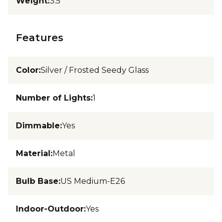
Weight
:
3.5
Features
Color
:
Silver / Frosted Seedy Glass
Number of Lights
:
1
Dimmable
:
Yes
Material
:
Metal
Bulb Base
:
US Medium-E26
Indoor-Outdoor
:
Yes