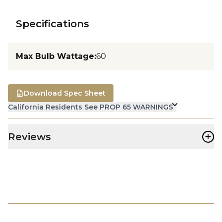
Specifications
Max Bulb Wattage
:
60
Download Spec Sheet
California Residents See PROP 65 WARNINGS
+
Reviews