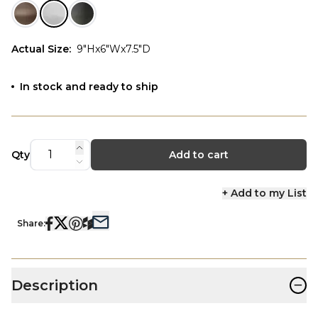
Actual Size
:
9"Hx6"Wx7.5"D
In stock and ready to ship
Qty
Add to cart
+ Add to my List
Share:
−
Description