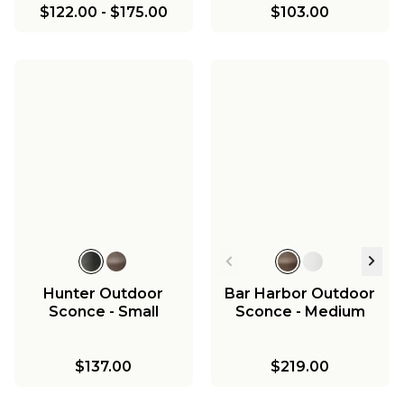
$122.00
-
$175.00
$103.00
Hunter Outdoor
Bar Harbor Outdoor
Sconce - Small
Sconce - Medium
$137.00
$219.00