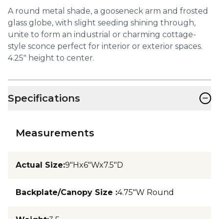
A round metal shade, a gooseneck arm and frosted
glass globe, with slight seeding shining through,
unite to form an industrial or charming cottage-
style sconce perfect for interior or exterior spaces.
4.25" height to center.
−
Specifications
Measurements
Actual Size
:
9"Hx6"Wx7.5"D
Backplate/Canopy Size
:
4.75"W Round