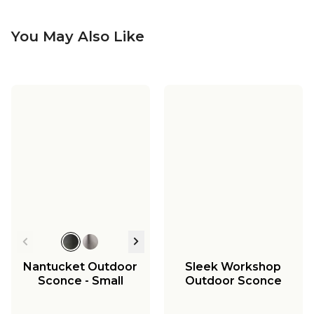
You May Also Like
Nantucket Outdoor
Sleek Workshop
Sconce - Small
Outdoor Sconce