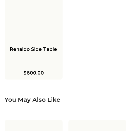
Renaldo Side Table
$600.00
You May Also Like