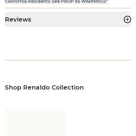
California Residents See PROP 65 WARNINGS
+
Reviews
Shop Renaldo Collection