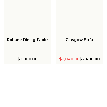
Rohane Dining Table
Glasgow Sofa
$2,800.00
$2,040.00
$2,400.00