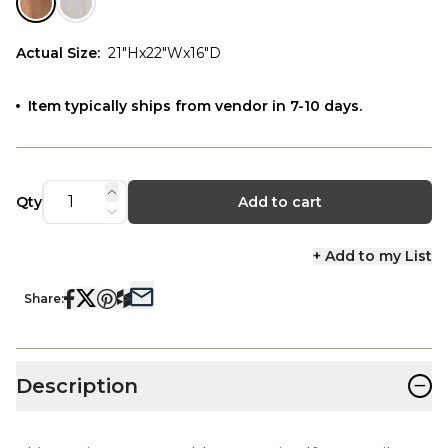
Actual Size
:
21"Hx22"Wx16"D
Item typically ships from vendor in 7-10 days.
Qty
Add to cart
+ Add to my List
Share:
−
Description