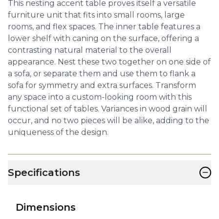
This nesting accent table proves itself a versatile
furniture unit that fits into small rooms, large
rooms, and flex spaces. The inner table features a
lower shelf with caning on the surface, offering a
contrasting natural material to the overall
appearance. Nest these two together on one side of
a sofa, or separate them and use them to flank a
sofa for symmetry and extra surfaces. Transform
any space into a custom-looking room with this
functional set of tables. Variances in wood grain will
occur, and no two pieces will be alike, adding to the
uniqueness of the design.
−
Specifications
Dimensions