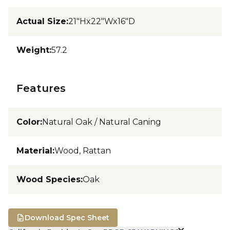
Actual Size
:
21"Hx22"Wx16"D
Weight
:
57.2
Features
Color
:
Natural Oak / Natural Caning
Material
:
Wood, Rattan
Wood Species
:
Oak
Download Spec Sheet