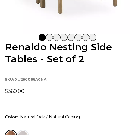
Renaldo Nesting Side
Tables - Set of 2
SKU:
XU250066A0NA
$360.00
Color
:
Natural Oak / Natural Caning