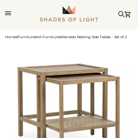
Home
Furniture
All Furniture
Renaldo Nesting Side Tables - Set of 2