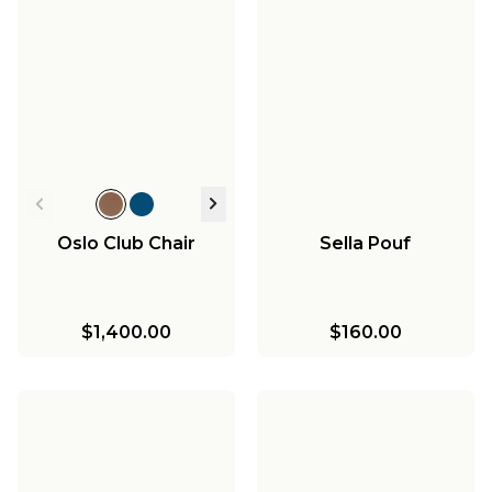
Oslo Club Chair
Sella Pouf
$1,400.00
$160.00