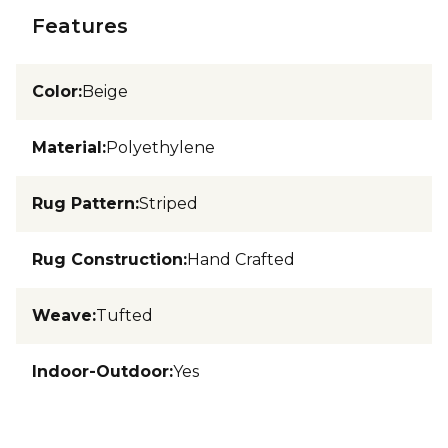
Features
Color
:
Beige
Material
:
Polyethylene
Rug Pattern
:
Striped
Rug Construction
:
Hand Crafted
Weave
:
Tufted
Indoor-Outdoor
:
Yes