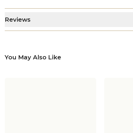
Reviews
You May Also Like