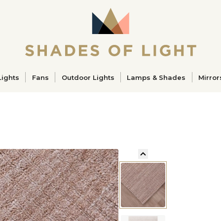
ucts
Lights
Fans
Outdoor Lights
Lamps & Shades
Mirror