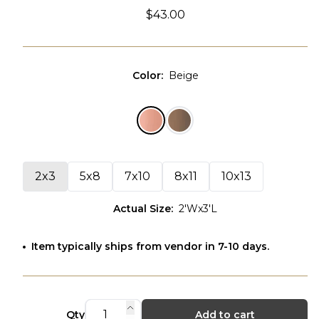
$43.00
Color
:
Beige
2x3
5x8
7x10
8x11
10x13
Actual Size
:
2'Wx3'L
Item typically ships from vendor in 7-10 days.
Qty
Add to cart