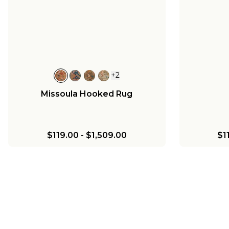
+
2
Missoula Hooked Rug
$119.00
-
$1,509.00
$1