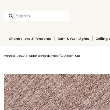
Search
Type to search prod
Chandeliers & Pendants
Bath & Wall Lights
Ceiling 
Home
Rugs
All Rugs
Reinbeck Indoor/Outdoor Rug