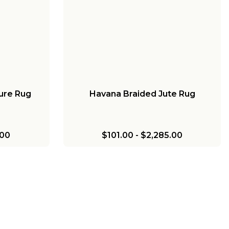
ure Rug
Havana Braided Jute Rug
.00
$101.00
-
$2,285.00