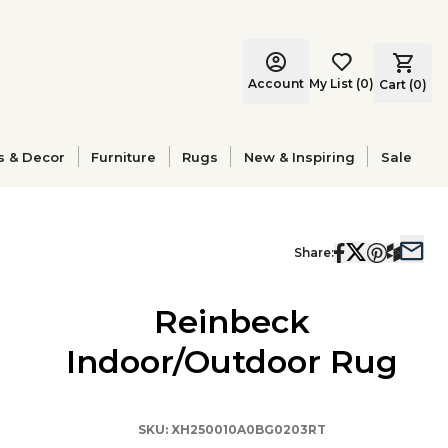
Account
My List
(
0
)
Cart (
0
)
s & Decor
Furniture
Rugs
New & Inspiring
Sale
Share:
Reinbeck
Indoor/Outdoor Rug
SKU:
XH250010A0BG0203RT