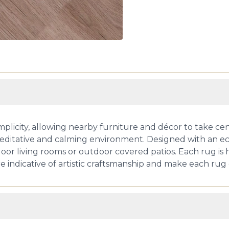
plicity, allowing nearby furniture and décor to take cen
meditative and calming environment. Designed with an eco
door living rooms or outdoor covered patios. Each rug is
 indicative of artistic craftsmanship and make each rug 