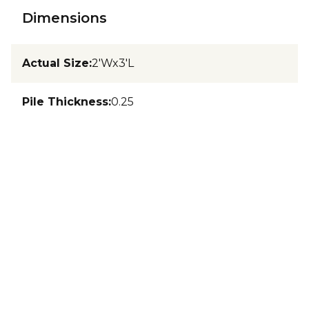
Dimensions
Actual Size
:
2'Wx3'L
Pile Thickness
:
0.25