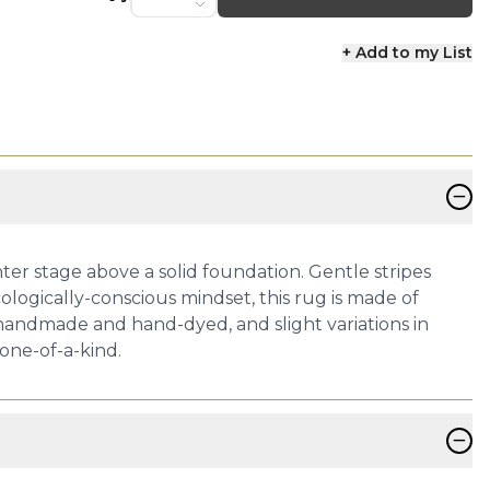
+ Add to my List
−
ter stage above a solid foundation. Gentle stripes
logically-conscious mindset, this rug is made of
 handmade and hand-dyed, and slight variations in
one-of-a-kind.
−