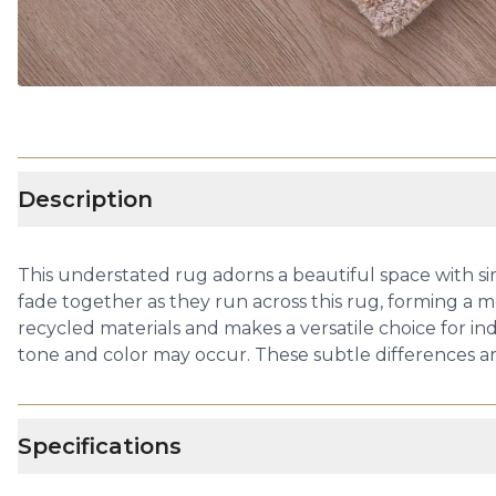
Description
This understated rug adorns a beautiful space with sim
fade together as they run across this rug, forming a 
recycled materials and makes a versatile choice for in
tone and color may occur. These subtle differences are
Specifications