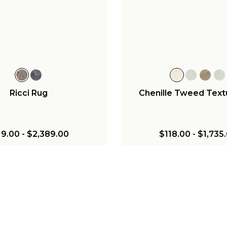
Ricci Rug
Chenille Tweed Text
19.00
-
$2,389.00
$118.00
-
$1,735