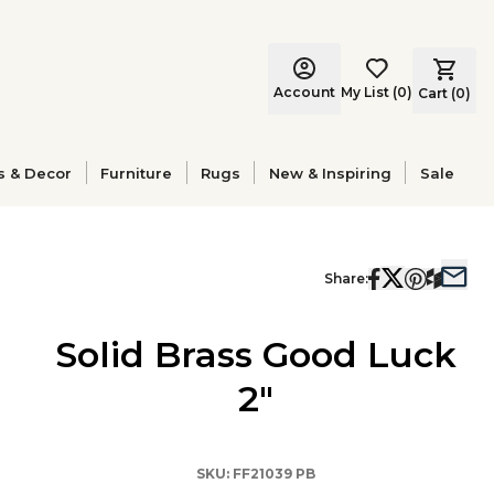
Account
My List
(
0
)
Cart (
0
)
s & Decor
Furniture
Rugs
New & Inspiring
Sale
Share:
Solid Brass Good Luck
2"
SKU:
FF21039 PB