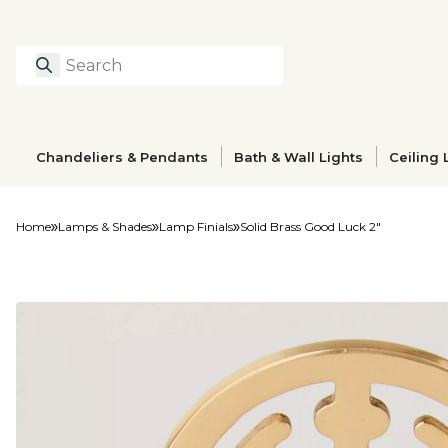
Search
Type to search prod
Chandeliers & Pendants
Bath & Wall Lights
Ceiling 
Home
Lamps & Shades
Lamp Finials
Solid Brass Good Luck 2"