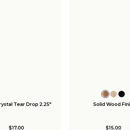
rystal Tear Drop 2.25"
Solid Wood Fini
$17.00
$15.00