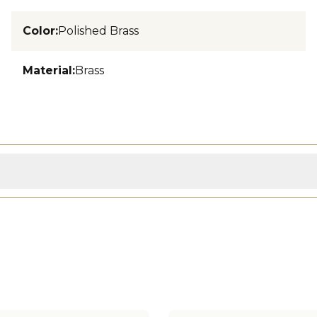
Color
:
Polished Brass
Material
:
Brass