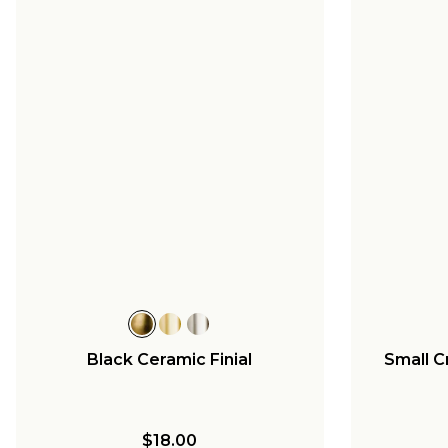
Black Ceramic Finial
Small C
$18.00