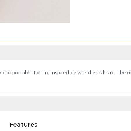
clectic portable fixture inspired by worldly culture. The 
Features