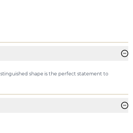
−
distinguished shape is the perfect statement to
−