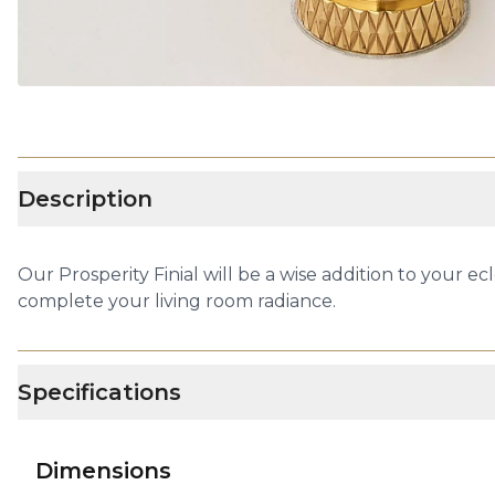
Description
Our Prosperity Finial will be a wise addition to your e
complete your living room radiance.
Specifications
Dimensions