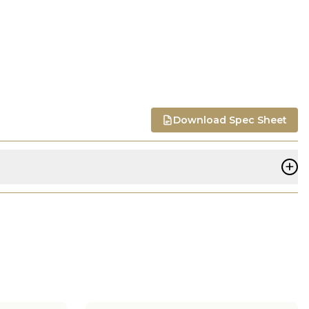
Download Spec Sheet
+