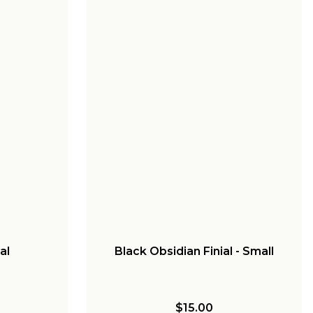
al
Black Obsidian Finial - Small
$15.00