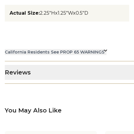
Actual Size
:
2.25"Hx1.25"Wx0.5"D
California Residents See PROP 65 WARNINGS
Reviews
You May Also Like