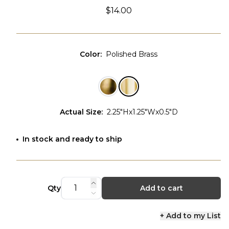
$14.00
Color
:
Polished Brass
Actual Size
:
2.25"Hx1.25"Wx0.5"D
In stock and ready to ship
Qty
Add to cart
+ Add to my List