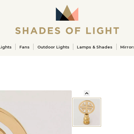
ucts
Lights
Fans
Outdoor Lights
Lamps & Shades
Mirror