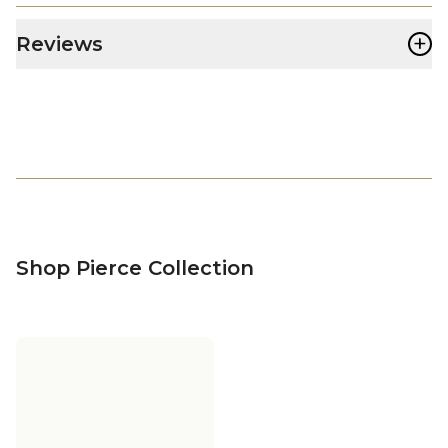
+
Reviews
Shop Pierce Collection