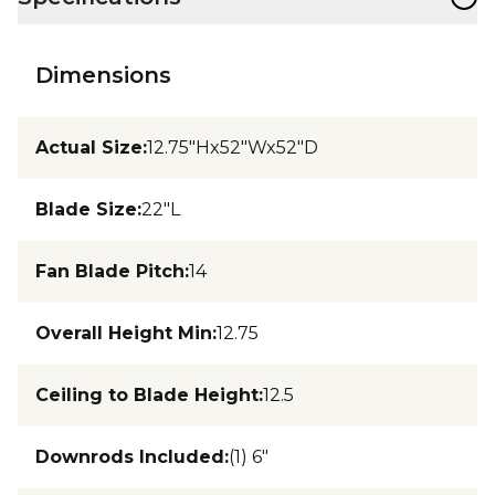
Dimensions
Actual Size
:
12.75"Hx52"Wx52"D
Blade Size
:
22"L
Fan Blade Pitch
:
14
Overall Height Min
:
12.75
Ceiling to Blade Height
:
12.5
Downrods Included
:
(1) 6"