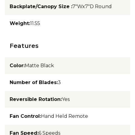
Backplate/Canopy Size
:
7"Wx7"D Round
Weight
:
11.55
Features
Color
:
Matte Black
Number of Blades
:
3
Reversible Rotation
:
Yes
Fan Control
:
Hand Held Remote
Fan Speed
:
6 Speeds