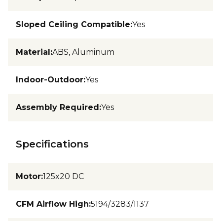
Sloped Ceiling Compatible
:
Yes
Material
:
ABS, Aluminum
Indoor-Outdoor
:
Yes
Assembly Required
:
Yes
Specifications
Motor
:
125x20 DC
CFM Airflow High
:
5194/3283/1137