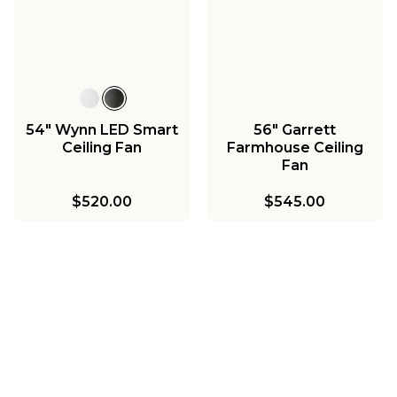
54" Wynn LED Smart
56" Garrett
Ceiling Fan
Farmhouse Ceiling
Fan
$520.00
$545.00