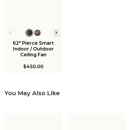
62" Pierce Smart
Indoor / Outdoor
Ceiling Fan
$450.00
You May Also Like