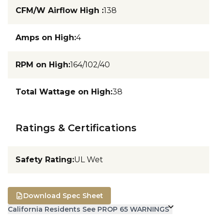
CFM/W Airflow High
:
138
Amps on High
:
4
RPM on High
:
164/102/40
Total Wattage on High
:
38
Ratings & Certifications
Safety Rating
:
UL Wet
Download Spec Sheet
California Residents See PROP 65 WARNINGS