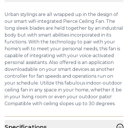
Urban stylings are all wrapped up in the design of
our smart wifi-integrated Pierce Ceiling Fan. The
long sleek blades are held together by an industrial
body but with smart abilities incorporated in its
functions. With the technology to pair with your
home's wifi to meet your personal needs, this fan is
capable of integrating with your voice-activated
personal assistants. Also offered is an application
downloadable on your smart devices as another
controller for fan speeds and operations run on
your schedule. Utilize this fabulous indoor-outdoor
ceiling fan in any space in your home, whether it be
in your living room or even your outdoor patio!
Compatible with ceiling slopes up to 30 degrees.
−
Specifications