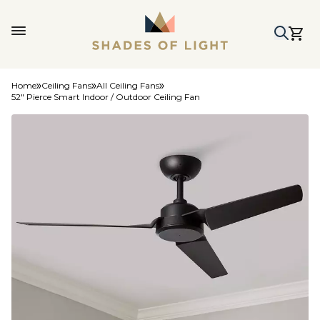
Home
Ceiling Fans
All Ceiling Fans
52" Pierce Smart Indoor / Outdoor Ceiling Fan