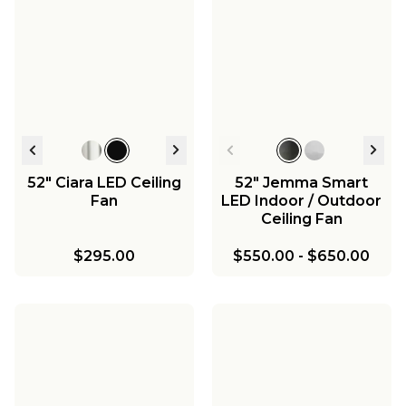
52" Ciara LED Ceiling
52" Jemma Smart
Fan
LED Indoor / Outdoor
Ceiling Fan
$295.00
$550.00
-
$650.00