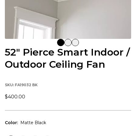
52" Pierce Smart Indoor /
Outdoor Ceiling Fan
SKU:
FA19032 BK
$400.00
Color
:
Matte Black