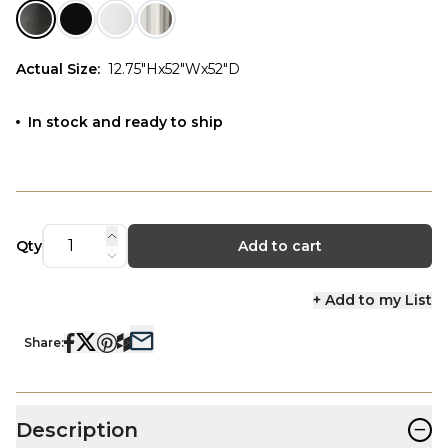
Actual Size
:
12.75"Hx52"Wx52"D
In stock and ready to ship
Qty
Add to cart
+ Add to my List
Share:
−
Description