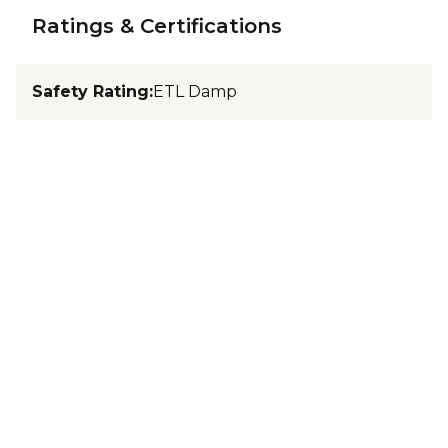
Ratings & Certifications
Safety Rating
:
ETL Damp