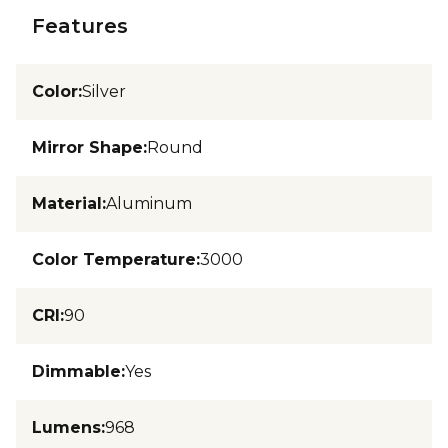
Features
Color
:
Silver
Mirror Shape
:
Round
Material
:
Aluminum
Color Temperature
:
3000
CRI
:
90
Dimmable
:
Yes
Lumens
:
968