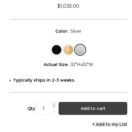
$1,035.00
Color
:
Silver
Actual Size
:
32"Hx32"W
Typically ships in 2-3 weeks.
Qty
Add to cart
+ Add to my List