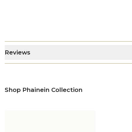
Reviews
Shop Phainein Collection