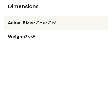
Dimensions
Actual Size
:
32"Hx32"W
Weight
:
23.58