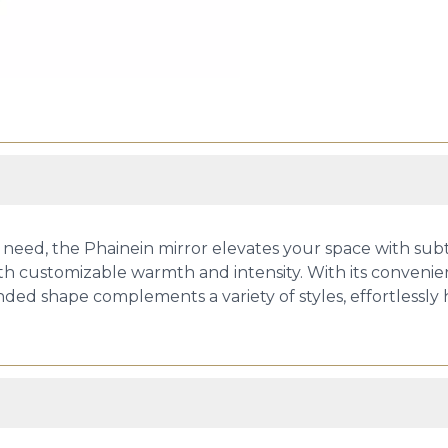
eed, the Phainein mirror elevates your space with subtl
th customizable warmth and intensity. With its convenie
 rounded shape complements a variety of styles, effortle