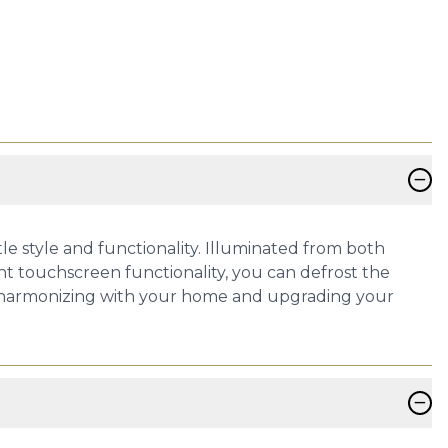
−
e style and functionality. Illuminated from both
nt touchscreen functionality, you can defrost the
ssly harmonizing with your home and upgrading your
−