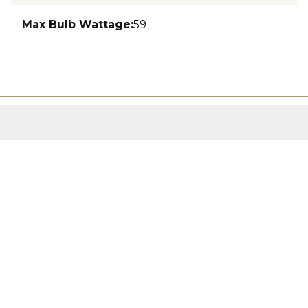
Max Bulb Wattage
:
59