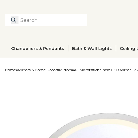
Search
Type to search prod
Chandeliers & Pendants
Bath & Wall Lights
Ceiling 
Home
Mirrors & Home Decor
Mirrors
All Mirrors
Phainein LED Mirror - 3