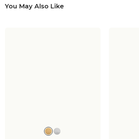
You May Also Like