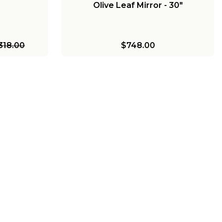
Olive Leaf Mirror - 30"
318.00
$748.00