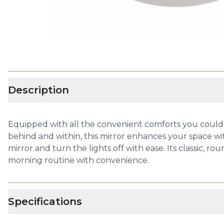
Description
Equipped with all the convenient comforts you could n
behind and within, this mirror enhances your space wi
mirror and turn the lights off with ease. Its classic,
morning routine with convenience.
Specifications