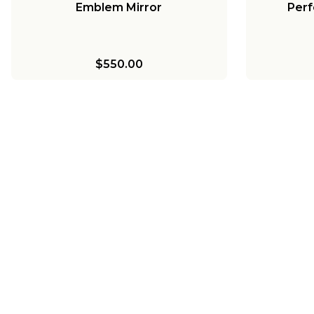
Emblem Mirror
Perf
$550.00