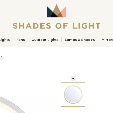
ucts
Lights
Fans
Outdoor Lights
Lamps & Shades
Mirror
2"