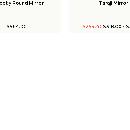
ectly Round Mirror
Taraji Mirror
$564.00
$254.40
$318.00
-
$