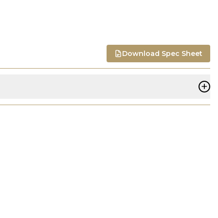
Download Spec Sheet
+