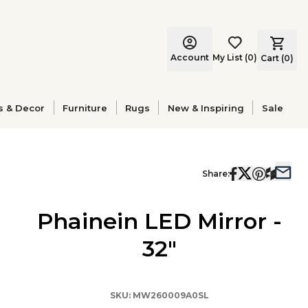
Account
My List
(
0
)
Cart (
0
)
s & Decor
Furniture
Rugs
New & Inspiring
Sale
Share:
Phainein LED Mirror -
32"
SKU:
MW260009A0SL