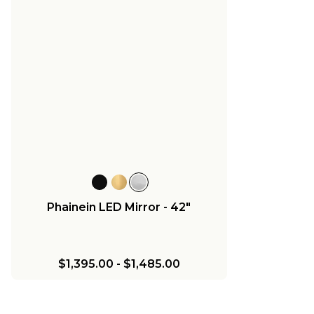
Phainein LED Mirror - 42"
$1,395.00
-
$1,485.00