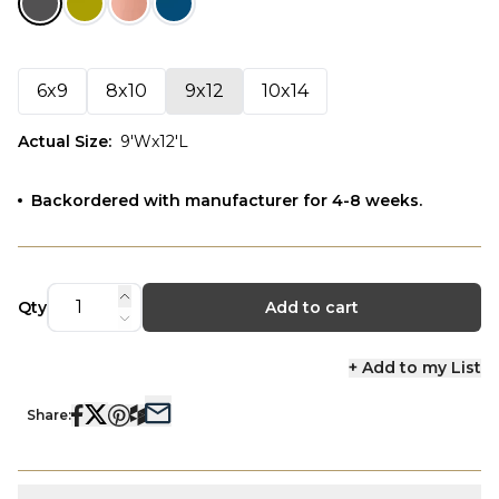
6x9
8x10
9x12
10x14
Actual Size
:
9'Wx12'L
Backordered with manufacturer for 4-8 weeks.
Qty
Add to cart
+ Add to my List
Share: