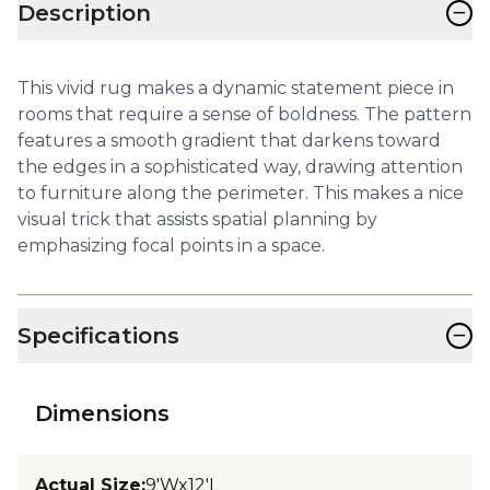
−
Description
This vivid rug makes a dynamic statement piece in
rooms that require a sense of boldness. The pattern
features a smooth gradient that darkens toward
the edges in a sophisticated way, drawing attention
to furniture along the perimeter. This makes a nice
visual trick that assists spatial planning by
emphasizing focal points in a space.
−
Specifications
Dimensions
Actual Size
:
9'Wx12'L