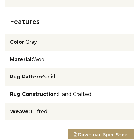
Features
Color
:
Gray
Material
:
Wool
Rug Pattern
:
Solid
Rug Construction
:
Hand Crafted
Weave
:
Tufted
Download Spec Sheet