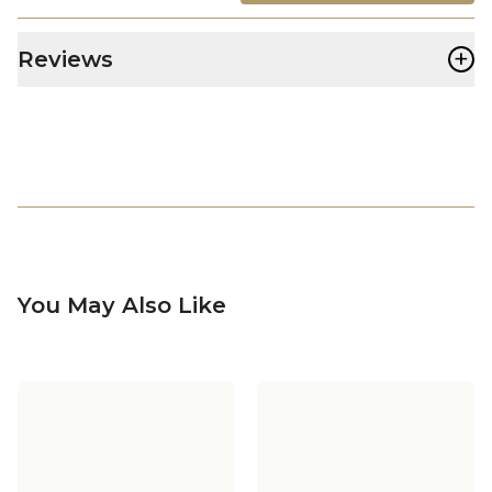
+
Reviews
You May Also Like