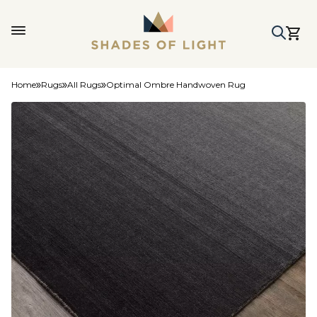
Home
Rugs
All Rugs
Optimal Ombre Handwoven Rug