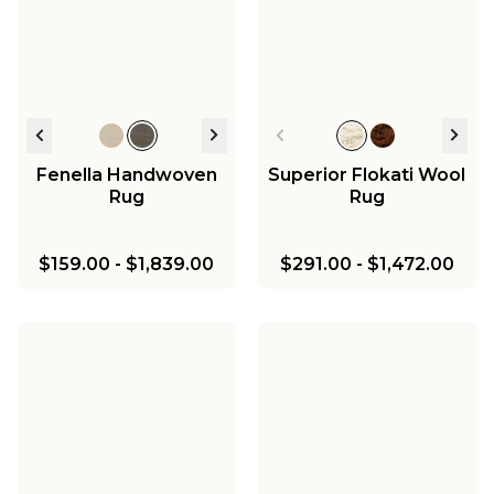
Fenella Handwoven
Superior Flokati Wool
Rug
Rug
$159.00
-
$1,839.00
$291.00
-
$1,472.00