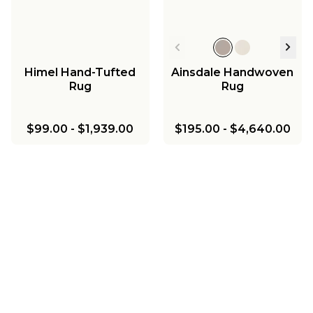
Himel Hand-Tufted
Ainsdale Handwoven
Rug
Rug
$99.00
-
$1,939.00
$195.00
-
$4,640.00