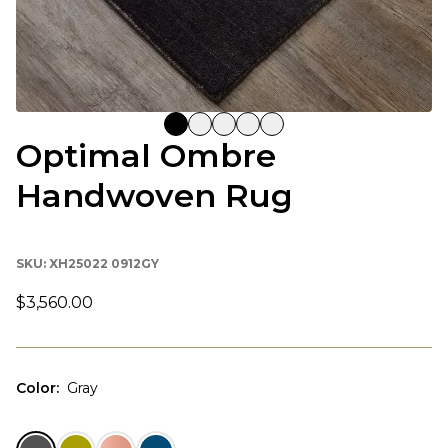
Optimal Ombre
Handwoven Rug
SKU:
XH25022 0912GY
$3,560.00
Color
:
Gray