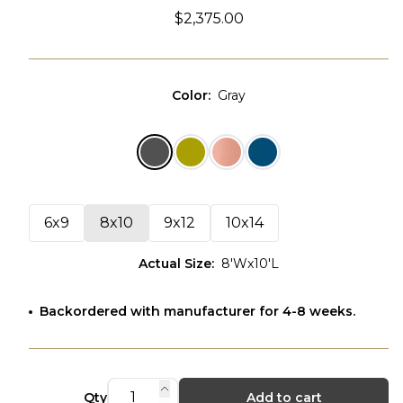
$2,375.00
Color
:
Gray
6x9
8x10
9x12
10x14
Actual Size
:
8'Wx10'L
Backordered with manufacturer for 4-8 weeks.
Qty
Add to cart