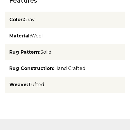
Features
Color
:
Gray
Material
:
Wool
Rug Pattern
:
Solid
Rug Construction
:
Hand Crafted
Weave
:
Tufted