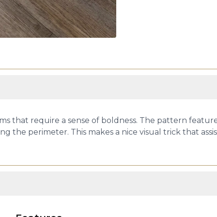
ms that require a sense of boldness. The pattern featu
ng the perimeter. This makes a nice visual trick that assis