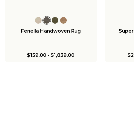
Fenella Handwoven Rug
Super
$159.00
-
$1,839.00
$2