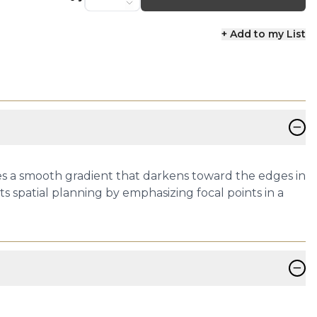
+ Add to my List
−
res a smooth gradient that darkens toward the edges in
ts spatial planning by emphasizing focal points in a
−