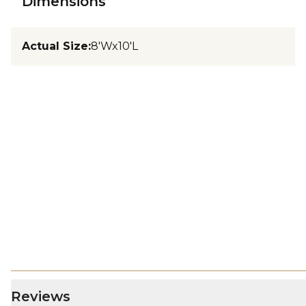
Dimensions
Actual Size
:
8'Wx10'L
Reviews