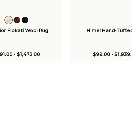
ior Flokati Wool Rug
Himel Hand-Tufte
91.00
-
$1,472.00
$99.00
-
$1,939