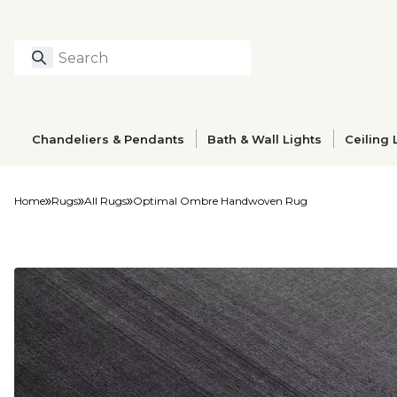
Search
Type to search prod
Chandeliers & Pendants
Bath & Wall Lights
Ceiling 
Home
Rugs
All Rugs
Optimal Ombre Handwoven Rug