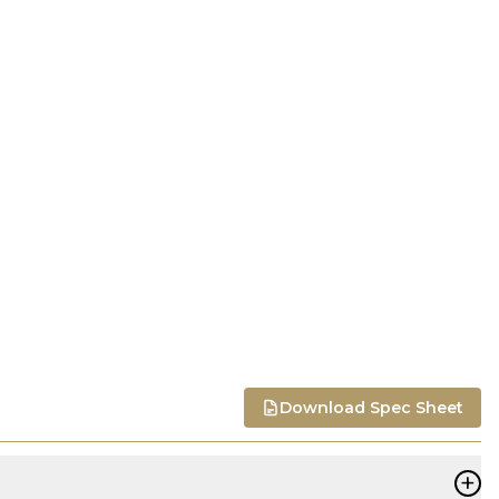
Download Spec Sheet
+