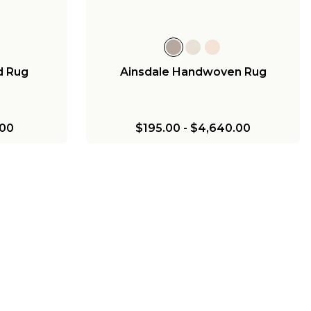
d Rug
Ainsdale Handwoven Rug
.00
$195.00
-
$4,640.00