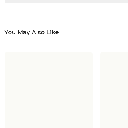
You May Also Like