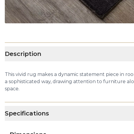
Description
This vivid rug makes a dynamic statement piece in roo
a sophisticated way, drawing attention to furniture alo
space.
Specifications