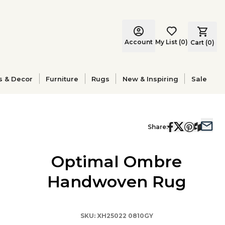
Account
My List
(
0
)
Cart (
0
)
s & Decor
Furniture
Rugs
New & Inspiring
Sale
Share:
Optimal Ombre
Handwoven Rug
SKU:
XH25022 0810GY