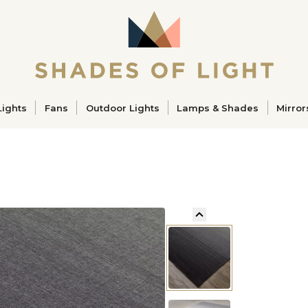
ucts
Lights
Fans
Outdoor Lights
Lamps & Shades
Mirror