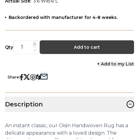
Actual Size
:
3'6"Wx5'6"L
Backordered with manufacturer for 4-8 weeks.
Qty
Add to cart
+ Add to my List
Share:
−
Description
An instant classic, our Oisin Handwoven Rug has a
delicate appearance with a loved design. The