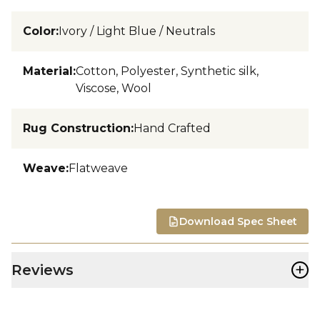
Color
:
Ivory / Light Blue / Neutrals
Material
:
Cotton, Polyester, Synthetic silk,
Viscose, Wool
Rug Construction
:
Hand Crafted
Weave
:
Flatweave
Download Spec Sheet
+
Reviews