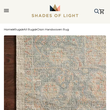
Home
Rugs
All Rugs
Oisin Handwoven Rug