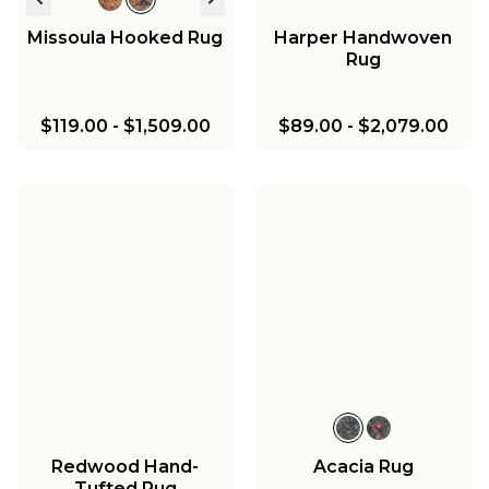
Missoula Hooked Rug
Harper Handwoven
Rug
$119.00
-
$1,509.00
$89.00
-
$2,079.00
Redwood Hand-
Acacia Rug
Tufted Rug