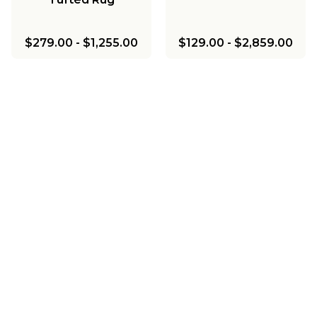
$279.00
-
$1,255.00
$129.00
-
$2,859.00