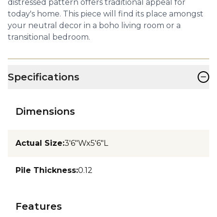
distressed pattern offers traditional appeal for
today's home. This piece will find its place amongst
your neutral decor in a boho living room or a
transitional bedroom.
−
Specifications
Dimensions
Actual Size
:
3'6"Wx5'6"L
Pile Thickness
:
0.12
Features