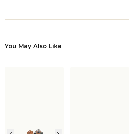
You May Also Like