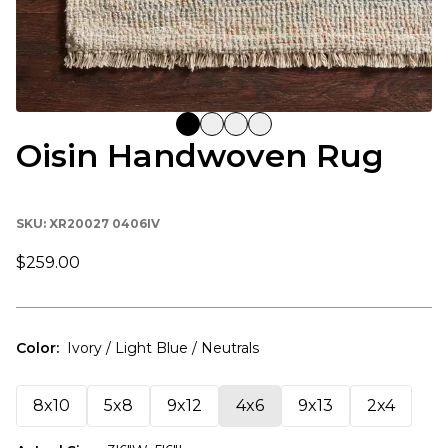
Oisin Handwoven Rug
SKU:
XR20027 0406IV
$259.00
Color
:
Ivory / Light Blue / Neutrals
8x10
5x8
9x12
4x6
9x13
2x4