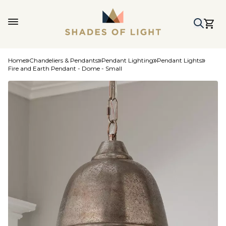
Home
Chandeliers & Pendants
Pendant Lighting
Pendant Lights
Fire and Earth Pendant - Dome - Small