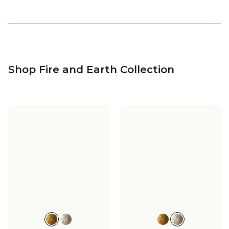
Shop Fire and Earth Collection