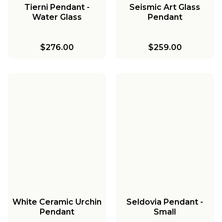
Tierni Pendant -
Seismic Art Glass
Water Glass
Pendant
$276.00
$259.00
White Ceramic Urchin
Seldovia Pendant -
Pendant
Small