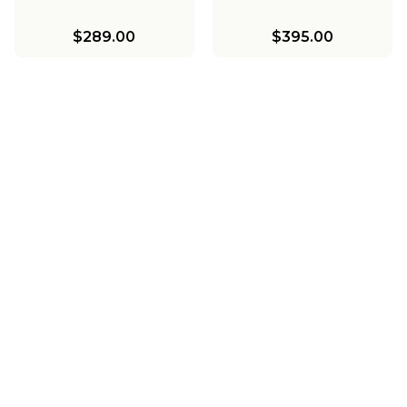
$289.00
$395.00