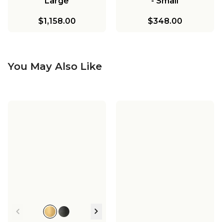
Large
- Small
$1,158.00
$348.00
You May Also Like