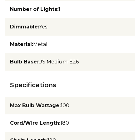
Number of Lights
:
1
Dimmable
:
Yes
Material
:
Metal
Bulb Base
:
US Medium-E26
Specifications
Max Bulb Wattage
:
100
Cord/Wire Length
:
180