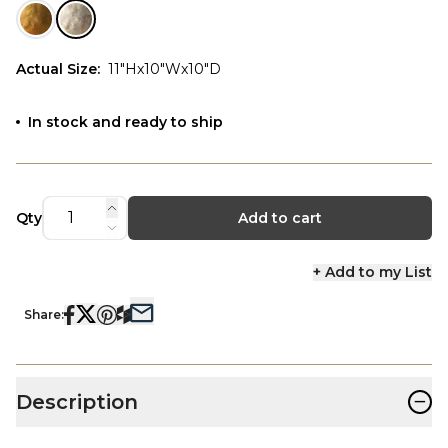
Actual Size
:
11"Hx10"Wx10"D
In stock and ready to ship
Qty
Add to cart
+ Add to my List
Share:
−
Description