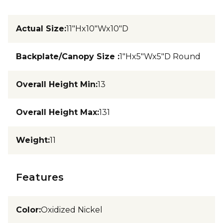
Actual Size
:
11"Hx10"Wx10"D
Backplate/Canopy Size
:
1"Hx5"Wx5"D Round
Overall Height Min
:
13
Overall Height Max
:
131
Weight
:
11
Features
Color
:
Oxidized Nickel