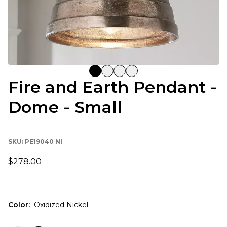
Fire and Earth Pendant -
Dome - Small
SKU:
PE19040 NI
$278.00
Color
:
Oxidized Nickel