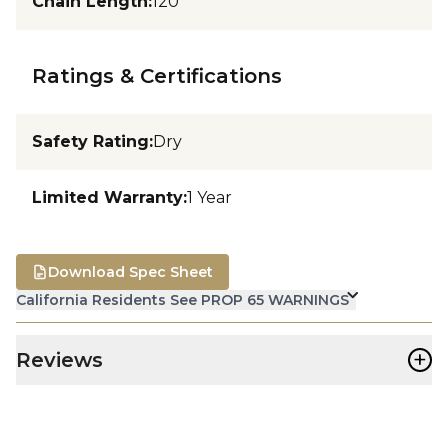
Chain Length
:
120
Ratings & Certifications
Safety Rating
:
Dry
Limited Warranty
:
1 Year
Download Spec Sheet
California Residents See PROP 65 WARNINGS
+
Reviews