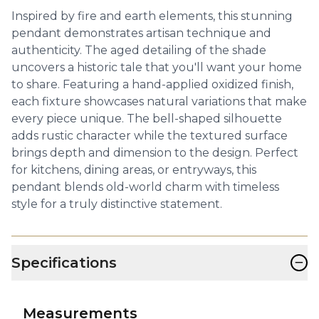
Inspired by fire and earth elements, this stunning
pendant demonstrates artisan technique and
authenticity. The aged detailing of the shade
uncovers a historic tale that you'll want your home
to share. Featuring a hand-applied oxidized finish,
each fixture showcases natural variations that make
every piece unique. The bell-shaped silhouette
adds rustic character while the textured surface
brings depth and dimension to the design. Perfect
for kitchens, dining areas, or entryways, this
pendant blends old-world charm with timeless
style for a truly distinctive statement.
−
Specifications
Measurements