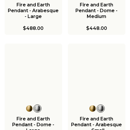
Fire and Earth
Fire and Earth
Pendant - Arabesque
Pendant - Dome -
- Large
Medium
$488.00
$448.00
Fire and Earth
Fire and Earth
Pendant - Dome -
Pendant - Arabesque