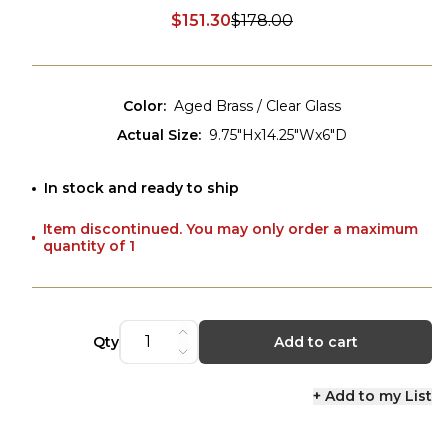
$151.30
$178.00
Discounted price:
Color
:
Aged Brass / Clear Glass
Actual Size
:
9.75"Hx14.25"Wx6"D
In stock and ready to ship
Item discontinued. You may only order a maximum
quantity of 1
Qty
Add to cart
+ Add to my List