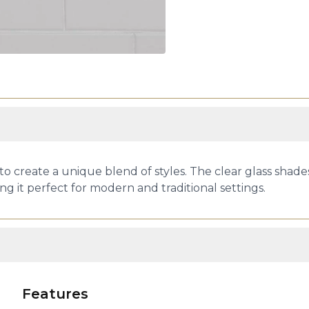
create a unique blend of styles. The clear glass shades 
g it perfect for modern and traditional settings.
Features