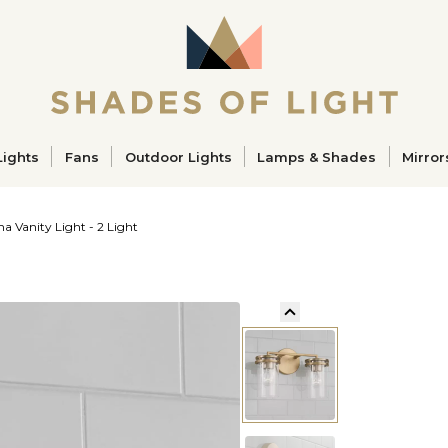
ucts
Lights
Fans
Outdoor Lights
Lamps & Shades
Mirror
a Vanity Light - 2 Light