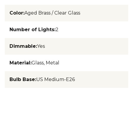
Color
:
Aged Brass / Clear Glass
Number of Lights
:
2
Dimmable
:
Yes
Material
:
Glass, Metal
Bulb Base
:
US Medium-E26