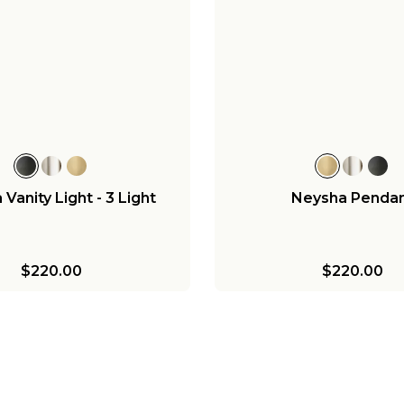
Vanity Light - 3 Light
Neysha Penda
$220.00
$220.00