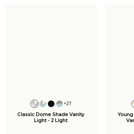
+
27
Classic Dome Shade Vanity
Young
Light - 2 Light
Van