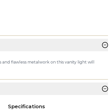
−
and flawless metalwork on this vanity light will
−
Specifications