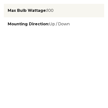
Max Bulb Wattage
:
100
Mounting Direction
:
Up / Down