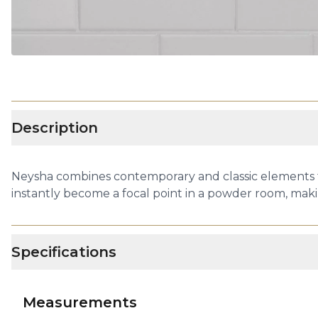
Description
Neysha combines contemporary and classic elements to 
instantly become a focal point in a powder room, makin
Specifications
Measurements