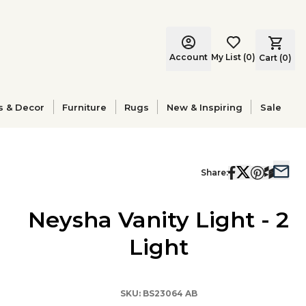
Account
My List
(
0
)
Cart (
0
)
s & Decor
Furniture
Rugs
New & Inspiring
Sale
Share:
Neysha Vanity Light - 2
Light
SKU:
BS23064 AB