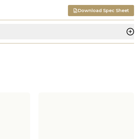
Download Spec Sheet
+