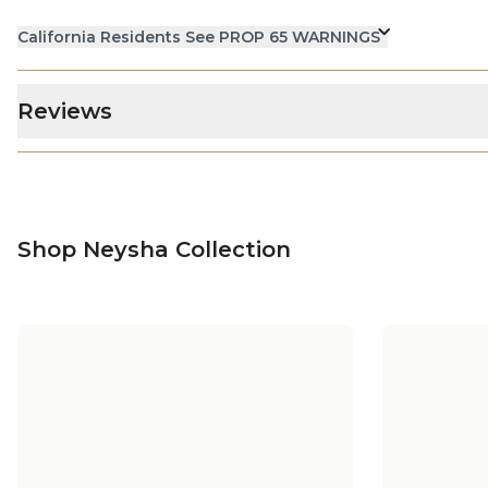
California Residents See PROP 65 WARNINGS
Reviews
Shop Neysha Collection