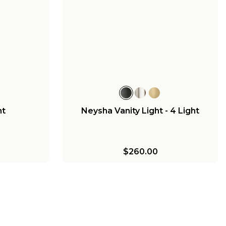
nt
Neysha Vanity Light - 4 Light
$260.00