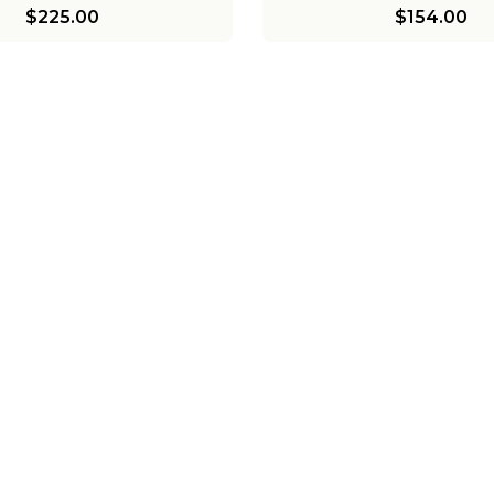
$225.00
$154.00