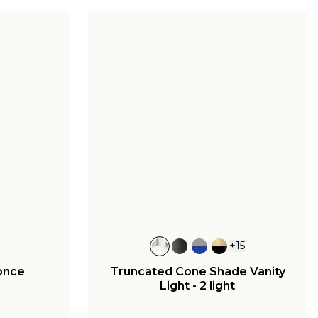
+
15
once
Truncated Cone Shade Vanity
Light - 2 light