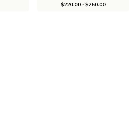
$220.00
-
$260.00