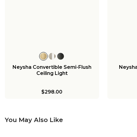
Neysha Convertible Semi-Flush
Neysha 
Ceiling Light
$298.00
You May Also Like