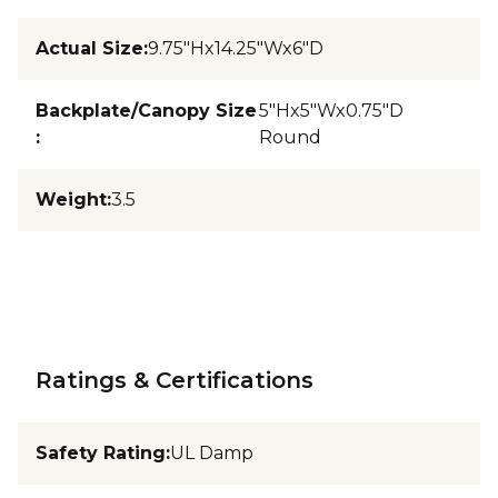
Actual Size
:
9.75"Hx14.25"Wx6"D
Backplate/Canopy Size
5"Hx5"Wx0.75"D
:
Round
Weight
:
3.5
Ratings & Certifications
Safety Rating
:
UL Damp