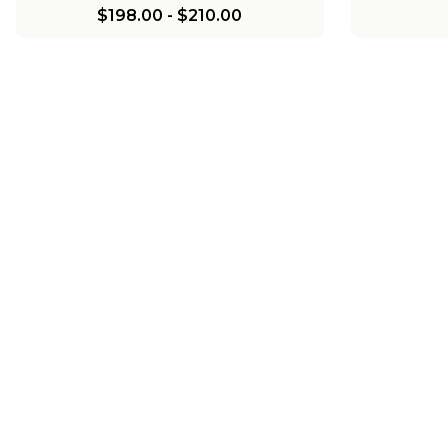
$198.00
-
$210.00