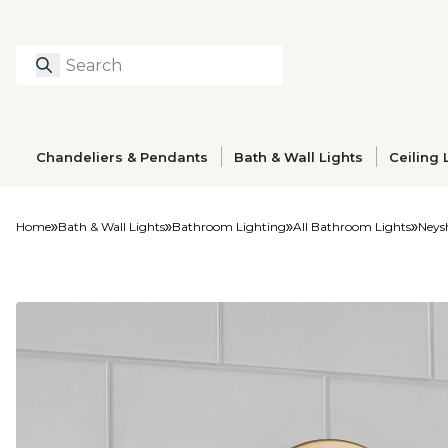
Search
Type to search prod
Chandeliers & Pendants
Bath & Wall Lights
Ceiling 
Home
Bath & Wall Lights
Bathroom Lighting
All Bathroom Lights
Neysh