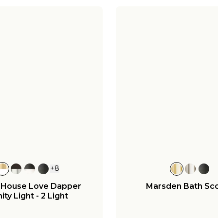
+
8
 House Love Dapper
Marsden Bath Sc
ity Light - 2 Light