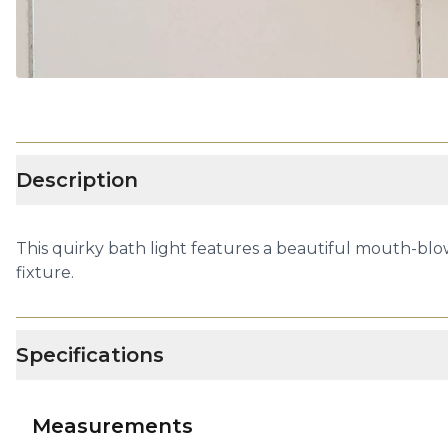
Description
This quirky bath light features a beautiful mouth-blown
fixture.
Specifications
Measurements