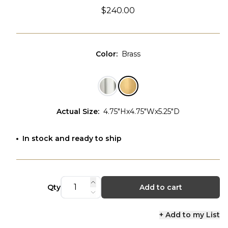
$240.00
Color
:
Brass
Actual Size
:
4.75"Hx4.75"Wx5.25"D
In stock and ready to ship
Qty
Add to cart
+ Add to my List