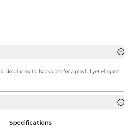
−
k, circular metal backplate for a playful yet elegant
−
Specifications