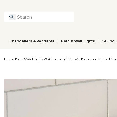
Search
Type to search prod
Chandeliers & Pendants
Bath & Wall Lights
Ceiling 
Home
Bath & Wall Lights
Bathroom Lighting
All Bathroom Lights
Moun