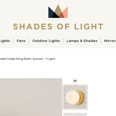
ucts
Lights
Fans
Outdoor Lights
Lamps & Shades
Mirror
ted Globe Ring Bath Sconce - 1 Light