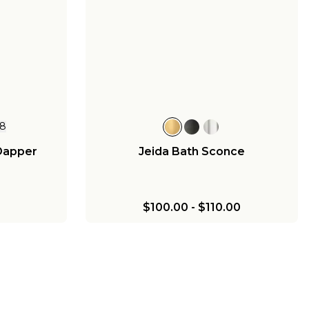
8
Dapper
Jeida Bath Sconce
$100.00
-
$110.00