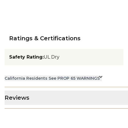
Ratings & Certifications
Safety Rating
:
UL Dry
California Residents See PROP 65 WARNINGS
Reviews