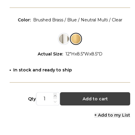
Color
:
Brushed Brass / Blue / Neutral Multi / Clear
Actual Size
:
12"Hx8.5"Wx8.5"D
In stock and ready to ship
Qty
Add to cart
+ Add to my List