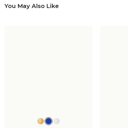
You May Also Like