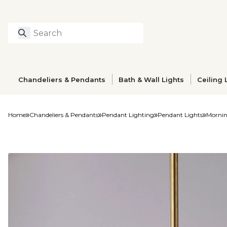
Search
Type to search prod
Chandeliers & Pendants
Bath & Wall Lights
Ceiling 
Home
Chandeliers & Pendants
Pendant Lighting
Pendant Lights
Mornin