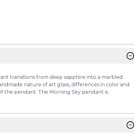
−
dant transitions from deep sapphire into a marbled
handmade nature of art glass, differences in color and
 of the pendant. The Morning Sky pendant is
−