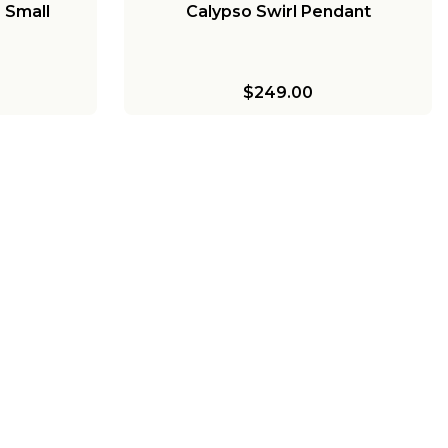
 Small
Calypso Swirl Pendant
$249.00