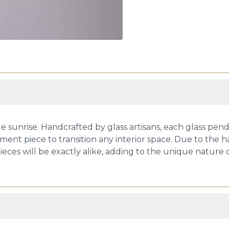
 sunrise. Handcrafted by glass artisans, each glass pen
ement piece to transition any interior space. Due to the 
eces will be exactly alike, adding to the unique nature