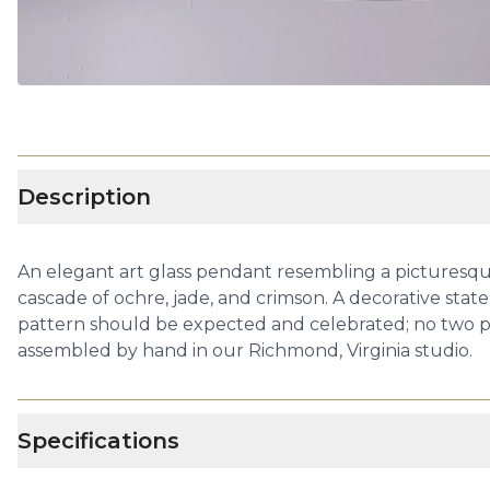
Description
An elegant art glass pendant resembling a picturesque
cascade of ochre, jade, and crimson. A decorative stat
pattern should be expected and celebrated; no two pi
assembled by hand in our Richmond, Virginia studio.
Specifications