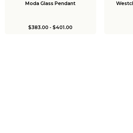
Moda Glass Pendant
Westch
$383.00
-
$401.00