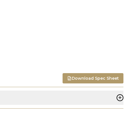
Download Spec Sheet
+