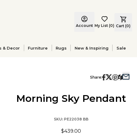
Account
My List
(
0
)
Cart (
0
)
s & Decor
Furniture
Rugs
New & Inspiring
Sale
Share:
Morning Sky Pendant
SKU:
PE22038 BB
$439.00