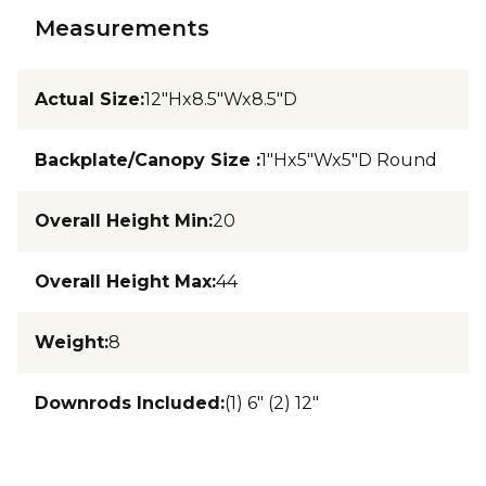
Measurements
Actual Size
:
12"Hx8.5"Wx8.5"D
Backplate/Canopy Size
:
1"Hx5"Wx5"D Round
Overall Height Min
:
20
Overall Height Max
:
44
Weight
:
8
Downrods Included
:
(1) 6" (2) 12"