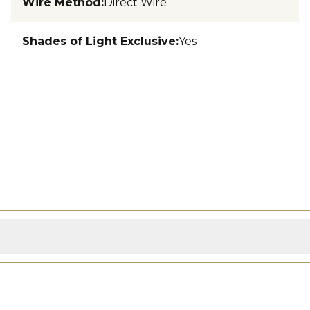
Wire Method
:
Direct Wire
Shades of Light Exclusive
:
Yes