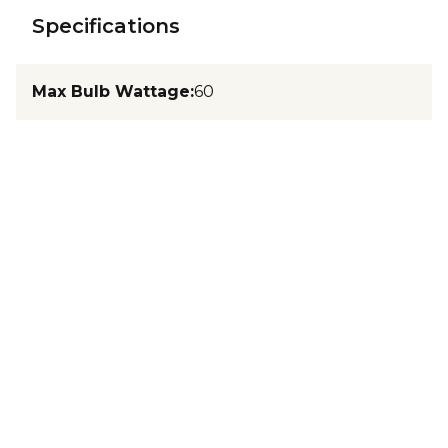
Specifications
Max Bulb Wattage
:
60