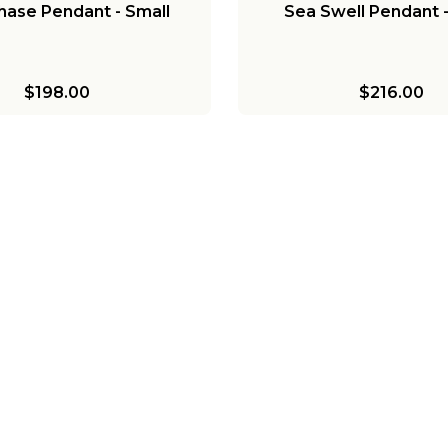
ase Pendant - Small
Sea Swell Pendant -
$198.00
$216.00