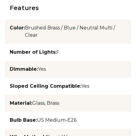
Features
Color
:
Brushed Brass / Blue / Neutral Multi /
Clear
Number of Lights
:
1
Dimmable
:
Yes
Sloped Ceiling Compatible
:
Yes
Material
:
Glass, Brass
Bulb Base
:
US Medium-E26