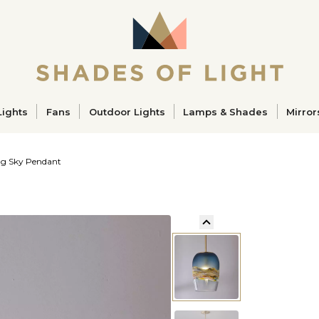
ucts
Lights
Fans
Outdoor Lights
Lamps & Shades
Mirror
g Sky Pendant