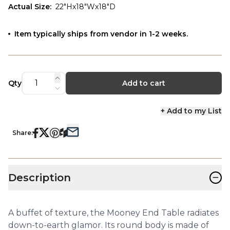
Actual Size
:
22"Hx18"Wx18"D
Item typically ships from vendor in 1-2 weeks.
Qty
Add to cart
+ Add to my List
Share:
−
Description
A buffet of texture, the Mooney End Table radiates
down-to-earth glamor. Its round body is made of