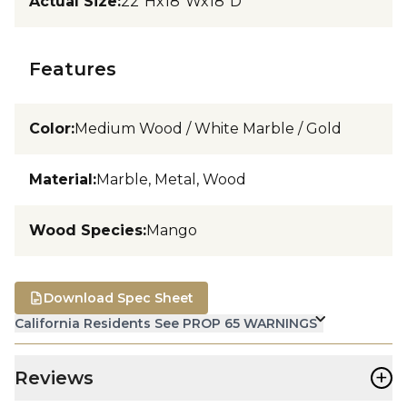
Actual Size
:
22"Hx18"Wx18"D
Features
Color
:
Medium Wood / White Marble / Gold
Material
:
Marble, Metal, Wood
Wood Species
:
Mango
Download Spec Sheet
California Residents See PROP 65 WARNINGS
+
Reviews