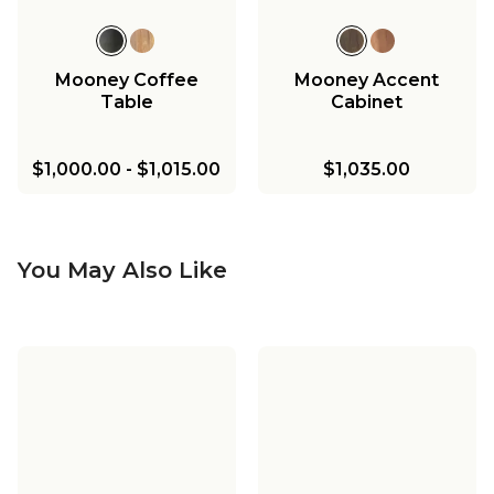
Mooney Coffee
Mooney Accent
Table
Cabinet
$1,000.00
-
$1,015.00
$1,035.00
You May Also Like