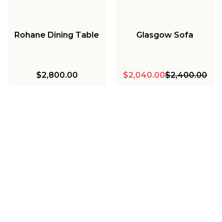
Rohane Dining Table
Glasgow Sofa
$2,800.00
$2,040.00
$2,400.00