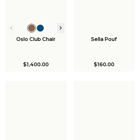
Oslo Club Chair
Sella Pouf
$1,400.00
$160.00