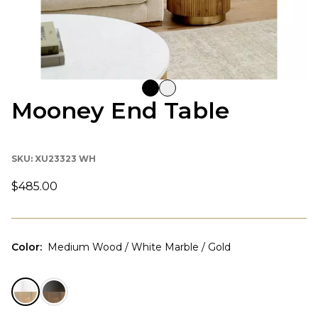
Mooney End Table
SKU:
XU23323 WH
$485.00
Color
:
Medium Wood / White Marble / Gold