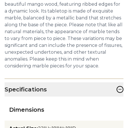
beautiful mango wood, featuring ribbed edges for
a dynamic look. Its tabletop is made of exquisite
marble, balanced by a metallic band that stretches
along the base of the piece. Please note that like all
natural materials, the appearance of marble tends
to vary from piece to piece. These variations may be
significant and can include the presence of fissures,
unexpected undertones, and other textural
anomalies. Please keep this in mind when
considering marble pieces for your space.
−
Specifications
Dimensions