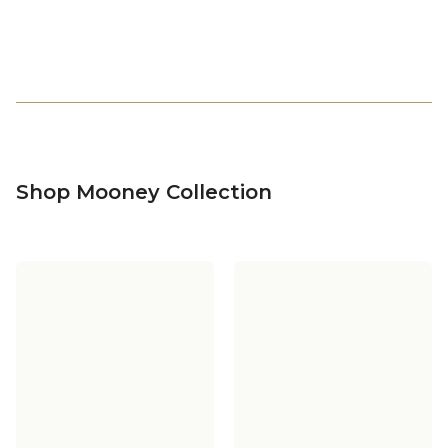
Shop Mooney Collection