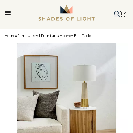
Home
Furniture
All Furniture
Mooney End Table